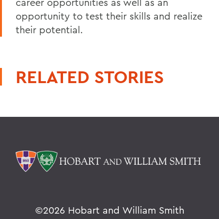
career opportunities as well as an
opportunity to test their skills and realize
their potential.
RELATED STORIES
©
2026 Hobart and William Smith