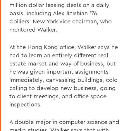
million dollar leasing deals on a daily
basis, including Alex Jinishian '76,
Colliers' New York vice chairman, who
mentored Walker.
At the Hong Kong office, Walker says he
had to learn an entirely different real
estate market and way of business, but
he was given important assignments
immediately, canvassing buildings, cold
calling to develop new business, going
to client meetings, and office space
inspections.
A double-major in computer science and
media studies, Walker says that with