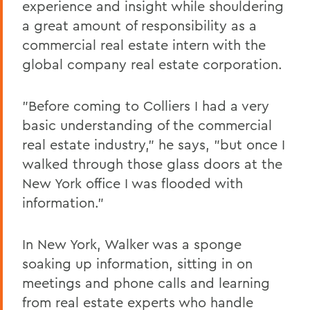
experience and insight while shouldering
a great amount of responsibility as a
commercial real estate intern with the
global company real estate corporation.
"Before coming to Colliers I had a very
basic understanding of the commercial
real estate industry," he says, "but once I
walked through those glass doors at the
New York office I was flooded with
information."
In New York, Walker was a sponge
soaking up information, sitting in on
meetings and phone calls and learning
from real estate experts who handle