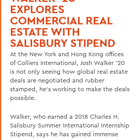
EXPLORES
COMMERCIAL REAL
ESTATE WITH
SALISBURY STIPEND
At the New York and Hong Kong offices
of Colliers International, Josh Walker '20
is not only seeing how global real estate
deals are negotiated and rubber
stamped, he's working to make the deals
possible.
Walker, who earned a 2018 Charles H.
Salisbury Summer International Internship
Stipend, says he has gained immense