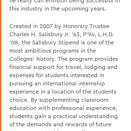
he really can envision being successful in
this industry in the upcoming years.
Created in 2007 by Honorary Trustee
Charles H. Salisbury Jr. '63, P'94, L.H.D.
'08, the Salisbury Stipend is one of the
most ambitious programs in the
Colleges' history. The program provides
financial support for travel, lodging and
expenses for students interested in
pursuing an international internship
experience in a location of the students
choice. By supplementing classroom
education with professional experience,
students gain a practical understanding
of the demands and rewards of future