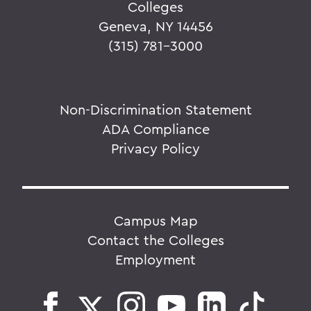
Colleges
Geneva, NY 14456
(315) 781-3000
Non-Discrimination Statement
ADA Compliance
Privacy Policy
Campus Map
Contact the Colleges
Employment