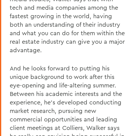
tech and media companies among the
fastest growing in the world, having
both an understanding of their industry
and what you can do for them within the
real estate industry can give you a major
advantage.
And he looks forward to putting his
unique background to work after this
eye-opening and life-altering summer.
Between his academic interests and the
experience, he's developed conducting
market research, pursuing new
commercial opportunities and leading
client meetings at Colliers, Walker says