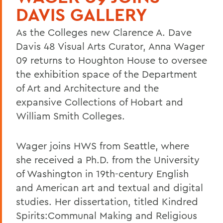
DAVIS GALLERY
As the Colleges new Clarence A. Dave
Davis 48 Visual Arts Curator, Anna Wager
09 returns to Houghton House to oversee
the exhibition space of the Department
of Art and Architecture and the
expansive Collections of Hobart and
William Smith Colleges.
Wager joins HWS from Seattle, where
she received a Ph.D. from the University
of Washington in 19th-century English
and American art and textual and digital
studies. Her dissertation, titled Kindred
Spirits:Communal Making and Religious