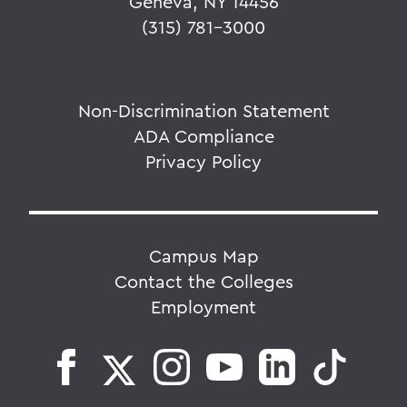
Geneva, NY 14456
(315) 781-3000
Non-Discrimination Statement
ADA Compliance
Privacy Policy
Campus Map
Contact the Colleges
Employment