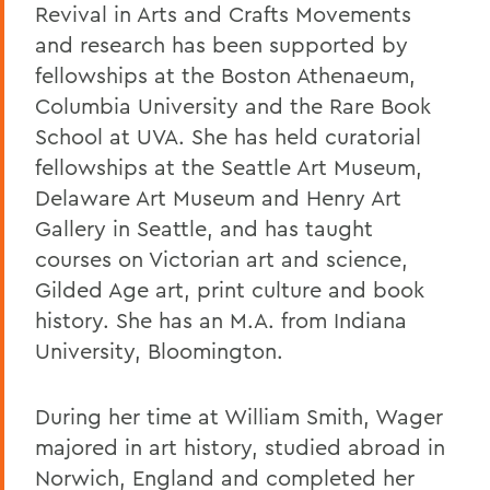
Revival in Arts and Crafts Movements
and research has been supported by
fellowships at the Boston Athenaeum,
Columbia University and the Rare Book
School at UVA. She has held curatorial
fellowships at the Seattle Art Museum,
Delaware Art Museum and Henry Art
Gallery in Seattle, and has taught
courses on Victorian art and science,
Gilded Age art, print culture and book
history. She has an M.A. from Indiana
University, Bloomington.
During her time at William Smith, Wager
majored in art history, studied abroad in
Norwich, England and completed her