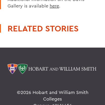
Gallery is available
here
.
RELATED STORIES
©
2026 Hobart and William Smith
Colleges