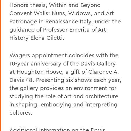
Honors thesis, Within and Beyond
Convent Walls: Nuns, Widows, and Art
Patronage in Renaissance Italy, under the
guidance of Professor Emerita of Art
History Elena Ciletti.
Wagers appointment coincides with the
10-year anniversary of the Davis Gallery
at Houghton House, a gift of Clarence A.
Davis 48. Presenting six shows each year,
the gallery provides an environment for
studying the role of art and architecture
in shaping, embodying and interpreting
cultures.
Additional information on the Davis