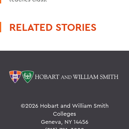
RELATED STORIES
©
2026 Hobart and William Smith
Colleges
Geneva, NY 14456