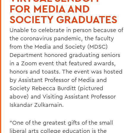
FOR MEDIA AND
SOCIETY GRADUATES
Unable to celebrate in person because of
the coronavirus pandemic, the faculty
from the Media and Society (MDSC)
Department honored graduating seniors
in a Zoom event that featured awards,
honors and toasts. The event was hosted
by Assistant Professor of Media and
Society Rebecca Burditt (pictured
above) and Visiting Assistant Professor
Iskandar Zulkarnain.
"One of the greatest gifts of the small
liberal arts college education is the