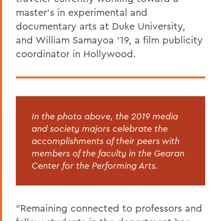
master's in experimental and
documentary arts at Duke University,
and William Samayoa '19, a film publicity
coordinator in Hollywood.
In the photo above, the 2019 media
and society majors celebrate the
accomplishments of their peers with
members of the faculty in the Gearan
Center for the Performing Arts.
"Remaining connected to professors and