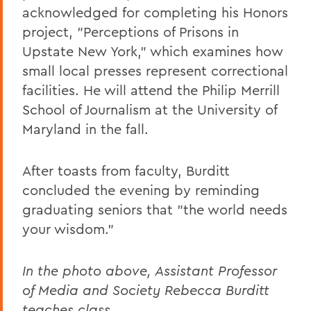
acknowledged for completing his Honors
project, "Perceptions of Prisons in
Upstate New York," which examines how
small local presses represent correctional
facilities. He will attend the Philip Merrill
School of Journalism at the University of
Maryland in the fall.
After toasts from faculty, Burditt
concluded the evening by reminding
graduating seniors that "the world needs
your wisdom."
In the photo above, Assistant Professor
of Media and Society Rebecca Burditt
teaches class.