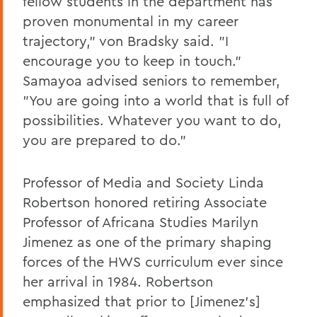
fellow students in the department has
proven monumental in my career
trajectory," von Bradsky said. "I
encourage you to keep in touch."
Samayoa advised seniors to remember,
"You are going into a world that is full of
possibilities. Whatever you want to do,
you are prepared to do."
Professor of Media and Society Linda
Robertson honored retiring Associate
Professor of Africana Studies Marilyn
Jimenez as one of the primary shaping
forces of the HWS curriculum ever since
her arrival in 1984. Robertson
emphasized that prior to [Jimenez's]