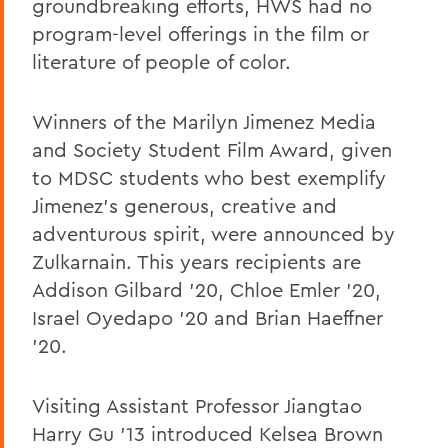
groundbreaking efforts, HWS had no
program-level offerings in the film or
literature of people of color.
Winners of the Marilyn Jimenez Media
and Society Student Film Award, given
to MDSC students who best exemplify
Jimenez's generous, creative and
adventurous spirit, were announced by
Zulkarnain. This years recipients are
Addison Gilbard '20, Chloe Emler '20,
Israel Oyedapo '20 and Brian Haeffner
'20.
Visiting Assistant Professor Jiangtao
Harry Gu '13 introduced Kelsea Brown