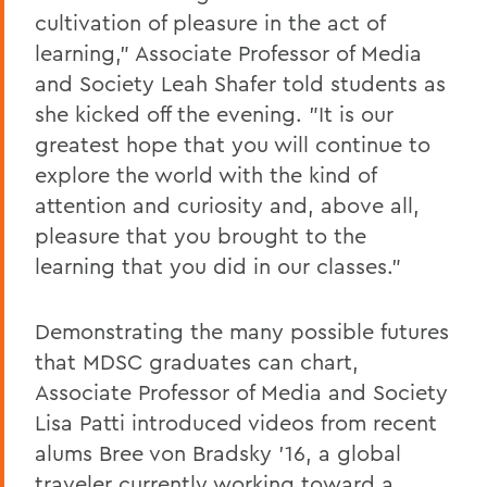
cultivation of pleasure in the act of
learning," Associate Professor of Media
and Society Leah Shafer told students as
she kicked off the evening. "It is our
greatest hope that you will continue to
explore the world with the kind of
attention and curiosity and, above all,
pleasure that you brought to the
learning that you did in our classes."
Demonstrating the many possible futures
that MDSC graduates can chart,
Associate Professor of Media and Society
Lisa Patti introduced videos from recent
alums Bree von Bradsky '16, a global
traveler currently working toward a