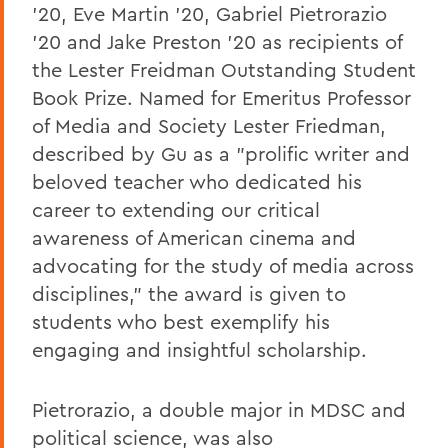
'20, Eve Martin '20, Gabriel Pietrorazio
'20 and Jake Preston '20 as recipients of
the Lester Freidman Outstanding Student
Book Prize. Named for Emeritus Professor
of Media and Society Lester Friedman,
described by Gu as a "prolific writer and
beloved teacher who dedicated his
career to extending our critical
awareness of American cinema and
advocating for the study of media across
disciplines," the award is given to
students who best exemplify his
engaging and insightful scholarship.
Pietrorazio, a double major in MDSC and
political science, was also