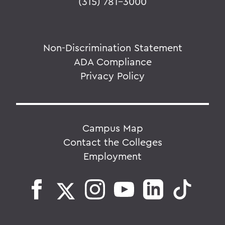
(315) 781-3000
Non-Discrimination Statement
ADA Compliance
Privacy Policy
Campus Map
Contact the Colleges
Employment