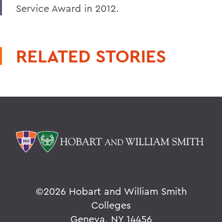
Service Award in 2012.
RELATED STORIES
©
2026 Hobart and William Smith
Colleges
Geneva, NY 14456