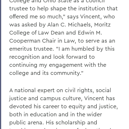
College and Ohio State as a council
trustee to help shape the institution that
offered me so much," says Vincent, who
was asked by Alan C. Michaels, Moritz
College of Law Dean and Edwin M.
Cooperman Chair in Law, to serve as an
emeritus trustee. "I am humbled by this
recognition and look forward to
continuing my engagement with the
college and its community."
A national expert on civil rights, social
justice and campus culture, Vincent has
devoted his career to equity and justice,
both in education and in the wider
public arena. His scholarship and