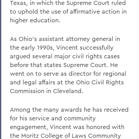
Texas, in which the Supreme Court ruled
to uphold the use of affirmative action in
higher education.
As Ohio's assistant attorney general in
the early 1990s, Vincent successfully
argued several major civil rights cases
before that states Supreme Court. He
went on to serve as director for regional
and legal affairs at the Ohio Civil Rights
Commission in Cleveland.
Among the many awards he has received
for his service and community
engagement, Vincent was honored with
the Moritz College of Laws Community