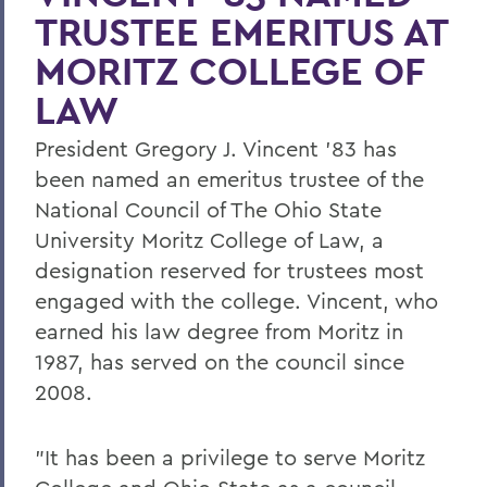
TRUSTEE EMERITUS AT
MORITZ COLLEGE OF
LAW
President Gregory J. Vincent '83 has
been named an emeritus trustee of the
National Council of The Ohio State
University Moritz College of Law, a
designation reserved for trustees most
engaged with the college. Vincent, who
earned his law degree from Moritz in
1987, has served on the council since
2008.
"It has been a privilege to serve Moritz