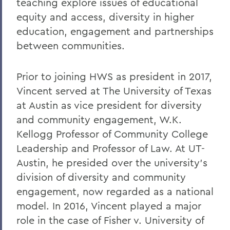
teaching explore issues of educational
equity and access, diversity in higher
education, engagement and partnerships
between communities.
Prior to joining HWS as president in 2017,
Vincent served at The University of Texas
at Austin as vice president for diversity
and community engagement, W.K.
Kellogg Professor of Community College
Leadership and Professor of Law. At UT-
Austin, he presided over the university's
division of diversity and community
engagement, now regarded as a national
model. In 2016, Vincent played a major
role in the case of Fisher v. University of