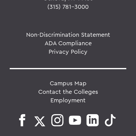
(315) 781-3000
Non-Discrimination Statement
ADA Compliance
Privacy Policy
Campus Map
Contact the Colleges
Employment