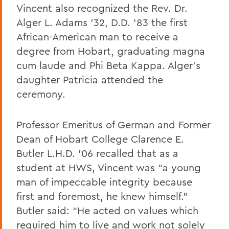
Vincent also recognized the Rev. Dr.
Alger L. Adams ’32, D.D. ’83 the first
African-American man to receive a
degree from Hobart, graduating magna
cum laude and Phi Beta Kappa. Alger’s
daughter Patricia attended the
ceremony.
Professor Emeritus of German and Former
Dean of Hobart College Clarence E.
Butler L.H.D. ’06 recalled that as a
student at HWS, Vincent was “a young
man of impeccable integrity because
first and foremost, he knew himself.”
Butler said: “He acted on values which
required him to live and work not solely