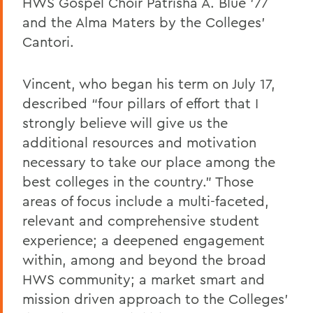
HWS Gospel Choir Patrisha A. Blue ’77
and the Alma Maters by the Colleges’
Cantori.
Vincent, who began his term on July 17,
described “four pillars of effort that I
strongly believe will give us the
additional resources and motivation
necessary to take our place among the
best colleges in the country.” Those
areas of focus include a multi-faceted,
relevant and comprehensive student
experience; a deepened engagement
within, among and beyond the broad
HWS community; a market smart and
mission driven approach to the Colleges’