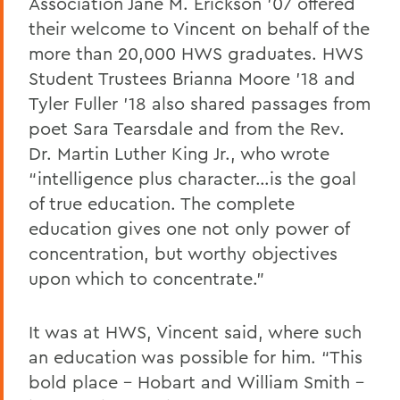
Association Jane M. Erickson ’07 offered
their welcome to Vincent on behalf of the
more than 20,000 HWS graduates. HWS
Student Trustees Brianna Moore ’18 and
Tyler Fuller ’18 also shared passages from
poet Sara Tearsdale and from the Rev.
Dr. Martin Luther King Jr., who wrote
“intelligence plus character…is the goal
of true education. The complete
education gives one not only power of
concentration, but worthy objectives
upon which to concentrate.”
It was at HWS, Vincent said, where such
an education was possible for him. “This
bold place – Hobart and William Smith –