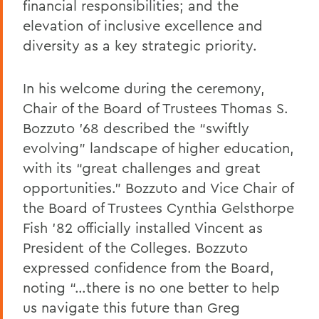
financial responsibilities; and the
elevation of inclusive excellence and
diversity as a key strategic priority.
In his welcome during the ceremony,
Chair of the Board of Trustees Thomas S.
Bozzuto ’68 described the “swiftly
evolving” landscape of higher education,
with its “great challenges and great
opportunities.” Bozzuto and Vice Chair of
the Board of Trustees Cynthia Gelsthorpe
Fish ’82 officially installed Vincent as
President of the Colleges. Bozzuto
expressed confidence from the Board,
noting “…there is no one better to help
us navigate this future than Greg