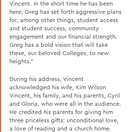
Vincent. In the short time he has been
here, Greg has set forth aggressive plans
for, among other things, student access
and student success, community
engagement and our financial strength.
Greg has a bold vision that will take
these, our beloved Colleges, to new
heights.”
During his address, Vincent
acknowledged his wife, Kim Wilson
Vincent, his family, and his parents, Cyril
and Gloria, who were all in the audience.
He credited his parents for giving him
three priceless gifts: unconditional love,
a love of reading and a church home.