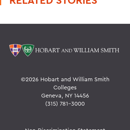
RELATED STORIES
©
2026 Hobart and William Smith
Colleges
Geneva, NY 14456
(315) 781-3000