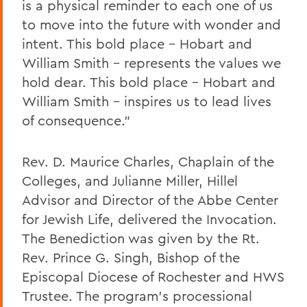
is a physical reminder to each one of us
to move into the future with wonder and
intent. This bold place – Hobart and
William Smith – represents the values we
hold dear. This bold place – Hobart and
William Smith – inspires us to lead lives
of consequence.”
Rev. D. Maurice Charles, Chaplain of the
Colleges, and Julianne Miller, Hillel
Advisor and Director of the Abbe Center
for Jewish Life, delivered the Invocation.
The Benediction was given by the Rt.
Rev. Prince G. Singh, Bishop of the
Episcopal Diocese of Rochester and HWS
Trustee. The program’s processional