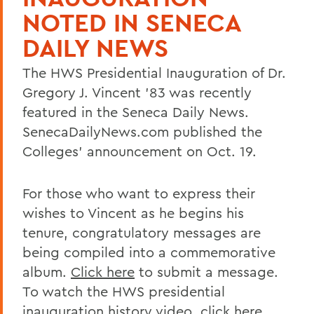
NOTED IN SENECA
DAILY NEWS
The HWS Presidential Inauguration of Dr.
Gregory J. Vincent ’83 was recently
featured in the Seneca Daily News.
SenecaDailyNews.com published the
Colleges’ announcement on Oct. 19.
For those who want to express their
wishes to Vincent as he begins his
tenure, congratulatory messages are
being compiled into a commemorative
album.
Click here
to submit a message.
To watch the HWS presidential
inauguration history video,
click here
.