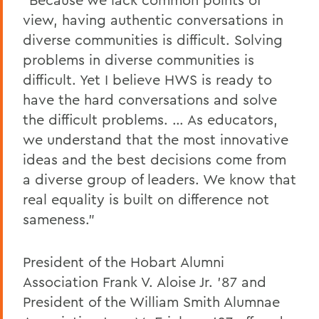
view, having authentic conversations in
diverse communities is difficult. Solving
problems in diverse communities is
difficult. Yet I believe HWS is ready to
have the hard conversations and solve
the difficult problems. … As educators,
we understand that the most innovative
ideas and the best decisions come from
a diverse group of leaders. We know that
real equality is built on difference not
sameness.”
President of the Hobart Alumni
Association Frank V. Aloise Jr. ’87 and
President of the William Smith Alumnae