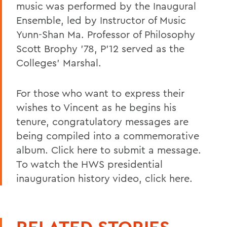
music was performed by the Inaugural
Ensemble, led by Instructor of Music
Yunn-Shan Ma. Professor of Philosophy
Scott Brophy ’78, P’12 served as the
Colleges’ Marshal.
For those who want to express their
wishes to Vincent as he begins his
tenure, congratulatory messages are
being compiled into a commemorative
album. Click here to submit a message.
To watch the HWS presidential
inauguration history video, click here.