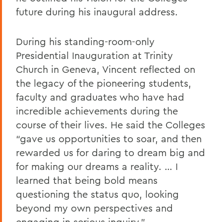
future during his inaugural address.
During his standing-room-only
Presidential Inauguration at Trinity
Church in Geneva, Vincent reflected on
the legacy of the pioneering students,
faculty and graduates who have had
incredible achievements during the
course of their lives. He said the Colleges
“gave us opportunities to soar, and then
rewarded us for daring to dream big and
for making our dreams a reality. … I
learned that being bold means
questioning the status quo, looking
beyond my own perspectives and
engaging in serious inquiry.”