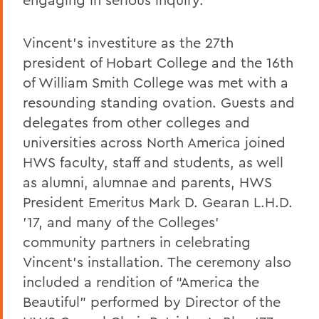
Vincent’s investiture as the 27th
president of Hobart College and the 16th
of William Smith College was met with a
resounding standing ovation. Guests and
delegates from other colleges and
universities across North America joined
HWS faculty, staff and students, as well
as alumni, alumnae and parents, HWS
President Emeritus Mark D. Gearan L.H.D.
’17, and many of the Colleges’
community partners in celebrating
Vincent’s installation. The ceremony also
included a rendition of “America the
Beautiful” performed by Director of the