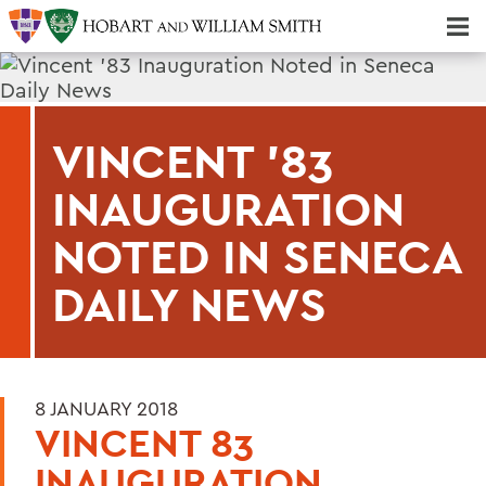
Majors & Minors; Pre-Professional & Graduate Programs
Three-peat! Hobart Hockey Wins 2025 National Championship!
VINCENT '83
INAUGURATION
NOTED IN SENECA
DAILY NEWS
8 JANUARY 2018
VINCENT 83
INAUGURATION