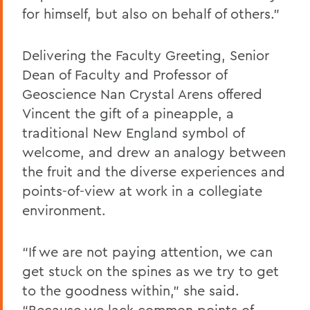
for himself, but also on behalf of others.”
Delivering the Faculty Greeting, Senior
Dean of Faculty and Professor of
Geoscience Nan Crystal Arens offered
Vincent the gift of a pineapple, a
traditional New England symbol of
welcome, and drew an analogy between
the fruit and the diverse experiences and
points-of-view at work in a collegiate
environment.
“If we are not paying attention, we can
get stuck on the spines as we try to get
to the goodness within,” she said.
“Because we lack common points of