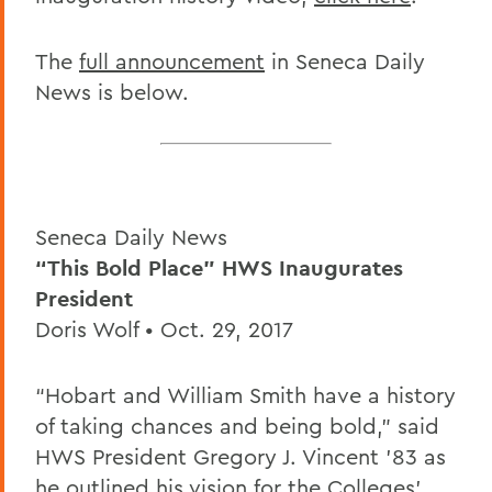
The
full announcement
in Seneca Daily
News is below.
Seneca Daily News
“This Bold Place” HWS Inaugurates
President
Doris Wolf • Oct. 29, 2017
“Hobart and William Smith have a history
of taking chances and being bold,” said
HWS President Gregory J. Vincent ’83 as
he outlined his vision for the Colleges’