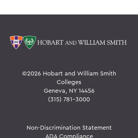
©
2026 Hobart and William Smith
Colleges
Geneva, NY 14456
(315) 781-3000
Non-Discrimination Statement
ADA Compliance