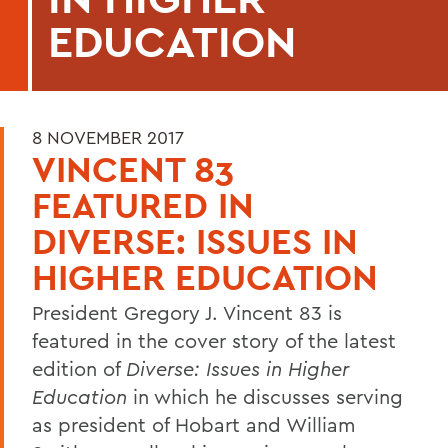
EDUCATION
8 NOVEMBER 2017
VINCENT 83
FEATURED IN
DIVERSE: ISSUES IN
HIGHER EDUCATION
President Gregory J. Vincent 83 is
featured in the cover story of the latest
edition of
Diverse: Issues in Higher
Education
in which he discusses serving
as president of Hobart and William