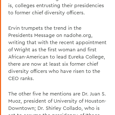
is, colleges entrusting their presidencies
to former chief diversity officers.
Ervin trumpets the trend in the
Presidents Message on nadohe.org,
writing that with the recent appointment
of Wright as the first woman and first
African-American to lead Eureka College,
there are now at least six former chief
diversity officers who have risen to the
CEO ranks.
The other five he mentions are Dr. Juan S.
Muoz, president of University of Houston-
Downtown; Dr. Shirley Collado, who is