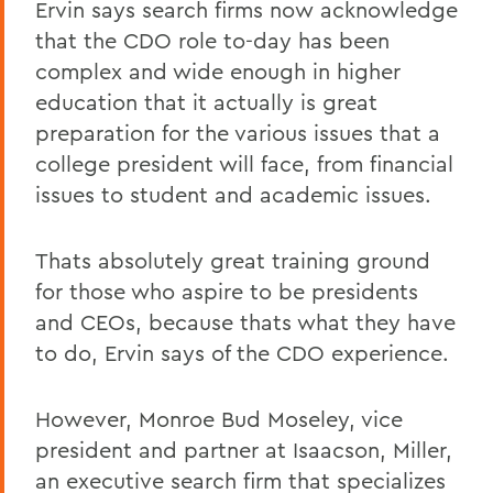
Ervin says search firms now acknowledge
that the CDO role to-day has been
complex and wide enough in higher
education that it actually is great
preparation for the various issues that a
college president will face, from financial
issues to student and academic issues.
Thats absolutely great training ground
for those who aspire to be presidents
and CEOs, because thats what they have
to do, Ervin says of the CDO experience.
However, Monroe Bud Moseley, vice
president and partner at Isaacson, Miller,
an executive search firm that specializes