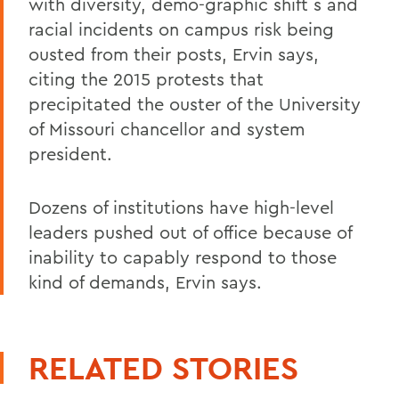
with diversity, demo-graphic shift s and
racial incidents on campus risk being
ousted from their posts, Ervin says,
citing the 2015 protests that
precipitated the ouster of the University
of Missouri chancellor and system
president.
Dozens of institutions have high-level
leaders pushed out of office because of
inability to capably respond to those
kind of demands, Ervin says.
RELATED STORIES