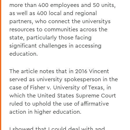
more than 400 employees and 50 units,
as well as 400 local and regional
partners, who connect the universitys
resources to communities across the
state, particularly those facing
significant challenges in accessing
education.
The article notes that in 2016 Vincent
served as university spokesperson in the
case of Fisher v. University of Texas, in
which the United States Supreme Court
ruled to uphold the use of affirmative
action in higher education.
I showed that I could deal with and