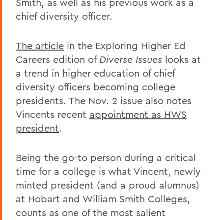
Smith, as well as his previous work as a
chief diversity officer.
The article
in the Exploring Higher Ed
Careers edition of
Diverse Issues
looks at
a trend in higher education of chief
diversity officers becoming college
presidents. The Nov. 2 issue also notes
Vincents recent
appointment as HWS
president
.
Being the go-to person during a critical
time for a college is what Vincent, newly
minted president (and a proud alumnus)
at Hobart and William Smith Colleges,
counts as one of the most salient