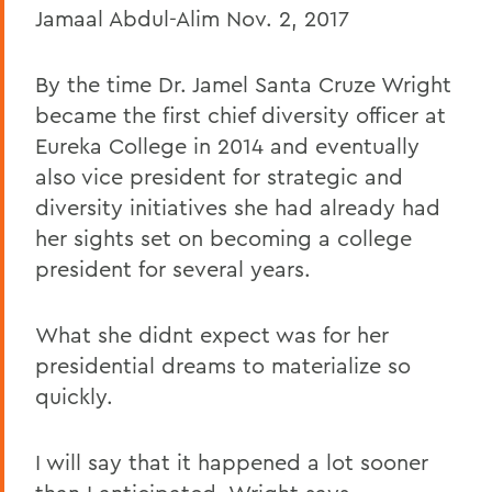
Jamaal Abdul-Alim Nov. 2, 2017
By the time Dr. Jamel Santa Cruze Wright
became the first chief diversity officer at
Eureka College in 2014 and eventually
also vice president for strategic and
diversity initiatives she had already had
her sights set on becoming a college
president for several years.
What she didnt expect was for her
presidential dreams to materialize so
quickly.
I will say that it happened a lot sooner