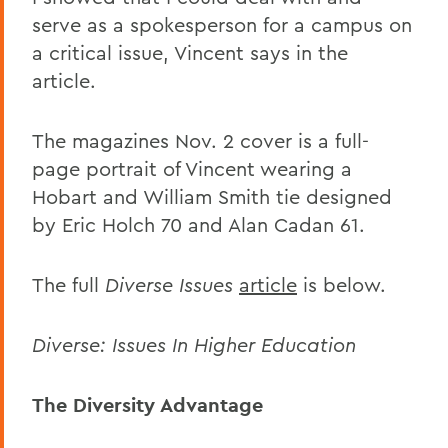
serve as a spokesperson for a campus on
a critical issue, Vincent says in the
article.
The magazines Nov. 2 cover is a full-
page portrait of Vincent wearing a
Hobart and William Smith tie designed
by Eric Holch 70 and Alan Cadan 61.
The full
Diverse Issues
article
is below.
Diverse: Issues In Higher Education
The Diversity Advantage