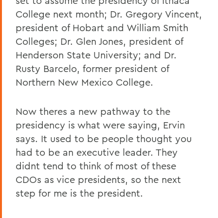
set to assume the presidency of Ithaca
College next month; Dr. Gregory Vincent,
president of Hobart and William Smith
Colleges; Dr. Glen Jones, president of
Henderson State University; and Dr.
Rusty Barcelo, former president of
Northern New Mexico College.
Now theres a new pathway to the
presidency is what were saying, Ervin
says. It used to be people thought you
had to be an executive leader. They
didnt tend to think of most of these
CDOs as vice presidents, so the next
step for me is the president.