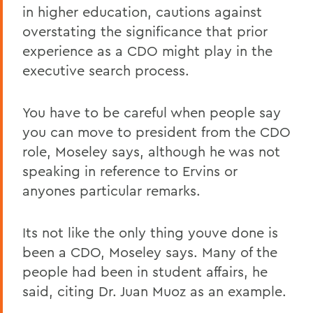
in higher education, cautions against
overstating the significance that prior
experience as a CDO might play in the
executive search process.
You have to be careful when people say
you can move to president from the CDO
role, Moseley says, although he was not
speaking in reference to Ervins or
anyones particular remarks.
Its not like the only thing youve done is
been a CDO, Moseley says. Many of the
people had been in student affairs, he
said, citing Dr. Juan Muoz as an example.