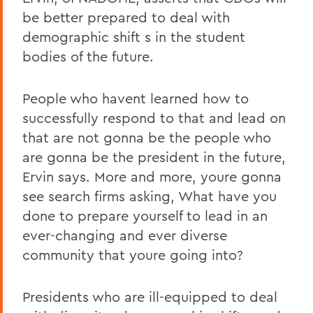
be better prepared to deal with
demographic shift s in the student
bodies of the future.
People who havent learned how to
successfully respond to that and lead on
that are not gonna be the people who
are gonna be the president in the future,
Ervin says. More and more, youre gonna
see search firms asking, What have you
done to prepare yourself to lead in an
ever-changing and ever diverse
community that youre going into?
Presidents who are ill-equipped to deal