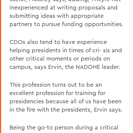
inexperienced at writing proposals and
submitting ideas with appropriate
partners to pursue funding opportunities.
CDOs also tend to have experience
helping presidents in times of cri- sis and
other critical moments or periods on
campus, says Ervin, the NADOHE leader.
This profession turns out to be an
excellent profession for training for
presidencies because all of us have been
in the fire with the presidents, Ervin says.
Being the go-to person during a critical