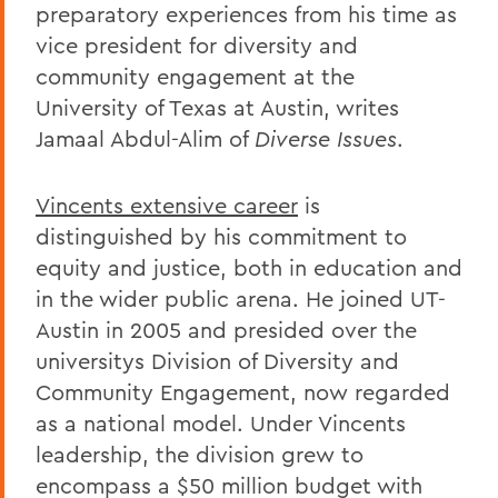
preparatory experiences from his time as
vice president for diversity and
community engagement at the
University of Texas at Austin, writes
Jamaal Abdul-Alim of
Diverse Issues
.
Vincents extensive career
is
distinguished by his commitment to
equity and justice, both in education and
in the wider public arena. He joined UT-
Austin in 2005 and presided over the
universitys Division of Diversity and
Community Engagement, now regarded
as a national model. Under Vincents
leadership, the division grew to
encompass a $50 million budget with