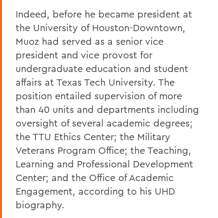
Indeed, before he became president at
the University of Houston-Downtown,
Muoz had served as a senior vice
president and vice provost for
undergraduate education and student
affairs at Texas Tech University. The
position entailed supervision of more
than 40 units and departments including
oversight of several academic degrees;
the TTU Ethics Center; the Military
Veterans Program Office; the Teaching,
Learning and Professional Development
Center; and the Office of Academic
Engagement, according to his UHD
biography.