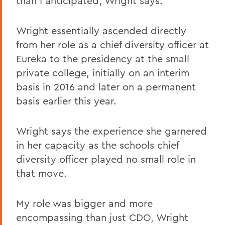
than I anticipated, Wright says.
Wright essentially ascended directly
from her role as a chief diversity officer at
Eureka to the presidency at the small
private college, initially on an interim
basis in 2016 and later on a permanent
basis earlier this year.
Wright says the experience she garnered
in her capacity as the schools chief
diversity officer played no small role in
that move.
My role was bigger and more
encompassing than just CDO, Wright