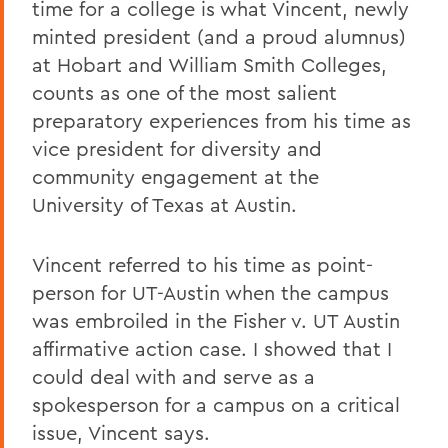
time for a college is what Vincent, newly
minted president (and a proud alumnus)
at Hobart and William Smith Colleges,
counts as one of the most salient
preparatory experiences from his time as
vice president for diversity and
community engagement at the
University of Texas at Austin.
Vincent referred to his time as point-
person for UT-Austin when the campus
was embroiled in the Fisher v. UT Austin
affirmative action case. I showed that I
could deal with and serve as a
spokesperson for a campus on a critical
issue, Vincent says.