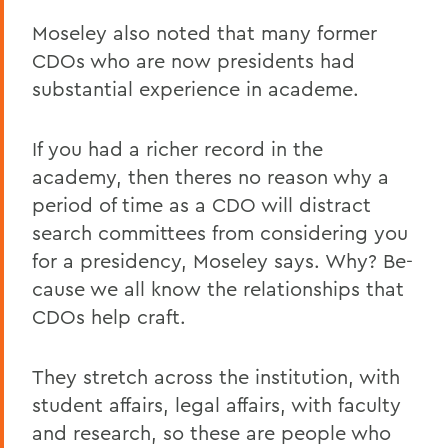
Moseley also noted that many former
CDOs who are now presidents had
substantial experience in academe.
If you had a richer record in the
academy, then theres no reason why a
period of time as a CDO will distract
search committees from considering you
for a presidency, Moseley says. Why? Be-
cause we all know the relationships that
CDOs help craft.
They stretch across the institution, with
student affairs, legal affairs, with faculty
and research, so these are people who