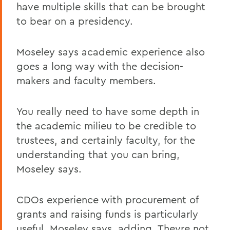
have multiple skills that can be brought
to bear on a presidency.
Moseley says academic experience also
goes a long way with the decision-
makers and faculty members.
You really need to have some depth in
the academic milieu to be credible to
trustees, and certainly faculty, for the
understanding that you can bring,
Moseley says.
CDOs experience with procurement of
grants and raising funds is particularly
useful, Moseley says, adding, Theyre not