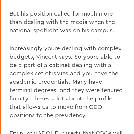
But his position called for much more
than dealing with the media when the
national spotlight was on his campus.
Increasingly youre dealing with complex
budgets, Vincent says. So youre able to
be a part of a cabinet dealing with a
complex set of issues and you have the
academic credentials. Many have
terminal degrees, and they were tenured
faculty. Theres a lot about the profile
that allows us to move from CDO
positions to the presidency.
Ervin, of NADOHE, asserts that CDOs will