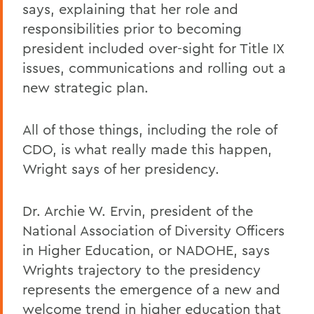
says, explaining that her role and
responsibilities prior to becoming
president included over-sight for Title IX
issues, communications and rolling out a
new strategic plan.
All of those things, including the role of
CDO, is what really made this happen,
Wright says of her presidency.
Dr. Archie W. Ervin, president of the
National Association of Diversity Officers
in Higher Education, or NADOHE, says
Wrights trajectory to the presidency
represents the emergence of a new and
welcome trend in higher education that