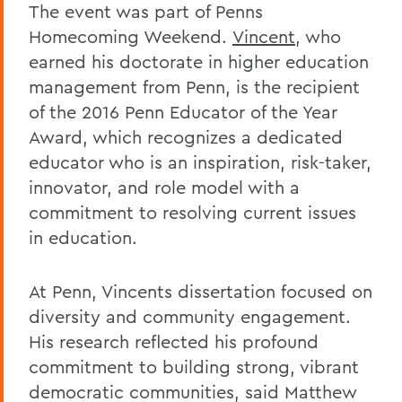
The event was part of Penns
Homecoming Weekend.
Vincent
, who
earned his doctorate in higher education
management from Penn, is the recipient
of the 2016 Penn Educator of the Year
Award, which recognizes a dedicated
educator who is an inspiration, risk-taker,
innovator, and role model with a
commitment to resolving current issues
in education.
At Penn, Vincents dissertation focused on
diversity and community engagement.
His research reflected his profound
commitment to building strong, vibrant
democratic communities, said Matthew