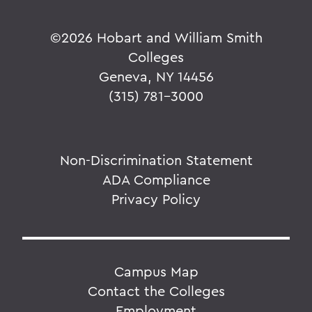
©
2026 Hobart and William Smith
Colleges
Geneva, NY 14456
(315) 781-3000
Non-Discrimination Statement
ADA Compliance
Privacy Policy
Campus Map
Contact the Colleges
Employment