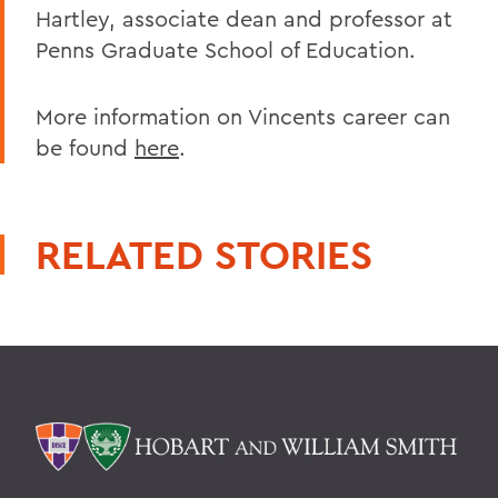
Hartley, associate dean and professor at
Penns Graduate School of Education.
More information on Vincents career can
be found
here
.
RELATED STORIES