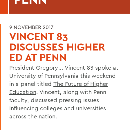
9 NOVEMBER 2017
VINCENT 83
DISCUSSES HIGHER
ED AT PENN
President Gregory J. Vincent 83 spoke at
University of Pennsylvania this weekend
in a panel titled
The Future of Higher
Education
. Vincent, along with Penn
faculty, discussed pressing issues
influencing colleges and universities
across the nation.