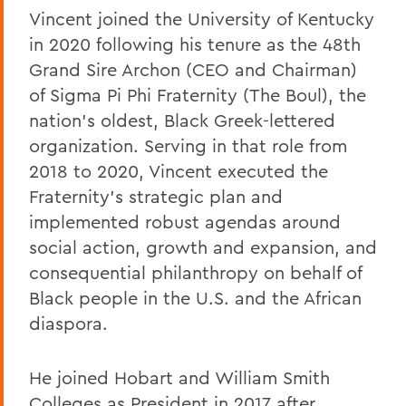
Vincent joined the University of Kentucky
in 2020 following his tenure as the 48th
Grand Sire Archon (CEO and Chairman)
of Sigma Pi Phi Fraternity (The Boul), the
nation's oldest, Black Greek-lettered
organization. Serving in that role from
2018 to 2020, Vincent executed the
Fraternity's strategic plan and
implemented robust agendas around
social action, growth and expansion, and
consequential philanthropy on behalf of
Black people in the U.S. and the African
diaspora.
He joined Hobart and William Smith
Colleges as President in 2017 after