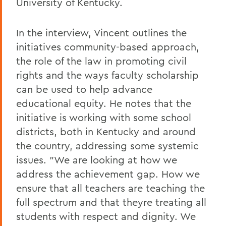
University of Kentucky.
In the interview, Vincent outlines the
initiatives community-based approach,
the role of the law in promoting civil
rights and the ways faculty scholarship
can be used to help advance
educational equity. He notes that the
initiative is working with some school
districts, both in Kentucky and around
the country, addressing some systemic
issues. "We are looking at how we
address the achievement gap. How we
ensure that all teachers are teaching the
full spectrum and that theyre treating all
students with respect and dignity. We