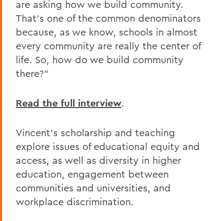
are asking how we build community.
That's one of the common denominators
because, as we know, schools in almost
every community are really the center of
life. So, how do we build community
there?"
Read the full interview
.
Vincent's scholarship and teaching
explore issues of educational equity and
access, as well as diversity in higher
education, engagement between
communities and universities, and
workplace discrimination.