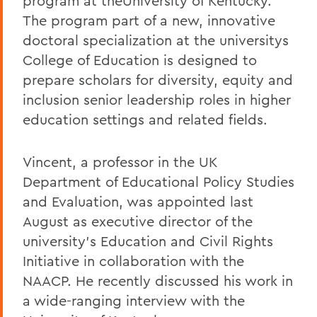
program at theUniversity of Kentucky.
The program part of a new, innovative
doctoral specialization at the universitys
College of Education is designed to
prepare scholars for diversity, equity and
inclusion senior leadership roles in higher
education settings and related fields.
Vincent, a professor in the UK
Department of Educational Policy Studies
and Evaluation, was appointed last
August as executive director of the
university's Education and Civil Rights
Initiative in collaboration with the
NAACP. He recently discussed his work in
a wide-ranging interview with the