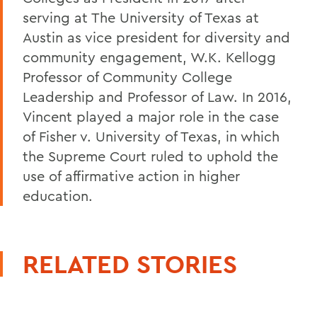
serving at The University of Texas at
Austin as vice president for diversity and
community engagement, W.K. Kellogg
Professor of Community College
Leadership and Professor of Law. In 2016,
Vincent played a major role in the case
of Fisher v. University of Texas, in which
the Supreme Court ruled to uphold the
use of affirmative action in higher
education.
RELATED STORIES