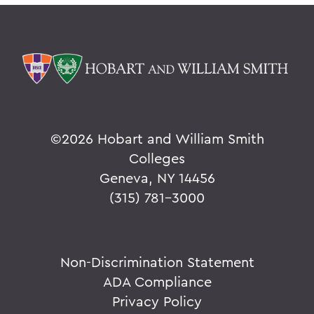
©
2026 Hobart and William Smith
Colleges
Geneva, NY 14456
(315) 781-3000
Non-Discrimination Statement
ADA Compliance
Privacy Policy