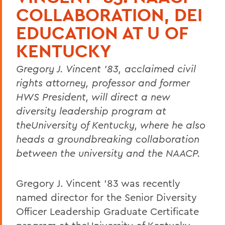
COLLABORATION, DEI
EDUCATION AT U OF
KENTUCKY
Gregory J. Vincent '83, acclaimed civil
rights attorney, professor and former
HWS President, will direct a new
diversity leadership program at
theUniversity of Kentucky, where he also
heads a groundbreaking collaboration
between the university and the NAACP.
Gregory J. Vincent '83 was recently
named director for the Senior Diversity
Officer Leadership Graduate Certificate