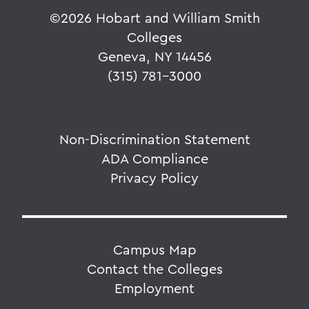
©
2026 Hobart and William Smith
Colleges
Geneva, NY 14456
(315) 781-3000
Non-Discrimination Statement
ADA Compliance
Privacy Policy
Campus Map
Contact the Colleges
Employment