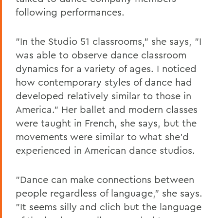
following performances.
"In the Studio 51 classrooms," she says, "I
was able to observe dance classroom
dynamics for a variety of ages. I noticed
how contemporary styles of dance had
developed relatively similar to those in
America." Her ballet and modern classes
were taught in French, she says, but the
movements were similar to what she'd
experienced in American dance studios.
"Dance can make connections between
people regardless of language," she says.
"It seems silly and clich but the language