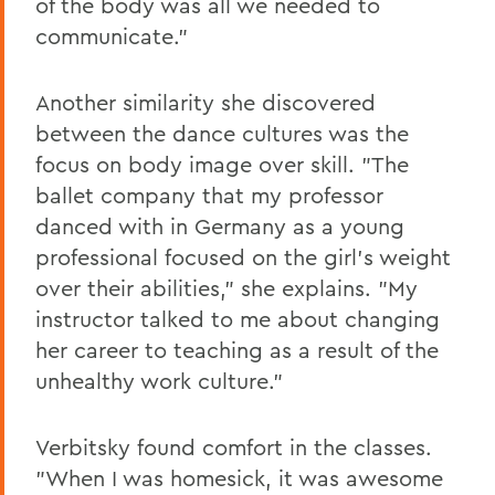
of the body was all we needed to
communicate."
Another similarity she discovered
between the dance cultures was the
focus on body image over skill. "The
ballet company that my professor
danced with in Germany as a young
professional focused on the girl's weight
over their abilities," she explains. "My
instructor talked to me about changing
her career to teaching as a result of the
unhealthy work culture."
Verbitsky found comfort in the classes.
"When I was homesick, it was awesome