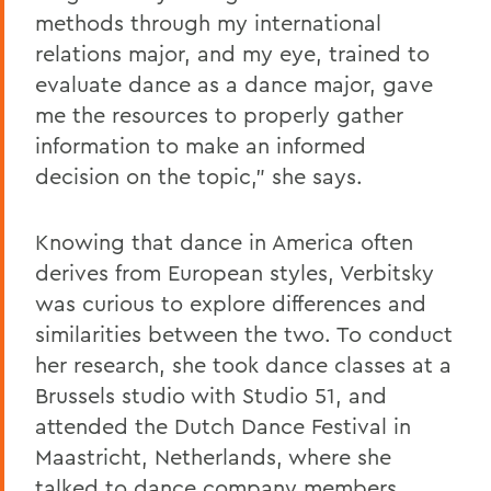
methods through my international
relations major, and my eye, trained to
evaluate dance as a dance major, gave
me the resources to properly gather
information to make an informed
decision on the topic," she says.
Knowing that dance in America often
derives from European styles, Verbitsky
was curious to explore differences and
similarities between the two. To conduct
her research, she took dance classes at a
Brussels studio with Studio 51, and
attended the Dutch Dance Festival in
Maastricht, Netherlands, where she
talked to dance company members