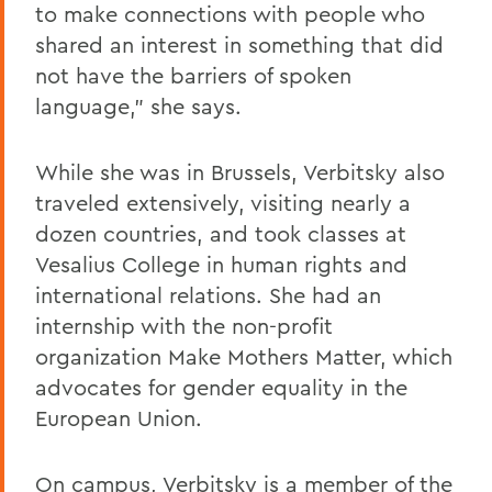
to make connections with people who
shared an interest in something that did
not have the barriers of spoken
language," she says.
While she was in Brussels, Verbitsky also
traveled extensively, visiting nearly a
dozen countries, and took classes at
Vesalius College in human rights and
international relations. She had an
internship with the non-profit
organization Make Mothers Matter, which
advocates for gender equality in the
European Union.
On campus, Verbitsky is a member of the