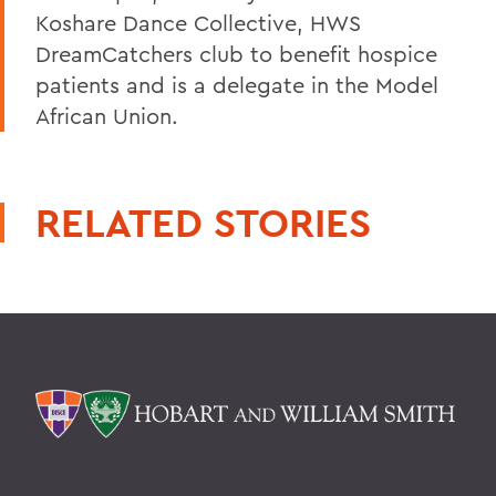
Koshare Dance Collective, HWS
DreamCatchers club to benefit hospice
patients and is a delegate in the Model
African Union.
RELATED STORIES