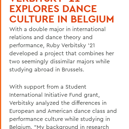
EXPLORES DANCE
CULTURE IN BELGIUM
With a double major in international
relations and dance theory and
performance, Ruby Verbitsky '21
developed a project that combines her
two seemingly dissimilar majors while
studying abroad in Brussels.
With support from a Student
International Initiative Fund grant,
Verbitsky analyzed the differences in
European and American dance class and
performance culture while studying in
Belgium. "My background in research