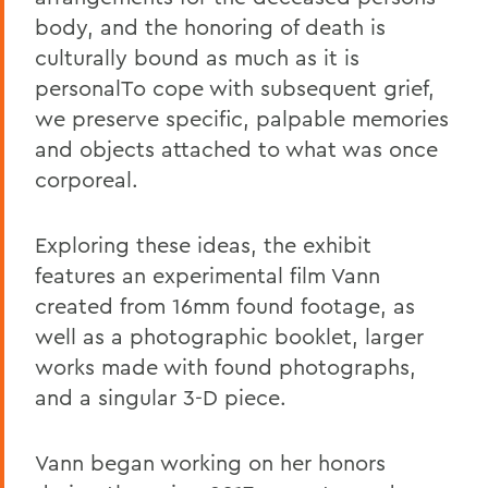
body, and the honoring of death is
culturally bound as much as it is
personalTo cope with subsequent grief,
we preserve specific, palpable memories
and objects attached to what was once
corporeal.
Exploring these ideas, the exhibit
features an experimental film Vann
created from 16mm found footage, as
well as a photographic booklet, larger
works made with found photographs,
and a singular 3-D piece.
Vann began working on her honors