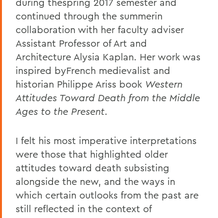
during thespring 2017 semester and
continued through the summerin
collaboration with her faculty adviser
Assistant Professor of Art and
Architecture Alysia Kaplan. Her work was
inspired byFrench medievalist and
historian Philippe Ariss book
Western
Attitudes Toward Death from the Middle
Ages to the Present
.
I felt his most imperative interpretations
were those that highlighted older
attitudes toward death subsisting
alongside the new, and the ways in
which certain outlooks from the past are
still reflected in the context of