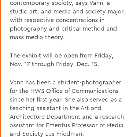
contemporary society, says Vann, a
studio art, and media and society major,
with respective concentrations in
photography and critical method and
mass media theory.
The exhibit will be open from Friday,
Nov. 17 through Friday, Dec. 15.
Vann has been a student-photographer
for the HWS Office of Communications
since her first year. She also served as a
teaching assistant in the Art and
Architecture Department and a research
assistant for Emeritus Professor of Media
and Society Les Friedman.