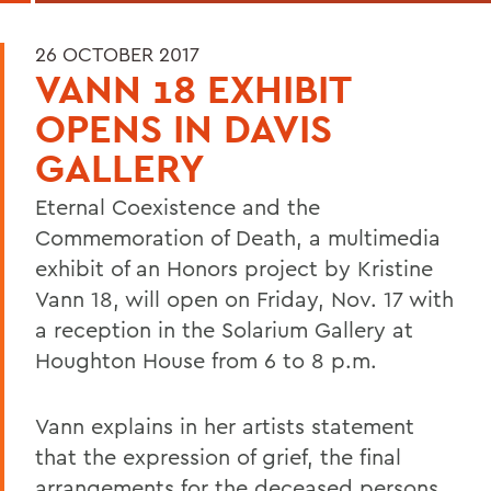
26 OCTOBER 2017
VANN 18 EXHIBIT
OPENS IN DAVIS
GALLERY
Eternal Coexistence and the
Commemoration of Death, a multimedia
exhibit of an Honors project by Kristine
Vann 18, will open on Friday, Nov. 17 with
a reception in the Solarium Gallery at
Houghton House from 6 to 8 p.m.
Vann explains in her artists statement
that the expression of grief, the final
arrangements for the deceased persons