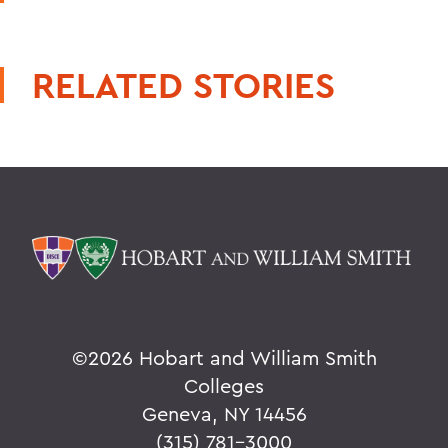
RELATED STORIES
©
2026 Hobart and William Smith
Colleges
Geneva, NY 14456
(315) 781-3000