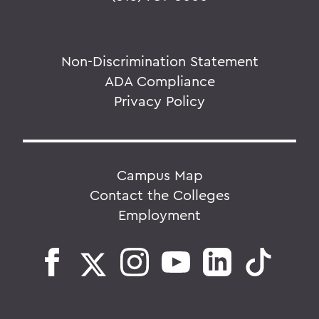
Non-Discrimination Statement
ADA Compliance
Privacy Policy
Campus Map
Contact the Colleges
Employment