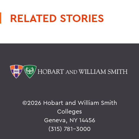
RELATED STORIES
©
2026 Hobart and William Smith
Colleges
Geneva, NY 14456
(315) 781-3000