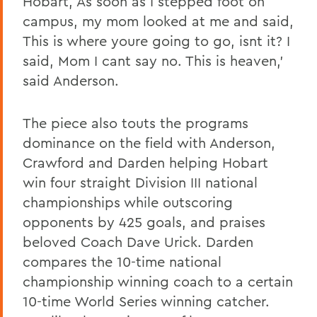
Hobart, As soon as I stepped foot on
campus, my mom looked at me and said,
This is where youre going to go, isnt it? I
said, Mom I cant say no. This is heaven,'
said Anderson.
The piece also touts the programs
dominance on the field with Anderson,
Crawford and Darden helping Hobart
win four straight Division III national
championships while outscoring
opponents by 425 goals, and praises
beloved Coach Dave Urick. Darden
compares the 10-time national
championship winning coach to a certain
10-time World Series winning catcher.