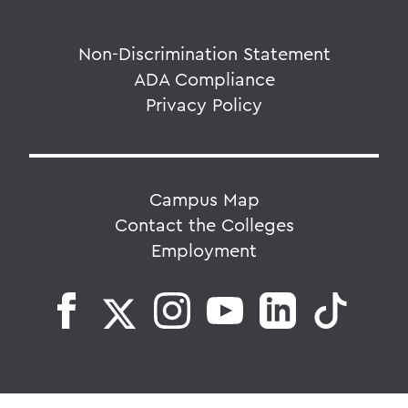
Non-Discrimination Statement
ADA Compliance
Privacy Policy
Campus Map
Contact the Colleges
Employment