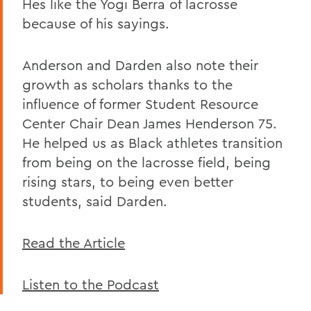
Hes like the Yogi Berra of lacrosse
because of his sayings.
Anderson and Darden also note their
growth as scholars thanks to the
influence of former Student Resource
Center Chair Dean James Henderson 75.
He helped us as Black athletes transition
from being on the lacrosse field, being
rising stars, to being even better
students, said Darden.
Read the Article
Listen to the Podcast