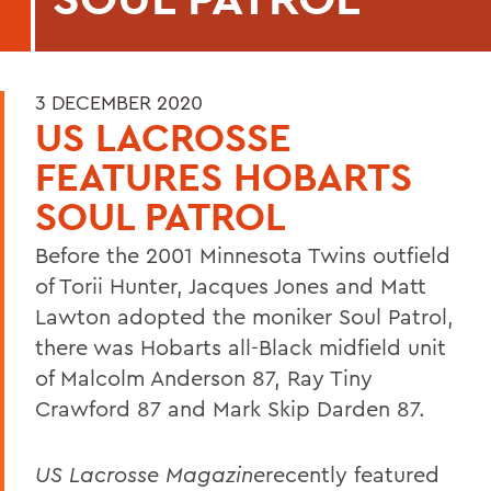
3 DECEMBER 2020
US LACROSSE
FEATURES HOBARTS
SOUL PATROL
Before the 2001 Minnesota Twins outfield
of Torii Hunter, Jacques Jones and Matt
Lawton adopted the moniker Soul Patrol,
there was Hobarts all-Black midfield unit
of Malcolm Anderson 87, Ray Tiny
Crawford 87 and Mark Skip Darden 87.
US Lacrosse Magazine
recently featured