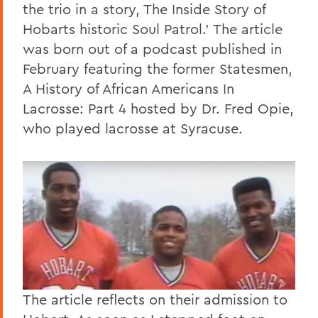
the trio in a story, The Inside Story of
Hobarts historic Soul Patrol.' The article
was born out of a podcast published in
February featuring the former Statesmen,
A History of African Americans In
Lacrosse: Part 4 hosted by Dr. Fred Opie,
who played lacrosse at Syracuse.
The article reflects on their admission to