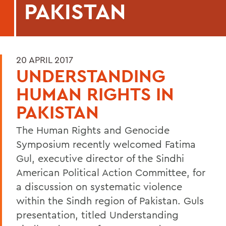
PAKISTAN
20 APRIL 2017
UNDERSTANDING
HUMAN RIGHTS IN
PAKISTAN
The Human Rights and Genocide
Symposium recently welcomed Fatima
Gul, executive director of the Sindhi
American Political Action Committee, for
a discussion on systematic violence
within the Sindh region of Pakistan. Guls
presentation, titled Understanding