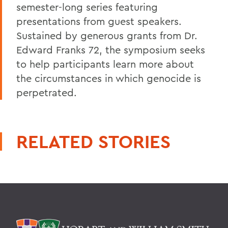
semester-long series featuring
presentations from guest speakers.
Sustained by generous grants from Dr.
Edward Franks 72, the symposium seeks
to help participants learn more about
the circumstances in which genocide is
perpetrated.
RELATED STORIES