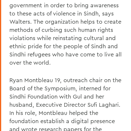
government in order to bring awareness
to these acts of violence in Sindh, says
Walters. The organization helps to create
methods of curbing such human rights
violations while reinstating cultural and
ethnic pride for the people of Sindh and
Sindhi refugees who have come to live all
over the world.
Ryan Montbleau 19, outreach chair on the
Board of the Symposium, interned for
Sindhi Foundation with Gul and her
husband, Executive Director Sufi Laghari.
In his role, Montbleau helped the
foundation establish a digital presence
and wrote research papers for the