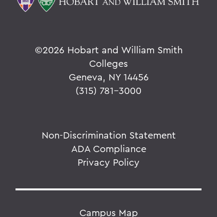
©
2026 Hobart and William Smith
Colleges
Geneva, NY 14456
(315) 781-3000
Non-Discrimination Statement
ADA Compliance
Privacy Policy
Campus Map