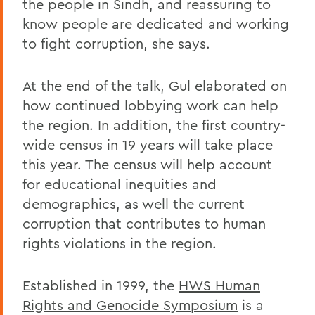
the people in Sindh, and reassuring to
know people are dedicated and working
to fight corruption, she says.
At the end of the talk, Gul elaborated on
how continued lobbying work can help
the region. In addition, the first country-
wide census in 19 years will take place
this year. The census will help account
for educational inequities and
demographics, as well the current
corruption that contributes to human
rights violations in the region.
Established in 1999, the
HWS Human
Rights and Genocide Symposium
is a