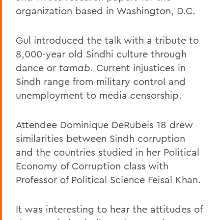
organization based in Washington, D.C.
Gul introduced the talk with a tribute to
8,000-year old Sindhi culture through
dance or
tamab
. Current injustices in
Sindh range from military control and
unemployment to media censorship.
Attendee Dominique DeRubeis 18 drew
similarities between Sindh corruption
and the countries studied in her Political
Economy of Corruption class with
Professor of Political Science Feisal Khan.
It was interesting to hear the attitudes of