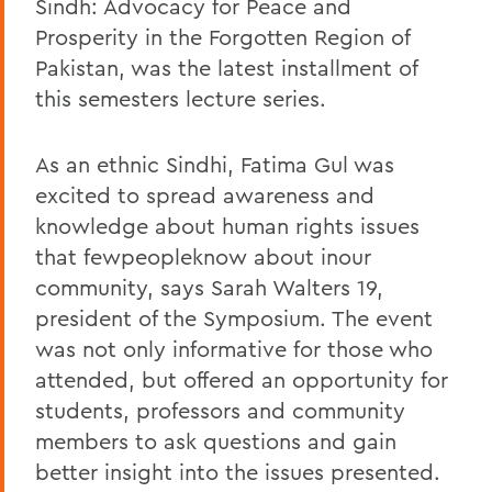
Sindh: Advocacy for Peace and
Prosperity in the Forgotten Region of
Pakistan, was the latest installment of
this semesters lecture series.
As an ethnic Sindhi, Fatima Gul was
excited to spread awareness and
knowledge about human rights issues
that fewpeopleknow about inour
community, says Sarah Walters 19,
president of the Symposium. The event
was not only informative for those who
attended, but offered an opportunity for
students, professors and community
members to ask questions and gain
better insight into the issues presented.