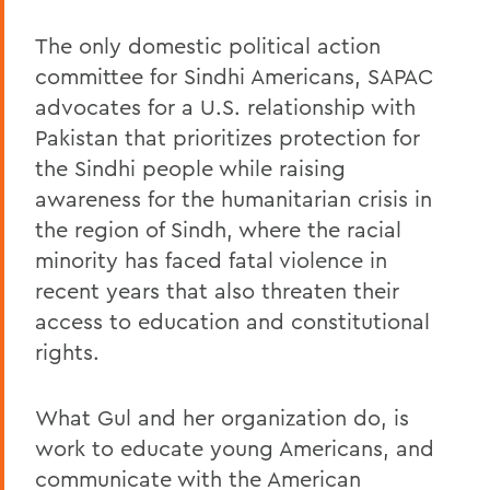
The only domestic political action
committee for Sindhi Americans, SAPAC
advocates for a U.S. relationship with
Pakistan that prioritizes protection for
the Sindhi people while raising
awareness for the humanitarian crisis in
the region of Sindh, where the racial
minority has faced fatal violence in
recent years that also threaten their
access to education and constitutional
rights.
What Gul and her organization do, is
work to educate young Americans, and
communicate with the American