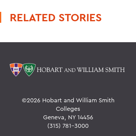
RELATED STORIES
©
2026 Hobart and William Smith
Colleges
Geneva, NY 14456
(315) 781-3000