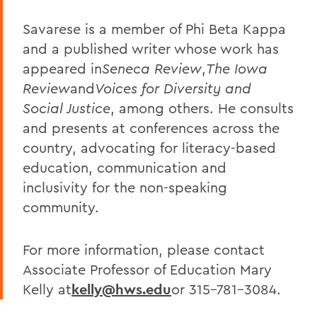
Savarese is a member of Phi Beta Kappa
and a published writer whose work has
appeared in
Seneca Review
,
The Iowa
Review
and
Voices for Diversity and
Social Justice
, among others. He consults
and presents at conferences across the
country, advocating for literacy-based
education, communication and
inclusivity for the non-speaking
community.
For more information, please contact
Associate Professor of Education Mary
Kelly at
kelly@hws.edu
or 315-781-3084.