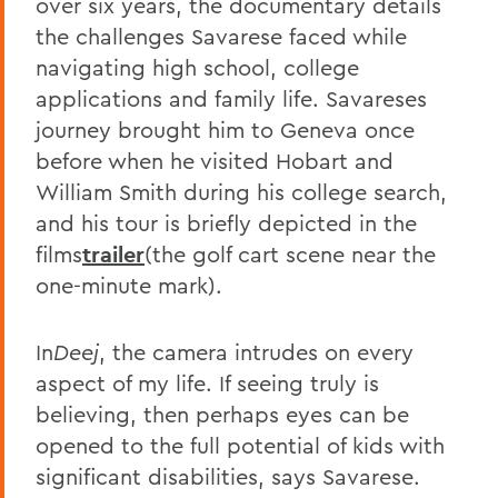
over six years, the documentary details
the challenges Savarese faced while
navigating high school, college
applications and family life. Savareses
journey brought him to Geneva once
before when he visited Hobart and
William Smith during his college search,
and his tour is briefly depicted in the
films
trailer
(the golf cart scene near the
one-minute mark).
In
Deej
, the camera intrudes on every
aspect of my life. If seeing truly is
believing, then perhaps eyes can be
opened to the full potential of kids with
significant disabilities, says Savarese.