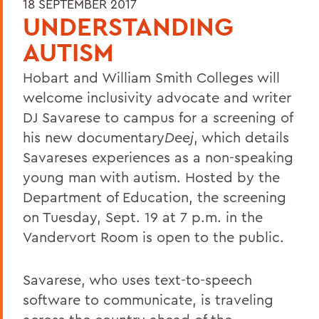
18 SEPTEMBER 2017
UNDERSTANDING
AUTISM
Hobart and William Smith Colleges will
welcome inclusivity advocate and writer
DJ Savarese to campus for a screening of
his new documentary
Deej
, which details
Savareses experiences as a non-speaking
young man with autism. Hosted by the
Department of Education, the screening
on Tuesday, Sept. 19 at 7 p.m. in the
Vandervort Room is open to the public.
Savarese, who uses text-to-speech
software to communicate, is traveling