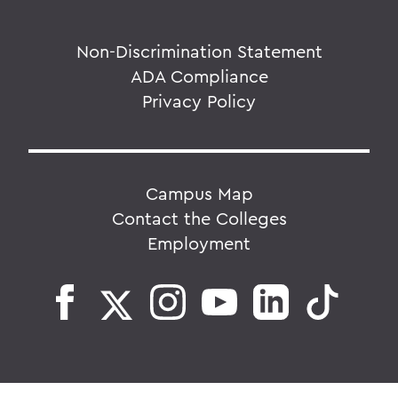
Non-Discrimination Statement
ADA Compliance
Privacy Policy
Campus Map
Contact the Colleges
Employment