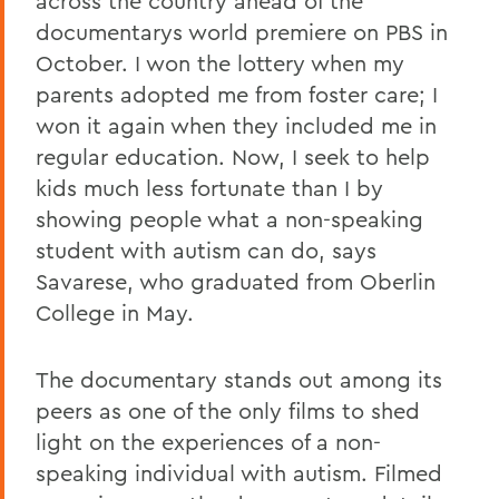
across the country ahead of the
documentarys world premiere on PBS in
October. I won the lottery when my
parents adopted me from foster care; I
won it again when they included me in
regular education. Now, I seek to help
kids much less fortunate than I by
showing people what a non-speaking
student with autism can do, says
Savarese, who graduated from Oberlin
College in May.
The documentary stands out among its
peers as one of the only films to shed
light on the experiences of a non-
speaking individual with autism. Filmed