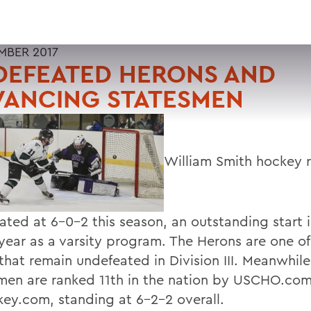
MBER 2017
DEFEATED HERONS AND
VANCING STATESMEN
William Smith hockey 
ated at 6-0-2 this season, an outstanding start i
year as a varsity program. The Herons are one of 
that remain undefeated in Division III. Meanwhile
men are ranked 11th in the nation by USCHO.co
ey.com, standing at 6-2-2 overall.