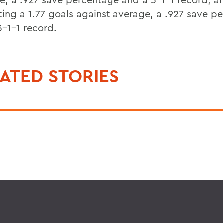
rting a 1.77 goals against average, a .927 save p
3-1-1 record.
ATED STORIES