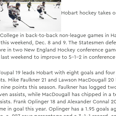
Hobart hockey takes o
y College in back-to-back non-league games in Ha
 this weekend, Dec. 8 and 9. The Statesmen def
re in two New England Hockey conference game
 last weekend to improve to 5-1-2 in conference
Toupal 19 leads Hobart with eight goals and four 
nts. Mike Faulkner 21 and Lawson MacDougall 20
nine points this season. Faulkner has logged tw
ven assists, while MacDougall has chipped in a 
ssists. Frank Oplinger 18 and Alexander Connal 2
ime in goal this year. Oplinger has a 1.95 goals a
e, a .927 save percentage and a 3-1-1 record, a