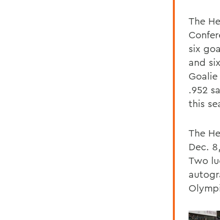
The He
Confer
six goa
and si
Goalie
.952 s
this se
The He
Dec. 8
Two lu
autogr
Olympi