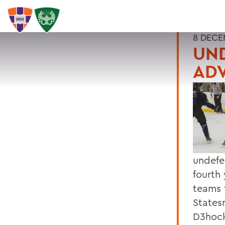
8 DECE
UN
AD
undefe
fourth 
teams 
States
D3hock