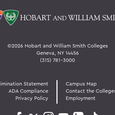
©
2026 Hobart and William Smith Colleges
Geneva, NY 14456
(315) 781-3000
rimination Statement
Campus Map
ADA Compliance
Contact the College
Privacy Policy
Employment