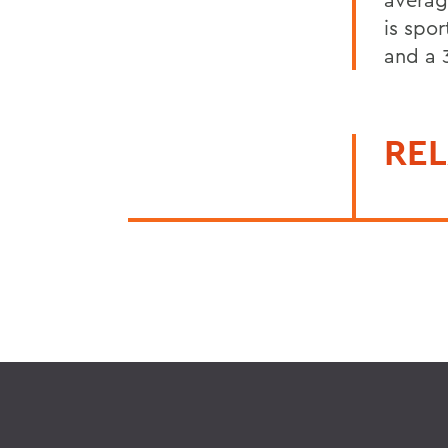
is spo
and a 
REL