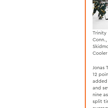
Trinit
Conn.,
Skidmo
Cooler
Jonas 
12 poi
added 
and se
nine a
split t
averag