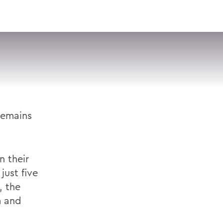
VISIT
APPLY
GIVE
SEARCH
remains
n their
just five
, the
m and