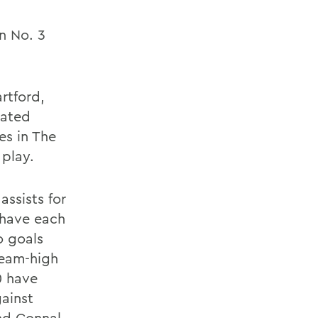
n No. 3
rtford,
eated
s in The
 play.
assists for
 have each
o goals
team-high
0 have
gainst
nd Connal