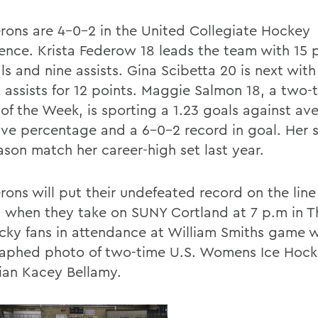
rons are 4-0-2 in the United Collegiate Hockey
ence. Krista Federow 18 leads the team with 15 
ls and nine assists. Gina Scibetta 20 is next with
x assists for 12 points. Maggie Salmon 18, a tw
 of the Week, is sporting a 1.23 goals against av
ave percentage and a 6-0-2 record in goal. Her s
ason match her career-high set last year.
rons will put their undefeated record on the line
, when they take on SUNY Cortland at 7 p.m in T
cky fans in attendance at William Smiths game wi
aphed photo of two-time U.S. Womens Ice Hoc
an Kacey Bellamy.