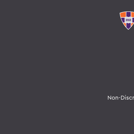
Non-Disc