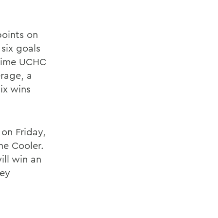
points on
 six goals
o-time UCHC
erage, a
ix wins
 on Friday,
he Cooler.
ll win an
key