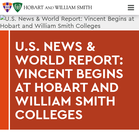
Majors & Minors; Pre-Professional & Graduate Programs
Three-peat! Hobart Hockey Wins 2025 National Championship!
U.S. NEWS &
WORLD REPORT:
VINCENT BEGINS
AT HOBART AND
WILLIAM SMITH
COLLEGES