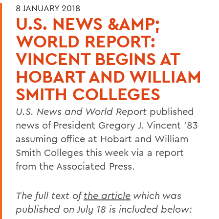
8 JANUARY 2018
U.S. NEWS &AMP;
WORLD REPORT:
VINCENT BEGINS AT
HOBART AND WILLIAM
SMITH COLLEGES
U.S. News and World Report
published
news of President Gregory J. Vincent ’83
assuming office at Hobart and William
Smith Colleges this week via a report
from the Associated Press.
The full text of
the article
which was
published on July 18 is included below: