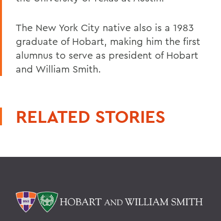
The New York City native also is a 1983
graduate of Hobart, making him the first
alumnus to serve as president of Hobart
and William Smith.
RELATED STORIES