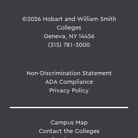
©
2026 Hobart and William Smith
Colleges
Geneva, NY 14456
(315) 781-3000
Non-Discrimination Statement
ADA Compliance
Privacy Policy
Campus Map
Contact the Colleges