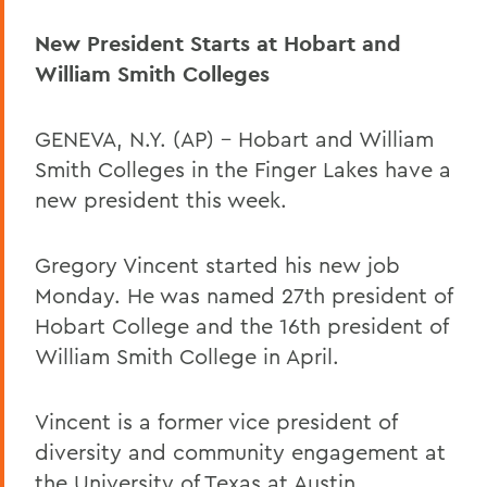
New President Starts at Hobart and
William Smith Colleges
GENEVA, N.Y. (AP) – Hobart and William
Smith Colleges in the Finger Lakes have a
new president this week.
Gregory Vincent started his new job
Monday. He was named 27th president of
Hobart College and the 16th president of
William Smith College in April.
Vincent is a former vice president of
diversity and community engagement at
the University of Texas at Austin.