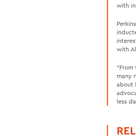
with in
Perkin
induct
intere
with A
"From 
many me
about 
advoca
less d
REL