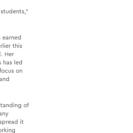
 students,"
s earned
lier this
d. Her
s has led
 focus on
 and
tanding of
 any
spread it
orking