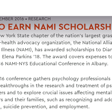
EMBER 2016 •
RESEARCH
O EARN NAMI SCHOLARSH
w York State chapter of the nation's largest gra
-health advocacy organization, the National Alli
 Illness (NAMI), has awarded scholarships to Dia
d Elena Parkins '18. The award covers expenses t
16 NAMI-NYS Educational Conference in Albany.
16 conference gathers psychology professionals 
eakthroughs in the research and treatment of ps
rs and to explore crucial issues affecting mental-
rs and their families, such as recognizing and ad
, suicide prevention, and employment.