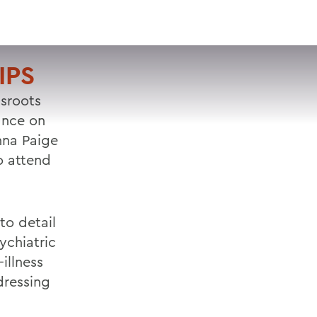
VISIT
APPLY
GIVE
SEARCH
IPS
ssroots
ance on
nna Paige
o attend
to detail
ychiatric
illness
dressing