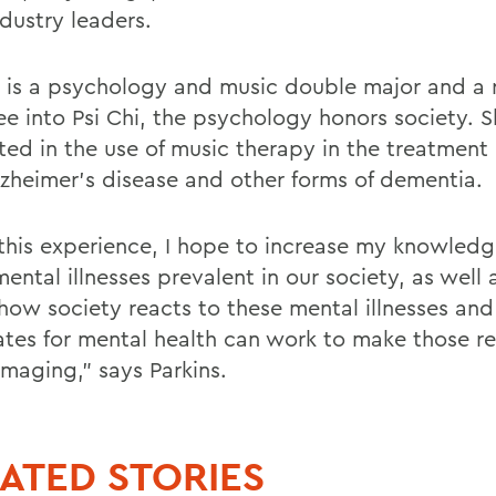
dustry leaders.
s is a psychology and music double major and a 
ee into Psi Chi, the psychology honors society. S
sted in the use of music therapy in the treatment
lzheimer's disease and other forms of dementia.
this experience, I hope to increase my knowledg
ntal illnesses prevalent in our society, as well 
how society reacts to these mental illnesses an
tes for mental health can work to make those re
amaging," says Parkins.
ATED STORIES