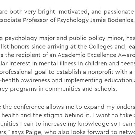
are both very bright, motivated, and passionate
ssociate Professor of Psychology Jamie Bodenlos.
 a psychology major and public policy minor, ha
list honors since arriving at the Colleges and, ear
was the recipient of an Academic Excellence Awar
lar interest in mental illness in children and teen
professional goal to establish a nonprofit with a
-health awareness and implementing education
cy programs in communities and schools.
e the conference allows me to expand my unders
 health and the stigma behind it. I want to take
unities I can to increase my knowledge so I can 
ers," says Paige, who also looks forward to netw