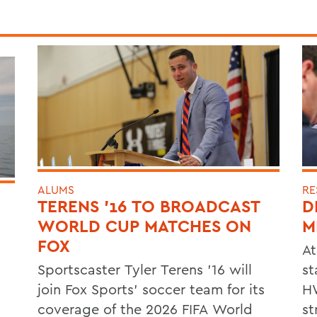
ALUMS
RE
TERENS ’16 TO BROADCAST
D
WORLD CUP MATCHES ON
M
FOX
At
Sportscaster Tyler Terens '16 will
st
join Fox Sports' soccer team for its
HW
coverage of the 2026 FIFA World
st