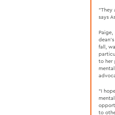
"They 
says A
Paige,
dean's 
fall, 
particu
to her 
mental
advoca
"I hop
mental
opport
to oth