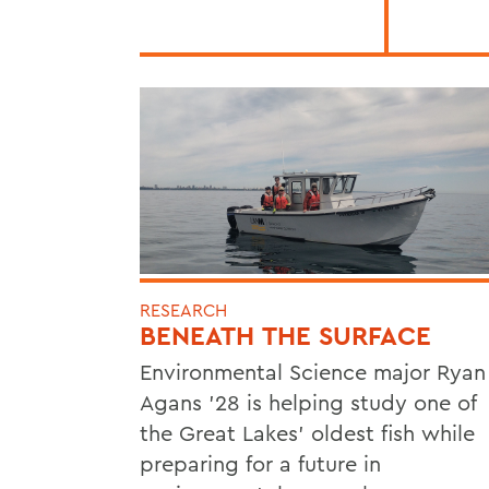
RESEARCH
BENEATH THE SURFACE
Environmental Science major Ryan
Agans '28 is helping study one of
the Great Lakes' oldest fish while
preparing for a future in