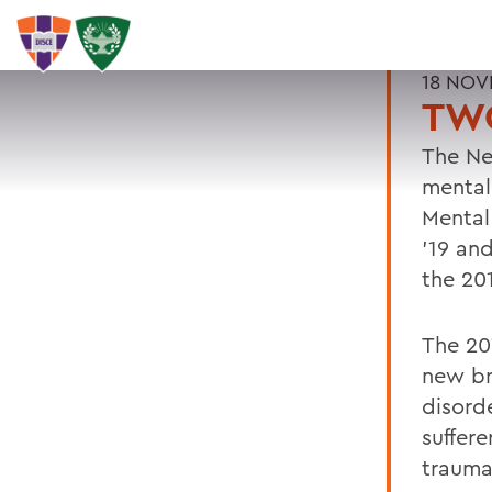
18 NOV
TW
The Ne
mental
Mental
'19 an
the 20
The 20
new br
disorde
suffere
trauma