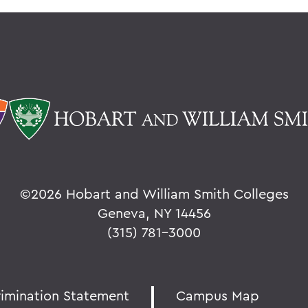
©
2026 Hobart and William Smith Colleges
Geneva, NY 14456
(315) 781-3000
rimination Statement
Campus Map