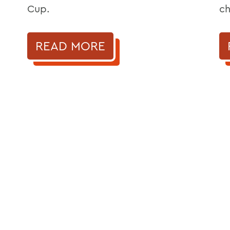
Cup.
ch
READ MORE