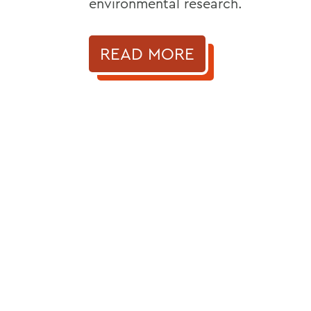
environmental research.
READ MORE