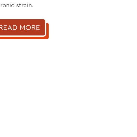
ronic strain.
READ MORE