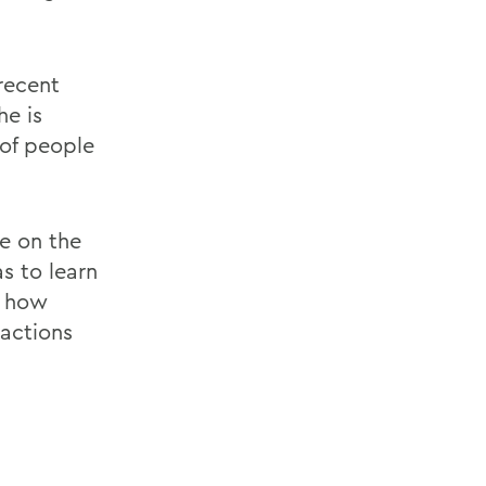
recent
he is
 of people
e on the
as to learn
d how
actions