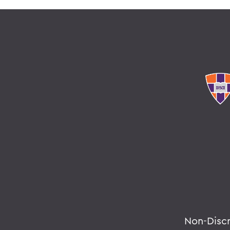
Non-Disc