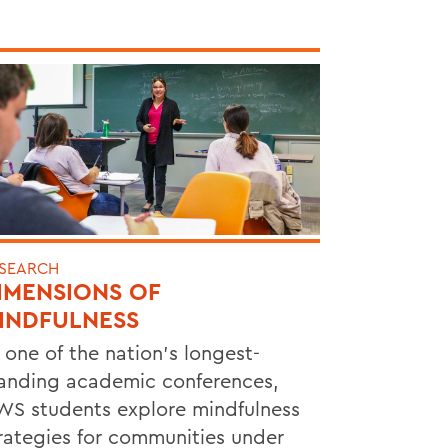
SEARCH
IMENSIONS OF
INDFULNESS
 one of the nation’s longest-
anding academic conferences,
S students explore mindfulness
rategies for communities under