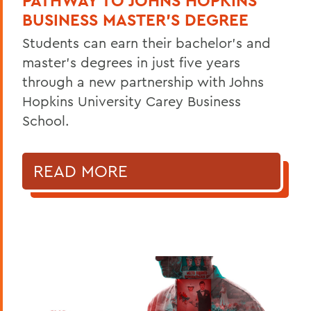
PATHWAY TO JOHNS HOPKINS
BUSINESS MASTER'S DEGREE
Students can earn their bachelor's and
master's degrees in just five years
through a new partnership with Johns
Hopkins University Carey Business
School.
READ MORE