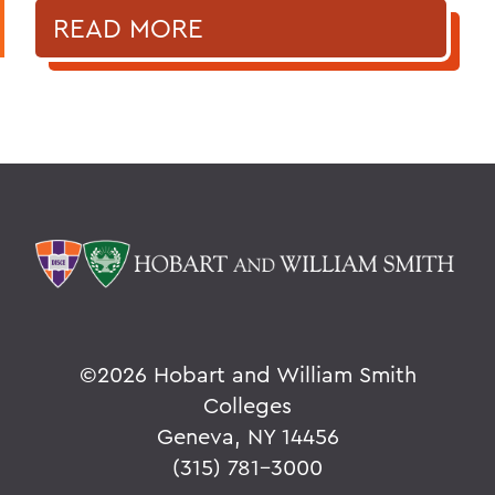
READ MORE
©
2026 Hobart and William Smith
Colleges
Geneva, NY 14456
(315) 781-3000