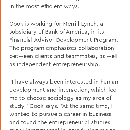
in the most efficient ways.
Cook is working for Merrill Lynch, a
subsidiary of Bank of America, in its
Financial Advisor Development Program.
The program emphasizes collaboration
between clients and teammates, as well
as independent entrepreneurship.
"I have always been interested in human
development and interaction, which led
me to choose sociology as my area of
study," Cook says. "At the same time, I
wanted to pursue a career in business
and found the entrepreneurial studies