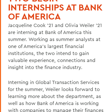
INTERNSHIPS AT BANK
OF AMERICA
Jacqueline Cook '21 and Olivia Weiler '21
are interning at Bank of America this
summer. Working as summer analysts at
one of America's largest financial
institutions, the two intend to gain
valuable experience, connections and
insight into the finance industry.
Interning in Global Transaction Services
for the summer, Weiler looks forward to
learning more about the department, as
well as how Bank of America is working
with companies to manage their finances