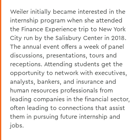
Weiler initially became interested in the
internship program when she attended
the Finance Experience trip to New York
City run by the Salisbury Center in 2018.
The annual event offers a week of panel
discussions, presentations, tours and
receptions. Attending students get the
opportunity to network with executives,
analysts, bankers, and insurance and
human resources professionals from
leading companies in the financial sector,
often leading to connections that assist
them in pursuing future internship and
jobs.