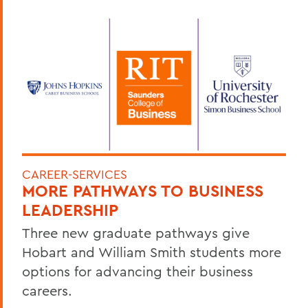
CAREER-SERVICES
MORE PATHWAYS TO BUSINESS
LEADERSHIP
Three new graduate pathways give
Hobart and William Smith students more
options for advancing their business
careers.