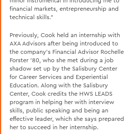
minor instrumental in introducing me to
financial markets, entrepreneurship and
technical skills."
Previously, Cook held an internship with
AXA Advisors after being introduced to
the company's Financial Advisor Rochelle
Forster '80, who she met during a job
shadow set up by the Salisbury Center
for Career Services and Experiential
Education. Along with the Salisbury
Center, Cook credits the HWS LEADS
program in helping her with interview
skills, public speaking and being an
effective leader, which she says prepared
her to succeed in her internship.