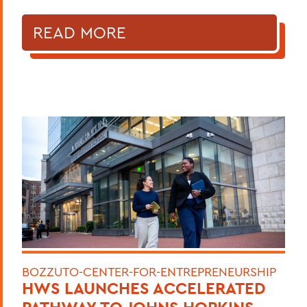
READ MORE
BOZZUTO-CENTER-FOR-ENTREPRENEURSHIP
HWS LAUNCHES ACCELERATED