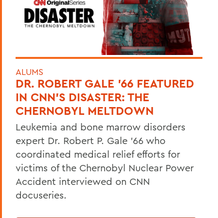
ALUMS
DR. ROBERT GALE ’66 FEATURED
IN CNN’S DISASTER: THE
CHERNOBYL MELTDOWN
Leukemia and bone marrow disorders
expert Dr. Robert P. Gale ’66 who
coordinated medical relief efforts for
victims of the Chernobyl Nuclear Power
Accident interviewed on CNN
docuseries.