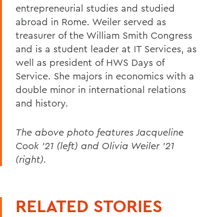
entrepreneurial studies and studied
abroad in Rome. Weiler served as
treasurer of the William Smith Congress
and is a student leader at IT Services, as
well as president of HWS Days of
Service. She majors in economics with a
double minor in international relations
and history.
The above photo features Jacqueline
Cook '21 (left) and Olivia Weiler '21
(right).
RELATED STORIES