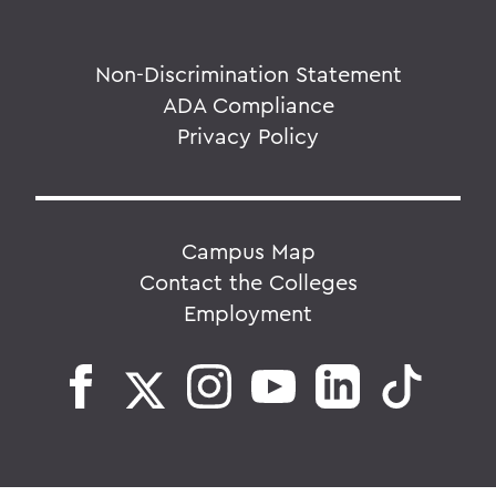
Non-Discrimination Statement
ADA Compliance
Privacy Policy
Campus Map
Contact the Colleges
Employment