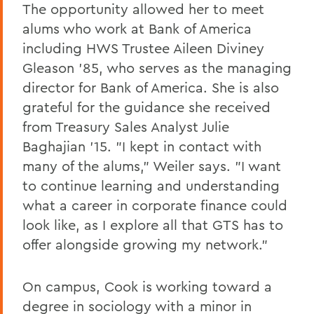
The opportunity allowed her to meet
alums who work at Bank of America
including HWS Trustee Aileen Diviney
Gleason '85, who serves as the managing
director for Bank of America. She is also
grateful for the guidance she received
from Treasury Sales Analyst Julie
Baghajian '15. "I kept in contact with
many of the alums," Weiler says. "I want
to continue learning and understanding
what a career in corporate finance could
look like, as I explore all that GTS has to
offer alongside growing my network."
On campus, Cook is working toward a
degree in sociology with a minor in