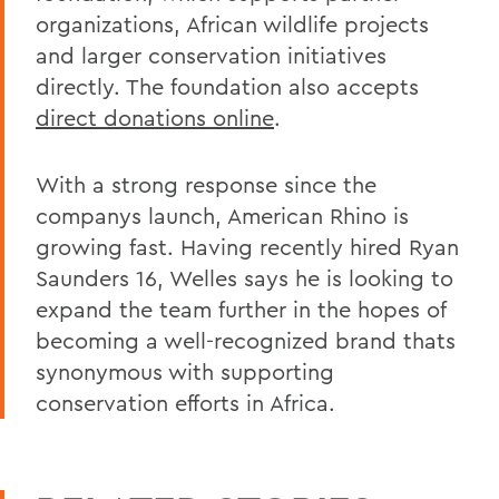
organizations, African wildlife projects
and larger conservation initiatives
directly. The foundation also accepts
direct donations online
.
With a strong response since the
companys launch, American Rhino is
growing fast. Having recently hired Ryan
Saunders 16, Welles says he is looking to
expand the team further in the hopes of
becoming a well-recognized brand thats
synonymous with supporting
conservation efforts in Africa.