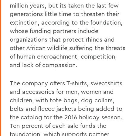
million years, but its taken the last few
generations little time to threaten their
extinction, according to the foundation,
whose funding partners include
organizations that protect rhinos and
other African wildlife suffering the threats
of human encroachment, competition,
and lack of compassion.
The company offers T-shirts, sweatshirts
and accessories for men, women and
children, with tote bags, dog collars,
belts and fleece jackets being added to
the catalog for the 2016 holiday season.
Ten percent of each sale funds the
foundation, which supports partner