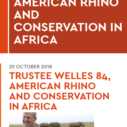
AMERICAN RHINO
AND
CONSERVATION IN
AFRICA
29 OCTOBER 2018
TRUSTEE WELLES 84,
AMERICAN RHINO
AND CONSERVATION
IN AFRICA