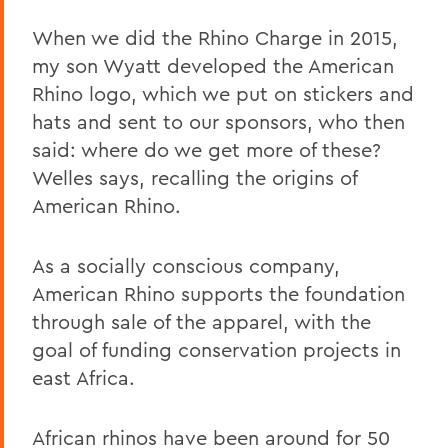
When we did the Rhino Charge in 2015,
my son Wyatt developed the American
Rhino logo, which we put on stickers and
hats and sent to our sponsors, who then
said: where do we get more of these?
Welles says, recalling the origins of
American Rhino.
As a socially conscious company,
American Rhino supports the foundation
through sale of the apparel, with the
goal of funding conservation projects in
east Africa.
African rhinos have been around for 50