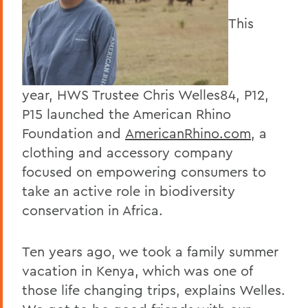
This
year, HWS Trustee Chris Welles84, P12,
P15 launched the American Rhino
Foundation and
AmericanRhino.com
, a
clothing and accessory company
focused on empowering consumers to
take an active role in biodiversity
conservation in Africa.
Ten years ago, we took a family summer
vacation in Kenya, which was one of
those life changing trips, explains Welles.