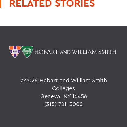
RELATED STORIES
©
2026 Hobart and William Smith
Colleges
Geneva, NY 14456
(315) 781-3000