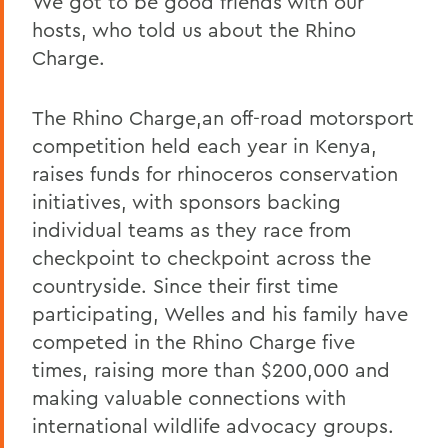
We got to be good friends with our
hosts, who told us about the Rhino
Charge.
The Rhino Charge,an off-road motorsport
competition held each year in Kenya,
raises funds for rhinoceros conservation
initiatives, with sponsors backing
individual teams as they race from
checkpoint to checkpoint across the
countryside. Since their first time
participating, Welles and his family have
competed in the Rhino Charge five
times, raising more than $200,000 and
making valuable connections with
international wildlife advocacy groups.