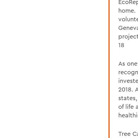
EcoRep
home. 
volunte
Geneva
projec
18
As one
recogn
invest
2018. 
states
of lif
healthi
Tree C