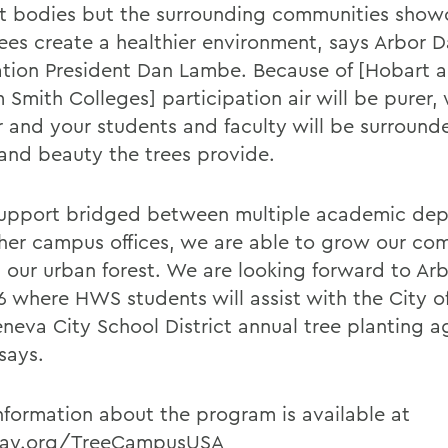
t bodies but the surrounding communities show
ees create a healthier environment, says Arbor 
tion President Dan Lambe. Because of [Hobart 
 Smith Colleges] participation air will be purer,
r and your students and faculty will be surround
and beauty the trees provide.
upport bridged between multiple academic de
her campus offices, we are able to grow our co
 our urban forest. We are looking forward to Ar
26 where HWS students will assist with the City 
neva City School District annual tree planting a
says.
nformation about the program is available at
day.org/TreeCampusUSA