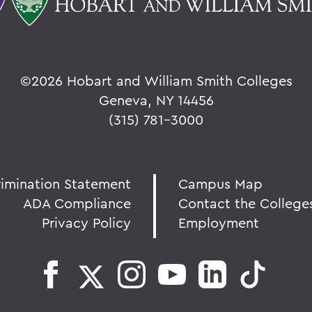
©
2026 Hobart and William Smith Colleges
Geneva, NY 14456
(315) 781-3000
rimination Statement
Campus Map
ADA Compliance
Contact the College
Privacy Policy
Employment