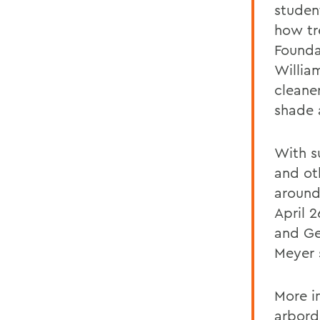
studen
how tr
Founda
William
cleane
shade 
With s
and ot
around
April 
and Ge
Meyer 
More i
arbor