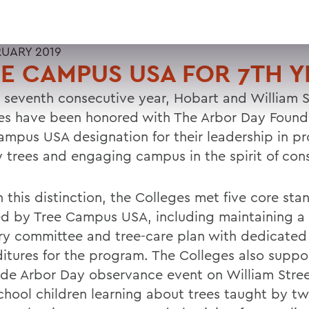
RUARY 2019
E CAMPUS USA FOR 7TH Y
e seventh consecutive year, Hobart and William 
es have been honored with The Arbor Day Found
ampus USA designation for their leadership in p
y trees and engaging campus in the spirit of con
 this distinction, the Colleges met five core sta
ed by Tree Campus USA, including maintaining a 
ry committee and tree-care plan with dedicated
itures for the program. The Colleges also suppo
ide Arbor Day observance event on William Stree
school children learning about trees taught by t