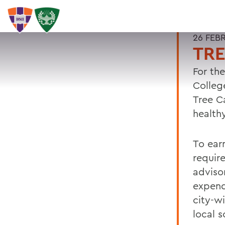
26 FEB
TRE
For th
Colleg
Tree C
health
To earn
requir
adviso
expend
city-w
local 