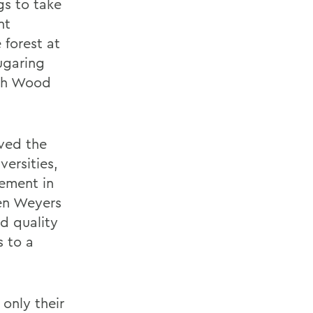
gs to take
nt
 forest at
ugaring
nah Wood
ved the
ersities,
ement in
en Weyers
d quality
s to a
only their