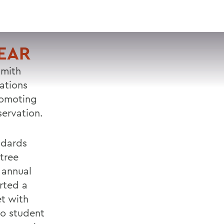
VISIT
APPLY
GIVE
SEARCH
EAR
Smith
ations
romoting
servation.
ndards
tree
 annual
rted a
t with
wo student