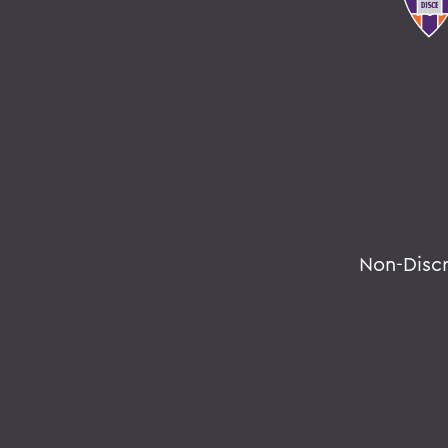
Non-Disc