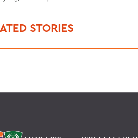
ATED STORIES