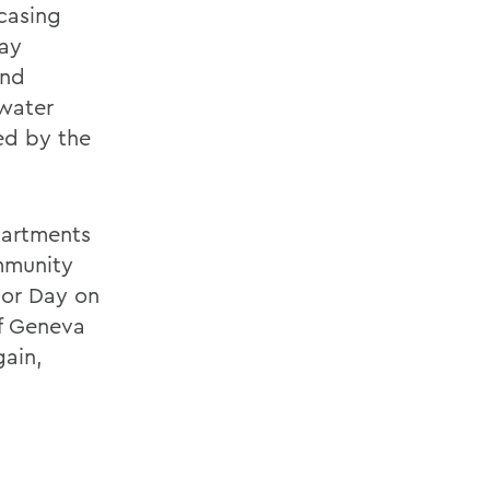
casing
Day
and
 water
ed by the
partments
mmunity
bor Day on
of Geneva
gain,