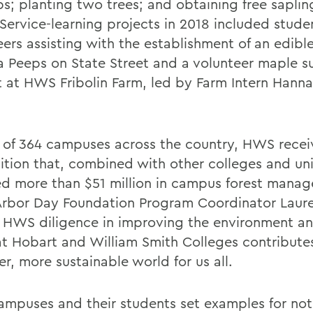
s; planting two trees; and obtaining free saplin
Service-learning projects in 2018 included stude
ers assisting with the establishment of an edible
 Peeps on State Street and a volunteer maple s
t at HWS Fribolin Farm, led by Farm Intern Han
 of 364 campuses across the country, HWS recei
ition that, combined with other colleges and univ
ed more than $51 million in campus forest manag
Arbor Day Foundation Program Coordinator Laur
, HWS diligence in improving the environment an
e at Hobart and William Smith Colleges contribute
er, more sustainable world for us all.
ampuses and their students set examples for not 