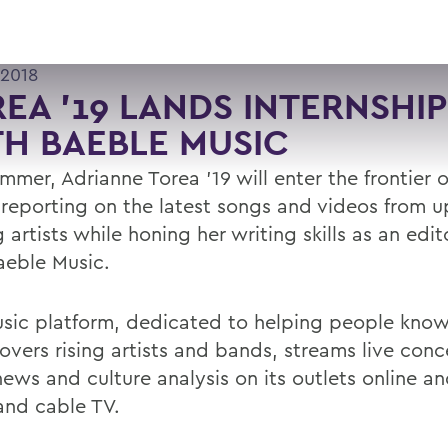
 2018
EA '19 LANDS INTERNSHIP
H BAEBLE MUSIC
mmer, Adrianne Torea '19 will enter the frontier 
 reporting on the latest songs and videos from 
artists while honing her writing skills as an edito
aeble Music.
sic platform, dedicated to helping people kno
overs rising artists and bands, streams live conc
news and culture analysis on its outlets online a
and cable TV.