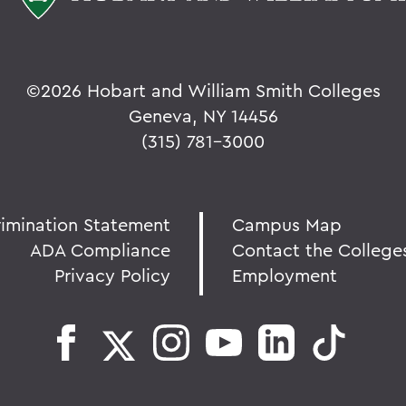
©
2026 Hobart and William Smith Colleges
Geneva, NY 14456
(315) 781-3000
rimination Statement
Campus Map
ADA Compliance
Contact the College
Privacy Policy
Employment