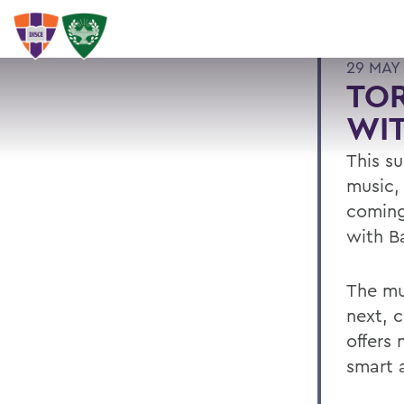
29 MAY
TOR
WIT
This su
music,
coming 
with B
The mu
next, c
offers 
smart 