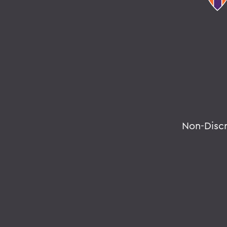
Non-Disc