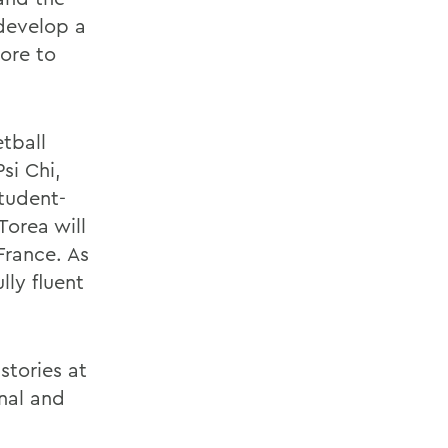
develop a
ore to
tball
si Chi,
tudent-
Torea will
France. As
lly fluent
stories at
nal and