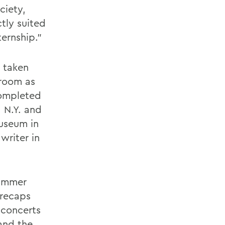
ciety,
ctly suited
ernship."
s taken
sroom as
completed
 N.Y. and
useum in
writer in
summer
 recaps
 concerts
and the