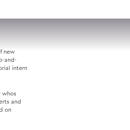
VISIT
APPLY
GIVE
SEARCH
of new
up-and-
rial intern
w whos
erts and
nd on