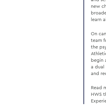
new ch
broade
learn 
On cam
team fo
the ps
Athlet
begin 
a dual
and re
Read m
HWS th
Experi