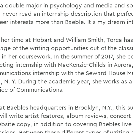
 a double major in psychology and media and so
I never read an internship description that perfe
eer interests more than Baeble. It's my dream int
 her time at Hobart and William Smith, Torea ha
age of the writing opportunities out of the clas
s in her coursework. In the summer of 2017, she 
eting internship with MacKenzie-Childs in Aurora,
unications internship with the Seward House M
, N. Y. During the academic year, she works as a 
fice of Communications.
at Baebles headquarters in Brooklyn, N.Y., this 
ill write artist features, album reviews, concert
bsite copy, in addition to covering Baebles live
ssions. Between these different types of writing 