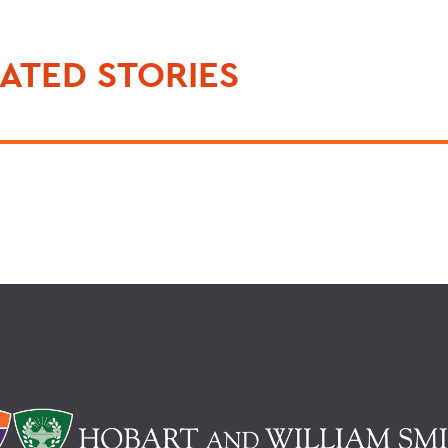
ATED STORIES