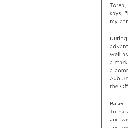
Torea,
says, "
my car
During
advant
well a
a mark
a comm
Auburn
the Of
Based 
Torea w
and we
and se