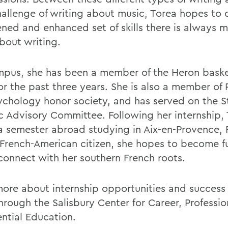
allenge of writing about music, Torea hopes to 
ned and enhanced set of skills there is always m
about writing.
pus, she has been a member of the Heron baske
r the past three years. She is also a member of P
ychology honor society, and has served on the S
ic Advisory Committee. Following her internship, 
a semester abroad studying in Aix-en-Provence, 
 French-American citizen, she hopes to become fu
connect with her southern French roots.
ore about internship opportunities and success 
rough the Salisbury Center for Career, Professio
ential Education.