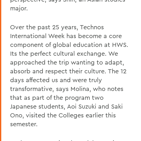
major.
Over the past 25 years, Technos
International Week has become a core
component of global education at HWS.
Its the perfect cultural exchange. We
approached the trip wanting to adapt,
absorb and respect their culture. The 12
days affected us and were truly
transformative, says Molina, who notes
that as part of the program two
Japanese students, Aoi Suzuki and Saki
Ono, visited the Colleges earlier this
semester.