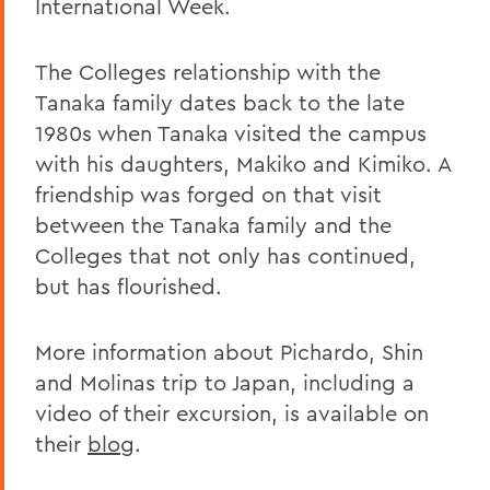
International Week.
The Colleges relationship with the
Tanaka family dates back to the late
1980s when Tanaka visited the campus
with his daughters, Makiko and Kimiko. A
friendship was forged on that visit
between the Tanaka family and the
Colleges that not only has continued,
but has flourished.
More information about Pichardo, Shin
and Molinas trip to Japan, including a
video of their excursion, is available on
their
blog
.