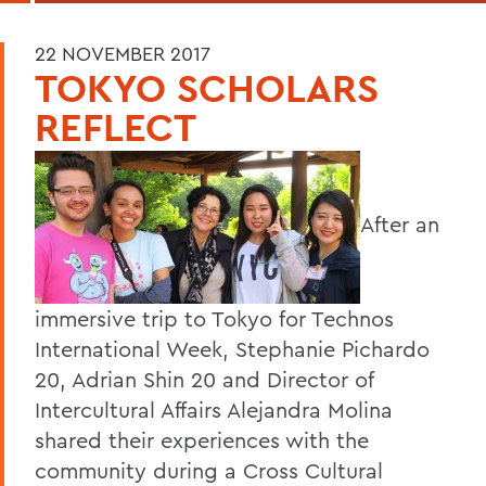
22 NOVEMBER 2017
TOKYO SCHOLARS
REFLECT
After an
immersive trip to Tokyo for Technos
International Week, Stephanie Pichardo
20, Adrian Shin 20 and Director of
Intercultural Affairs Alejandra Molina
shared their experiences with the
community during a Cross Cultural