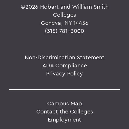
©
2026 Hobart and William Smith
Colleges
Geneva, NY 14456
(315) 781-3000
Non-Discrimination Statement
ADA Compliance
Privacy Policy
Campus Map
Contact the Colleges
Employment