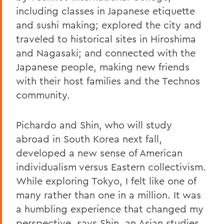
including classes in Japanese etiquette
and sushi making; explored the city and
traveled to historical sites in Hiroshima
and Nagasaki; and connected with the
Japanese people, making new friends
with their host families and the Technos
community.
Pichardo and Shin, who will study
abroad in South Korea next fall,
developed a new sense of American
individualism versus Eastern collectivism.
While exploring Tokyo, I felt like one of
many rather than one in a million. It was
a humbling experience that changed my
perspective, says Shin, an Asian studies