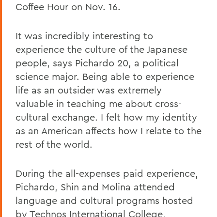
Coffee Hour on Nov. 16.
It was incredibly interesting to
experience the culture of the Japanese
people, says Pichardo 20, a political
science major. Being able to experience
life as an outsider was extremely
valuable in teaching me about cross-
cultural exchange. I felt how my identity
as an American affects how I relate to the
rest of the world.
During the all-expenses paid experience,
Pichardo, Shin and Molina attended
language and cultural programs hosted
by Technos International College,