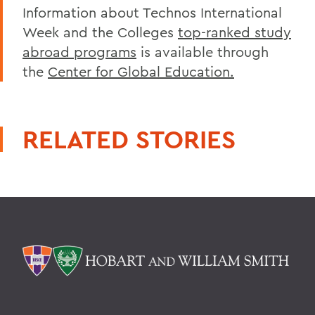
Information about Technos International
Week and the Colleges
top-ranked study
abroad programs
is available through
the
Center for Global Education.
RELATED STORIES