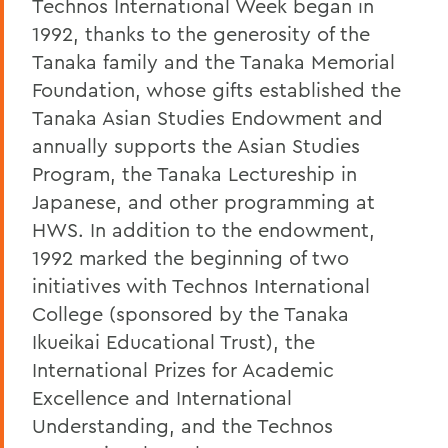
Technos International Week began in
1992, thanks to the generosity of the
Tanaka family and the Tanaka Memorial
Foundation, whose gifts established the
Tanaka Asian Studies Endowment and
annually supports the Asian Studies
Program, the Tanaka Lectureship in
Japanese, and other programming at
HWS. In addition to the endowment,
1992 marked the beginning of two
initiatives with Technos International
College (sponsored by the Tanaka
Ikueikai Educational Trust), the
International Prizes for Academic
Excellence and International
Understanding, and the Technos