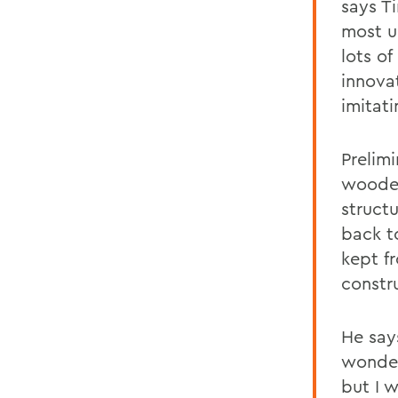
says Ti
most un
lots o
innova
imitati
Prelimi
wooden
struct
back t
kept f
constr
He say
wonder
but I w