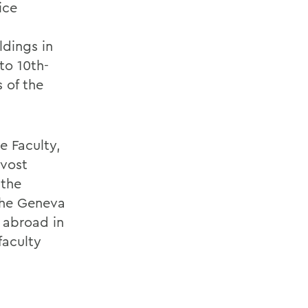
ice
ldings in
to 10th-
 of the
e Faculty,
ovost
 the
the Geneva
 abroad in
faculty