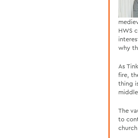
mediev
HWS co
intere
why th
As Tin
fire, t
thing i
middle
The vau
to cont
church