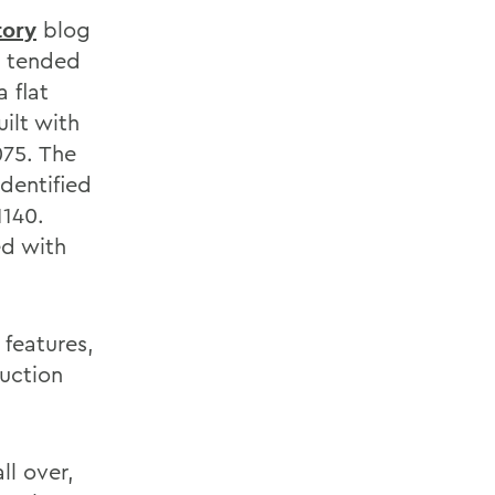
tory
blog
s tended
 flat
ilt with
075. The
identified
1140.
ed with
 features,
uction
ll over,