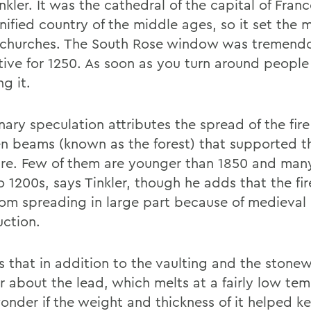
nkler. It was the cathedral of the capital of Franc
ified country of the middle ages, so it set the m
f churches. The South Rose window was tremend
tive for 1250. As soon as you turn around people
ng it.
nary speculation attributes the spread of the fire
 beams (known as the forest) that supported th
ure. Few of them are younger than 1850 and man
o 1200s, says Tinkler, though he adds that the fi
rom spreading in large part because of medieval
uction.
s that in addition to the vaulting and the stonew
 about the lead, which melts at a fairly low tem
onder if the weight and thickness of it helped ke