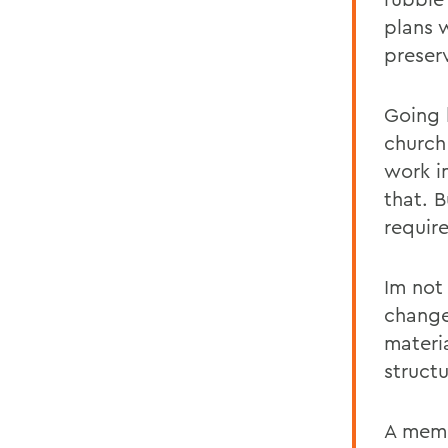
plans 
preser
Going 
church
work i
that. 
require
Im not
change
materi
structu
A memb