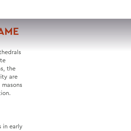
VISIT
APPLY
GIVE
SEARCH
DAME
athedrals
ate
s, the
ity are
nd masons
ion.
 in early