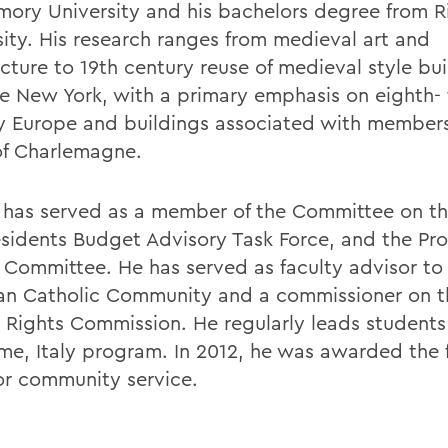
mory University and his bachelors degree from R
sity. His research ranges from medieval art and
cture to 19th century reuse of medieval style bui
e New York, with a primary emphasis on eighth- 
y Europe and buildings associated with members
of Charlemagne.
r has served as a member of the Committee on th
esidents Budget Advisory Task Force, and the Pr
 Committee. He has served as faculty advisor to
 Catholic Community and a commissioner on 
Rights Commission. He regularly leads students
me, Italy program. In 2012, he was awarded the 
for community service.