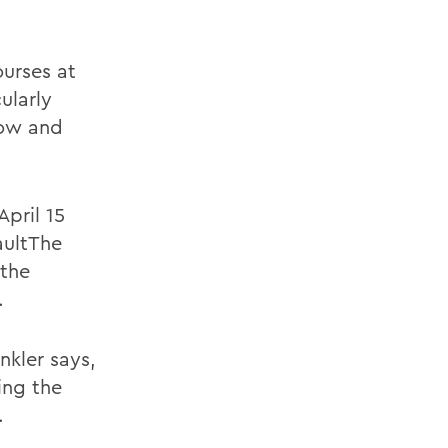
urses at
ularly
how and
.
April 15
vaultThe
 the
.
nkler says,
ing the
.