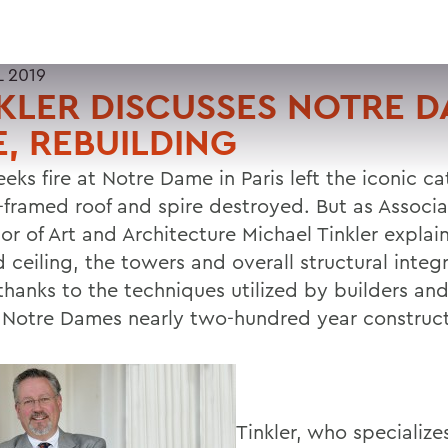
L 2019
KLER DISCUSSES NOTRE 
E, REBUILDING
eks fire at Notre Dame in Paris left the iconic c
-framed roof and spire destroyed. But as Associ
or of Art and Architecture Michael Tinkler explain
 ceiling, the towers and overall structural integr
 thanks to the techniques utilized by builders a
 Notre Dames nearly two-hundred year construct
Tinkler, who specializes