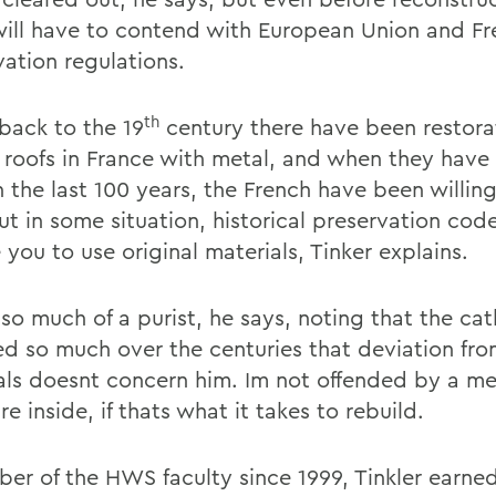
will have to contend with European Union and F
vation regulations.
th
back to the 19
century there have been restora
 roofs in France with metal, and when they have
n the last 100 years, the French have been willin
But in some situation, historical preservation co
 you to use original materials, Tinker explains.
 so much of a purist, he says, noting that the ca
d so much over the centuries that deviation from
als doesnt concern him. Im not offended by a me
re inside, if thats what it takes to rebuild.
er of the HWS faculty since 1999, Tinkler earned