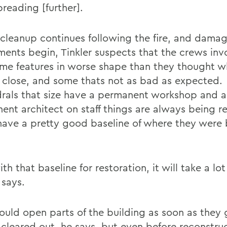
reading [further].
 cleanup continues following the fire, and dama
ments begin, Tinkler suspects that the crews invo
ome features in worse shape than they thought 
 close, and some thats not as bad as expected.
rals that size have a permanent workshop and a
ent architect on staff things are always being r
 have a pretty good baseline of where they were 
th that baseline for restoration, it will take a lot
 says.
ould open parts of the building as soon as they 
 cleared out, he says, but even before reconstruc