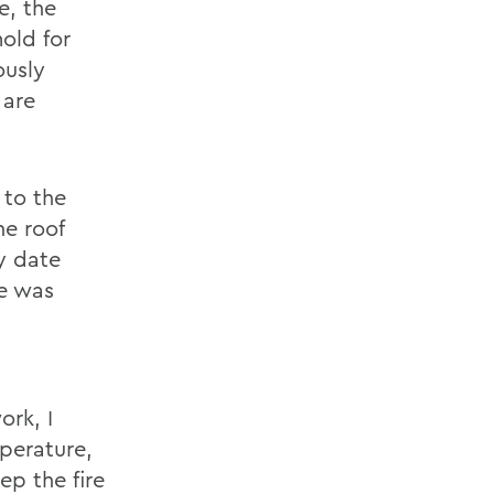
e, the
old for
ously
 are
 to the
e roof
y date
re was
ork, I
perature,
ep the fire