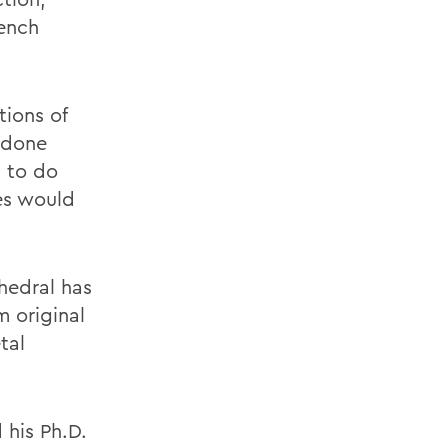
rench
tions of
 done
g to do
des would
thedral has
 original
tal
 his Ph.D.