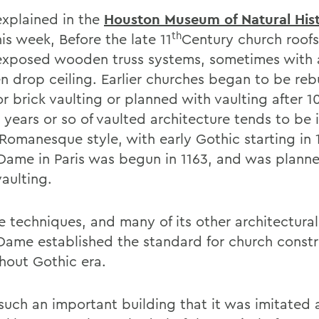
explained in the
Houston Museum of Natural His
th
is week, Before the late 11
Century church roof
exposed wooden truss systems, sometimes with a
 drop ceiling. Earlier churches began to be rebu
r brick vaulting or planned with vaulting after 1
0 years or so of vaulted architecture tends to be 
 Romanesque style, with early Gothic starting in 
Dame in Paris was begun in 1163, and was plann
aulting.
e techniques, and many of its other architectural
Dame established the standard for church constr
hout Gothic era.
such an important building that it was imitated a