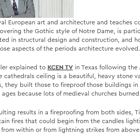
al European art and architecture and teaches co
vering the Gothic style of Notre Dame, is partic
sted in structural design and construction, and 
ose aspects of the periods architecture evolved
kler explained to
KCEN TV
in Texas following the 
he cathedrals ceiling is a beautiful, heavy stone 
s, they built those to fireproof those buildings in
 ages because lots of medieval churches burned
lting results in a fireproofing from both sides, Ti
ain fires that could begin from the candles light
 from within or from lightning strikes from above