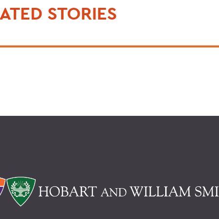
ATED STORIES