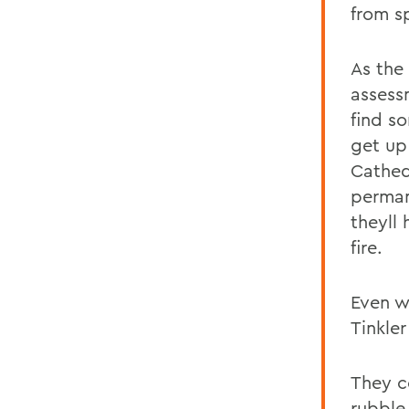
from sp
As the
assess
find s
get up
Cathed
perman
theyll
fire.
Even wi
Tinkler
They c
rubble