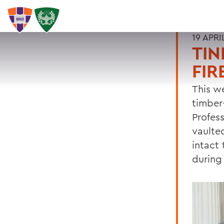
19 APRI
TIN
FIR
This we
timber
Profess
vaulted
intact
during