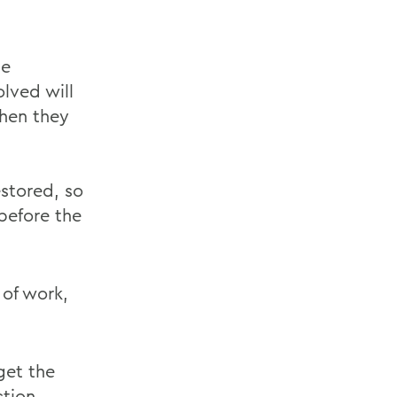
ge
lved will
when they
estored, so
before the
 of work,
get the
tion,