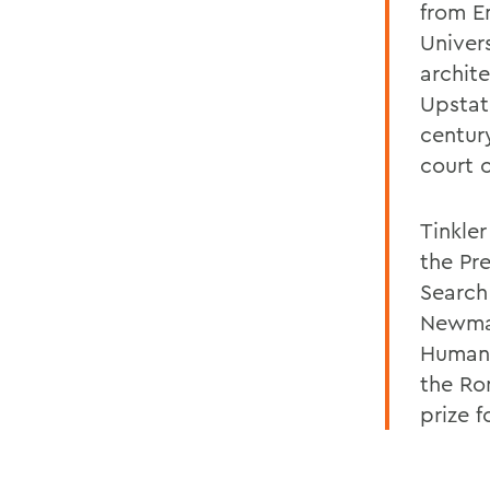
from E
Univer
archite
Upstat
centur
court 
Tinkle
the Pr
Search
Newman
Human 
the Ro
prize 