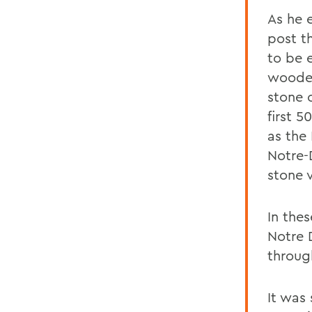
As he 
post th
to be 
wooden
stone o
first 5
as the
Notre-
stone v
In thes
Notre 
throug
It was 