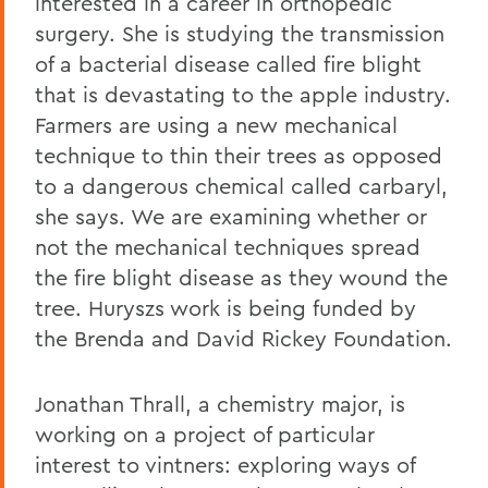
interested in a career in orthopedic
surgery. She is studying the transmission
of a bacterial disease called fire blight
that is devastating to the apple industry.
Farmers are using a new mechanical
technique to thin their trees as opposed
to a dangerous chemical called carbaryl,
she says. We are examining whether or
not the mechanical techniques spread
the fire blight disease as they wound the
tree. Huryszs work is being funded by
the Brenda and David Rickey Foundation.
Jonathan Thrall, a chemistry major, is
working on a project of particular
interest to vintners: exploring ways of