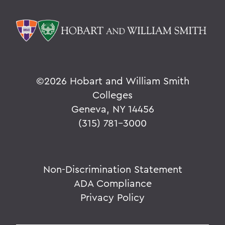
©
2026 Hobart and William Smith
Colleges
Geneva, NY 14456
(315) 781-3000
Non-Discrimination Statement
ADA Compliance
Privacy Policy