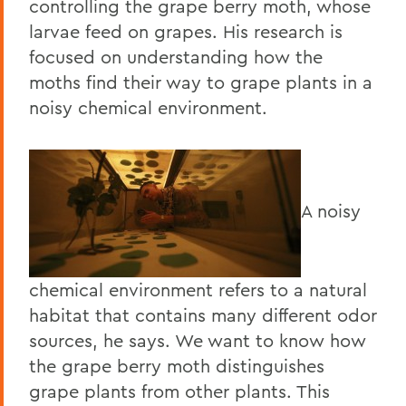
controlling the grape berry moth, whose
larvae feed on grapes. His research is
focused on understanding how the
moths find their way to grape plants in a
noisy chemical environment.
A noisy
chemical environment refers to a natural
habitat that contains many different odor
sources, he says. We want to know how
the grape berry moth distinguishes
grape plants from other plants. This