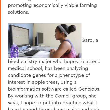
promoting economically viable farming
solutions.
Garo, a
biochemistry major who hopes to attend
medical school, has been analyzing
candidate genes for a phenotype of
interest in apple trees, using a
bioinformatics software called Geneious.
By working with the Cornell group, she
says, I hope to put into practice what I
have learned through my major and gain