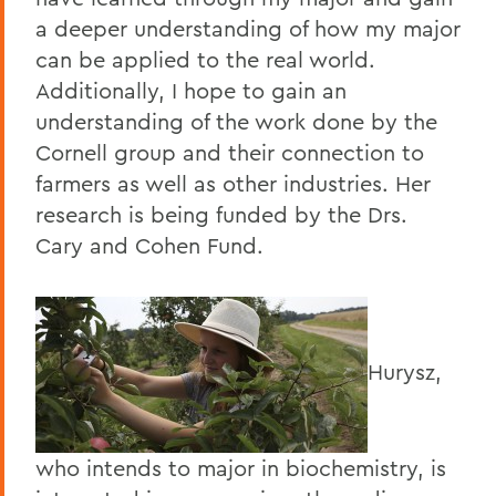
a deeper understanding of how my major
can be applied to the real world.
Additionally, I hope to gain an
understanding of the work done by the
Cornell group and their connection to
farmers as well as other industries. Her
research is being funded by the Drs.
Cary and Cohen Fund.
Hurysz,
who intends to major in biochemistry, is