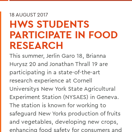
18 AUGUST 2017
HWS STUDENTS
PARTICIPATE IN FOOD
RESEARCH
This summer, Jerlin Garo 18, Brianna
Hurysz 20 and Jonathan Thrall 19 are
participating in a state-of-the-art
research experience at Cornell
Universitys New York State Agricultural
Experiment Station (NYSAES) in Geneva.
The station is known for working to
safeguard New Yorks production of fruits
and vegetables, developing new crops,
enhancing food safety for consumers and