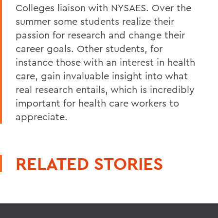
Colleges liaison with NYSAES. Over the
summer some students realize their
passion for research and change their
career goals. Other students, for
instance those with an interest in health
care, gain invaluable insight into what
real research entails, which is incredibly
important for health care workers to
appreciate.
RELATED STORIES