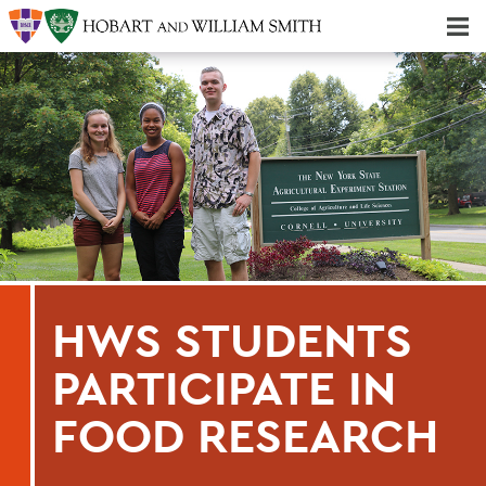
Majors & Minors; Pre-Professional & Graduate Programs
Three-peat! Hobart Hockey Wins 2025 National Championship!
HWS STUDENTS
PARTICIPATE IN
FOOD RESEARCH