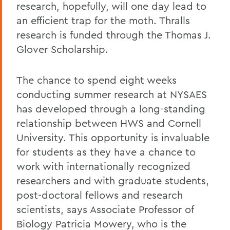
research, hopefully, will one day lead to
an efficient trap for the moth. Thralls
research is funded through the Thomas J.
Glover Scholarship.
The chance to spend eight weeks
conducting summer research at NYSAES
has developed through a long-standing
relationship between HWS and Cornell
University. This opportunity is invaluable
for students as they have a chance to
work with internationally recognized
researchers and with graduate students,
post-doctoral fellows and research
scientists, says Associate Professor of
Biology Patricia Mowery, who is the