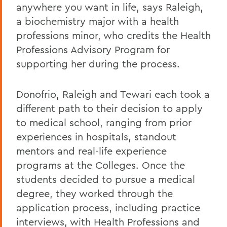
anywhere you want in life, says Raleigh,
a biochemistry major with a health
professions minor, who credits the Health
Professions Advisory Program for
supporting her during the process.
Donofrio, Raleigh and Tewari each took a
different path to their decision to apply
to medical school, ranging from prior
experiences in hospitals, standout
mentors and real-life experience
programs at the Colleges. Once the
students decided to pursue a medical
degree, they worked through the
application process, including practice
interviews, with Health Professions and