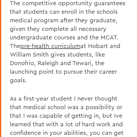
The competitive opportunity guarantees
that students can enroll in the schools
medical program after they graduate,
given they complete all necessary
undergraduate courses and the MCAT.
The
pre-health curriculum
at Hobart and
William Smith gives students, like
Donofrio, Raleigh and Tewari, the
launching point to pursue their career
goals.
As a first-year student I never thought
that medical school was a possibility or
that I was capable of getting in, but Ive
learned that with a lot of hard work and
confidence in your abilities, you can get