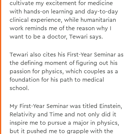
cultivate my excitement for medicine
with hands-on learning and day-to-day
clinical experience, while humanitarian
work reminds me of the reason why I
want to be a doctor, Tewari says.
Tewari also cites his First-Year Seminar as
the defining moment of figuring out his
passion for physics, which couples as a
foundation for his path to medical
school.
My First-Year Seminar was titled Einstein,
Relativity and Time and not only did it
inspire me to pursue a major in physics,
but it pushed me to grapple with the