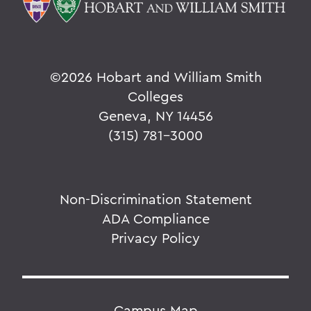
©
2026 Hobart and William Smith
Colleges
Geneva, NY 14456
(315) 781-3000
Non-Discrimination Statement
ADA Compliance
Privacy Policy
Campus Map