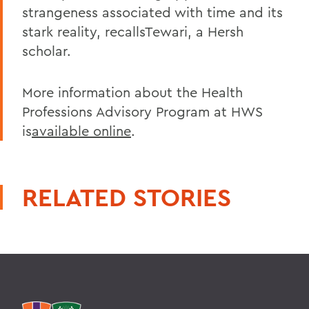
strangeness associated with time and its
stark reality, recallsTewari, a Hersh
scholar.
More information about the Health
Professions Advisory Program at HWS
is
available online
.
RELATED STORIES