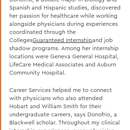
Spanish and Hispanic studies, discovered
her passion for healthcare while working
alongside physicians during experiences
coordinated through the
Colleges
Guaranteed Internship
and job
shadow programs. Among her internship
locations were Geneva General Hospital,
LifeCare Medical Associates and Auburn
Community Hospital.
Career Services helped me to connect
with physicians who also attended
Hobart and William Smith for their
undergraduate careers, says Donofrio, a
Blackwell scholar. Throughout my clinical