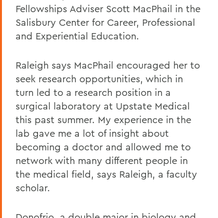
Fellowships Adviser Scott MacPhail in the
Salisbury Center for Career, Professional
and Experiential Education.
Raleigh says MacPhail encouraged her to
seek research opportunities, which in
turn led to a research position in a
surgical laboratory at Upstate Medical
this past summer. My experience in the
lab gave me a lot of insight about
becoming a doctor and allowed me to
network with many different people in
the medical field, says Raleigh, a faculty
scholar.
Donofrio, a double major in biology and