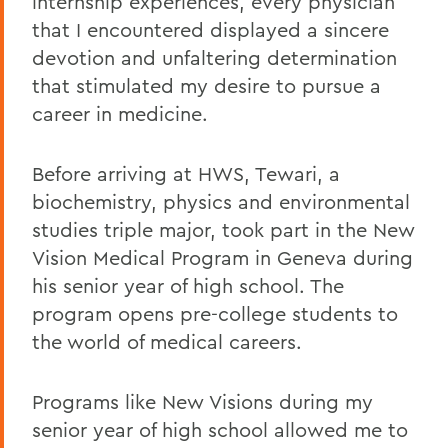
internship experiences, every physician
that I encountered displayed a sincere
devotion and unfaltering determination
that stimulated my desire to pursue a
career in medicine.
Before arriving at HWS, Tewari, a
biochemistry, physics and environmental
studies triple major, took part in the New
Vision Medical Program in Geneva during
his senior year of high school. The
program opens pre-college students to
the world of medical careers.
Programs like New Visions during my
senior year of high school allowed me to