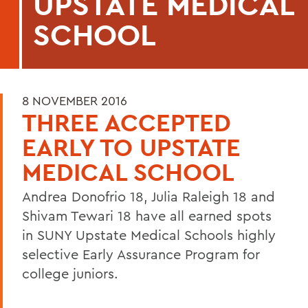
UPSTATE MEDICAL
SCHOOL
8 NOVEMBER 2016
THREE ACCEPTED
EARLY TO UPSTATE
MEDICAL SCHOOL
Andrea Donofrio 18, Julia Raleigh 18 and
Shivam Tewari 18 have all earned spots
in SUNY Upstate Medical Schools highly
selective Early Assurance Program for
college juniors.