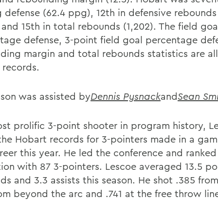
g defense (62.4 ppg), 12th in defensive rebound
 and 15th in total rebounds (1,202). The field goa
tage defense, 3-point field goal percentage def
ding margin and total rebounds statistics are al
 records.
on was assisted by
Dennis Pysnack
and
Sean Smi
st prolific 3-point shooter in program history, L
the Hobart records for 3-pointers made in a gam
reer this year. He led the conference and ranked
tion with 87 3-pointers. Lescoe averaged 13.5 poi
s and 3.3 assists this season. He shot .385 from 
rom beyond the arc and .741 at the free throw lin