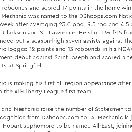
5 rebounds and scored 17 points in the home win
. Meshanic was named to the D3hoops.com Nati
 Week after averaging 23.0 ppg, 9.5 rpg and 4.5 
t Clarkson and St. Lawrence. He shot 13-of-15 fro
nded out a season-high seven assists against the
ic logged 12 points and 13 rebounds in his NCA
ment debut against Saint Joseph and scored a t
ts at Springfield.
c is making his first all-region appearance after
 the All-Liberty League first team.
 and Meshanic raise the number of Statesmen to 
ecognition from D3hoops.com to 14. Meshanic is j
 Hobart sophomore to be named All-East, joinin