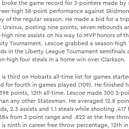
 broke the game record for 3-pointers made by s
areer-high 38-point performance against Skidmor
ay of the regular season. He made a bid for a tri
t Ursinus, posting nine points, seven rebounds a
-high nine assists on his way to MVP honors of th
sity Tournament. Lescoe grabbed a season-high 
ds in the Liberty League Tournament semifinals
on-high four steals in a home win over Clarkson.
is third on Hobarts all-time list for games starte
d for fourth in games played (109). He finished h
,398 points, 12th all-time. Lescoe made 300 3-poi
han any other Statesman. He averaged 12.8 point
s, 2.3 assists and 1.1 steals while shooting .417
.384 from 3-point range and .822 at the free thro
is ninth in career free throw percentage, 12th in