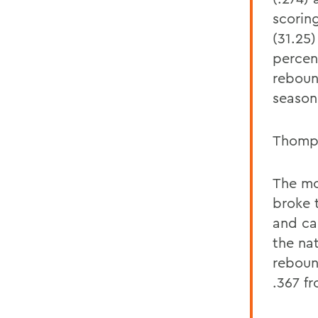
scorin
(31.25)
percen
reboun
season
Thomps
The mo
broke 
and ca
the na
rebound
.367 f