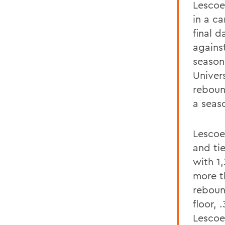
Lescoe
in a c
final d
agains
season
Univer
reboun
a seas
Lescoe 
and tie
with 1
more t
rebound
floor, 
Lescoe 