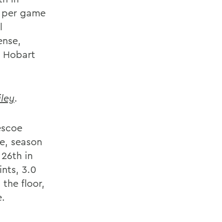
s per game
l
ense,
l Hobart
ley
.
escoe
e, season
 26th in
nts, 3.0
the floor,
e.