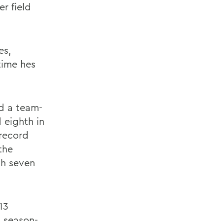
er field
es,
 time hes
d a team-
d eighth in
 record
the
th seven
13
 season-