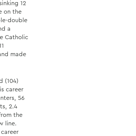
inking 12
e on the
ple-double
nd a
e Catholic
11
 and made
d (104)
is career
nters, 56
s, 2.4
 from the
w line.
 career