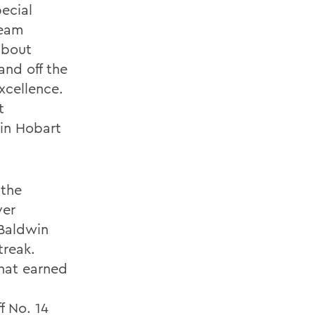
ecial
team
about
and off the
xcellence.
t
 in Hobart
 the
ver
 Baldwin
treak.
that earned
f No. 14