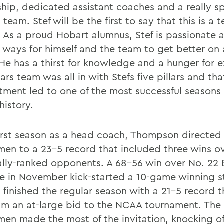
ship, dedicated assistant coaches and a really sp
team. Stef will be the first to say that this is a 
 As a proud Hobart alumnus, Stef is passionate 
g ways for himself and the team to get better on 
 He has a thirst for knowledge and a hunger for e
ars team was all in with Stefs five pillars and tha
ment led to one of the most successful seasons
history.
 first season as a head coach, Thompson directed
men to a 23-5 record that included three wins o
ally-ranked opponents. A 68-56 win over No. 22
e in November kick-started a 10-game winning s
 finished the regular season with a 21-5 record 
am an at-large bid to the NCAA tournament. The
men made the most of the invitation, knocking of