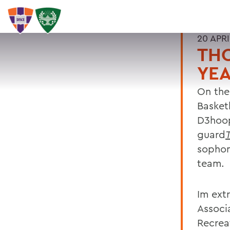
20 APRI
TH
YE
On the
Basket
D3hoop
guard
sopho
team.
Im ext
Associ
Recrea