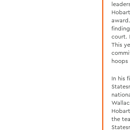
leader
Hobart 
award.
findin
court.
This ye
commit
hoops 
In his
States
nation
Wallac
Hobart
the te
States