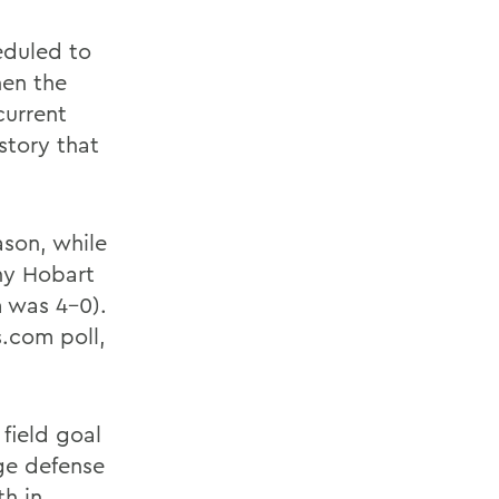
eduled to
hen the
current
istory that
ason, while
ny Hobart
 was 4-0).
.com poll,
field goal
ge defense
th in