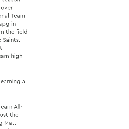
 over
onal Team
apg in
m the field
 Saints.
A
eam-high
 earning a
earn All-
ust the
g Matt