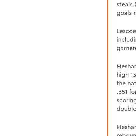
steals 
goals 
Lescoe
includi
garner
Meshan
high 13
the na
.651 f
scorin
double
Meshan
reboun