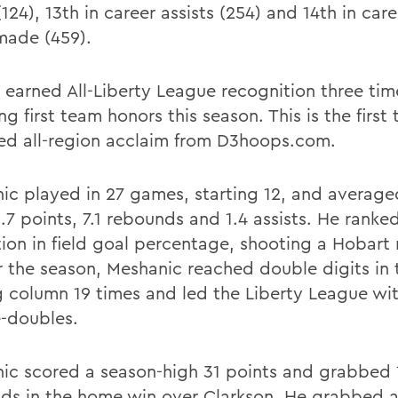
(124), 13th in career assists (254) and 14th in care
made (459).
 earned All-Liberty League recognition three tim
ng first team honors this season. This is the first
ed all-region acclaim from D3hoops.com.
ic played in 27 games, starting 12, and average
.7 points, 7.1 rebounds and 1.4 assists. He ranke
tion in field goal percentage, shooting a Hobart
or the season, Meshanic reached double digits in 
g column 19 times and led the Liberty League wi
-doubles.
ic scored a season-high 31 points and grabbed 
ds in the home win over Clarkson. He grabbed a