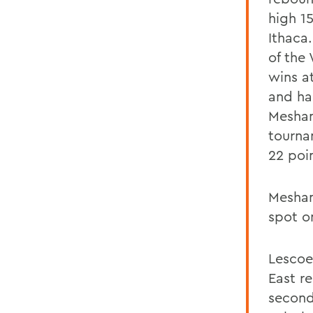
high 1
Ithaca
of the
wins a
and ha
Meshan
tourna
22 poin
Meshani
spot on
Lescoe
East r
second