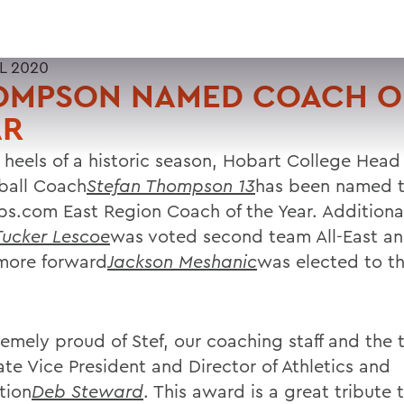
L 2020
OMPSON NAMED COACH O
AR
 heels of a historic season, Hobart College Head
ball Coach
Stefan Thompson 13
has been named 
s.com East Region Coach of the Year. Additional
Tucker Lescoe
was voted second team All-East a
more forward
Jackson Meshanic
was elected to th
remely proud of Stef, our coaching staff and the 
ate Vice President and Director of Athletics and
tion
Deb Steward
. This award is a great tribute 