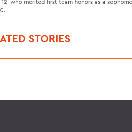
 12, who merited first team honors as a sophomo
0.
ATED STORIES