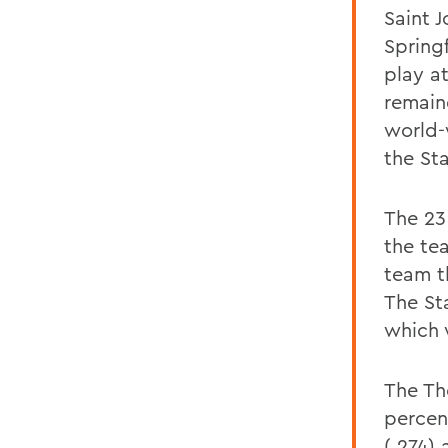
Saint J
Spring
play a
remain
world-w
the St
The 23
the te
team t
The St
which 
The Th
percen
(.274)