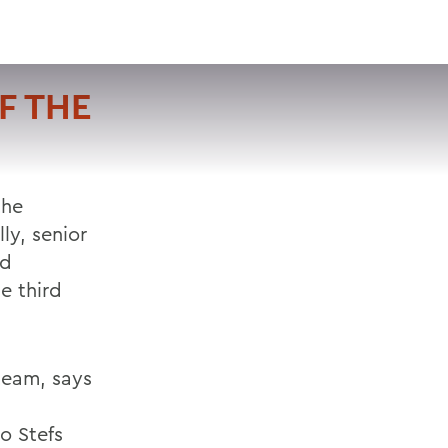
VISIT
APPLY
GIVE
SEARCH
F THE
the
ly, senior
nd
e third
team, says
to Stefs