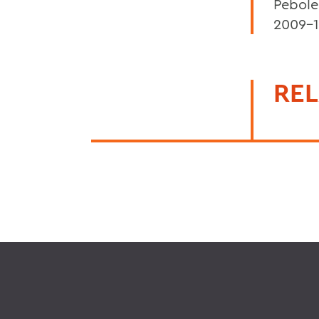
Pebole
2009-1
REL