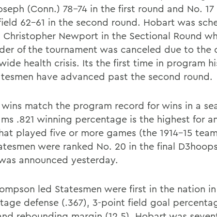
oseph (Conn.) 78-74 in the first round and No. 17
field 62-61 in the second round. Hobart was sch
t Christopher Newport in the Sectional Round w
der of the tournament was canceled due to the 
ide health crisis. Its the first time in program h
atesmen have advanced past the second round.
 wins match the program record for wins in a se
ams .821 winning percentage is the highest for a
hat played five or more games (the 1914-15 team
atesmen were ranked No. 20 in the final D3hoops
was announced yesterday.
ompson led Statesmen were first in the nation in 
tage defense (.367), 3-point field goal percenta
 and rebounding margin (12.5). Hobart was seven