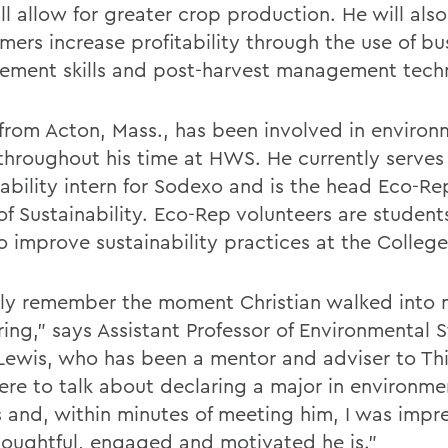
ll allow for greater crop production. He will als
mers increase profitability through the use of bu
ment skills and post-harvest management tech
 from Acton, Mass., has been involved in environ
 throughout his time at HWS. He currently serves
nability intern for Sodexo and is the head Eco-Re
 of Sustainability. Eco-Rep volunteers are studen
o improve sustainability practices at the College
idly remember the moment Christian walked into 
ring," says Assistant Professor of Environmental 
Lewis, who has been a mentor and adviser to Th
ere to talk about declaring a major in environme
s and, within minutes of meeting him, I was impr
oughtful, engaged and motivated he is."