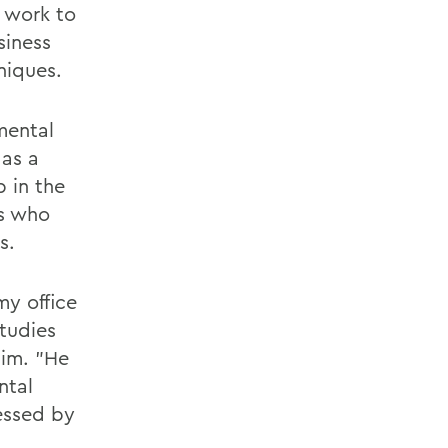
o work to
siness
niques.
mental
 as a
p in the
ts who
s.
my office
Studies
iim. "He
ntal
essed by