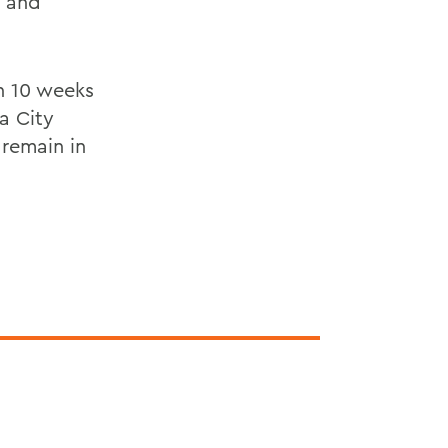
s and
th 10 weeks
a City
 remain in