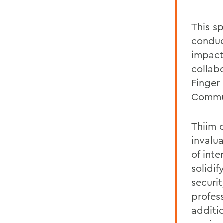
This sp
conduc
impact
collab
Finger
Commun
Thiim 
invalu
of inte
solidif
securi
profes
additi