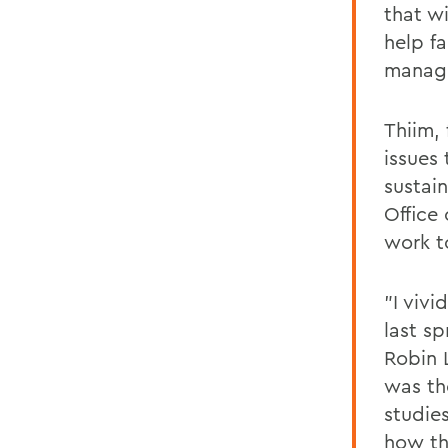
that wi
help fa
manage
Thiim,
issues
sustai
Office
work t
"I viv
last sp
Robin 
was th
studie
how th