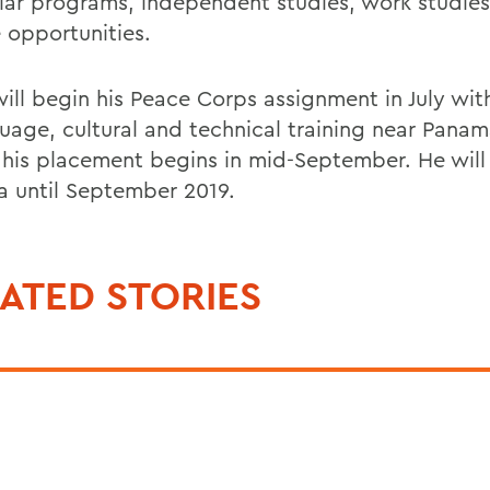
ular programs, independent studies, work studie
e opportunities.
will begin his Peace Corps assignment in July wi
guage, cultural and technical training near Panam
 his placement begins in mid-September. He will
 until September 2019.
ATED STORIES