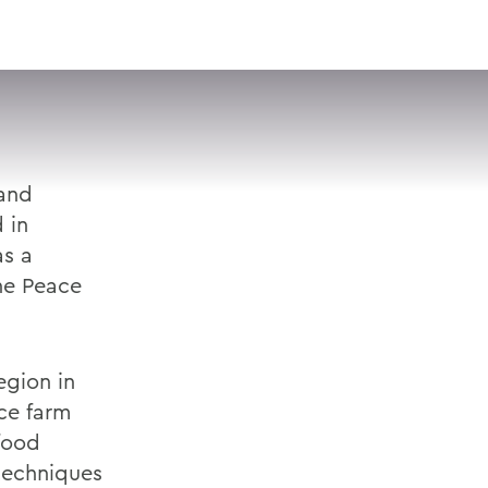
VISIT
APPLY
GIVE
SEARCH
 and
 in
as a
he Peace
egion in
ce farm
 food
 techniques