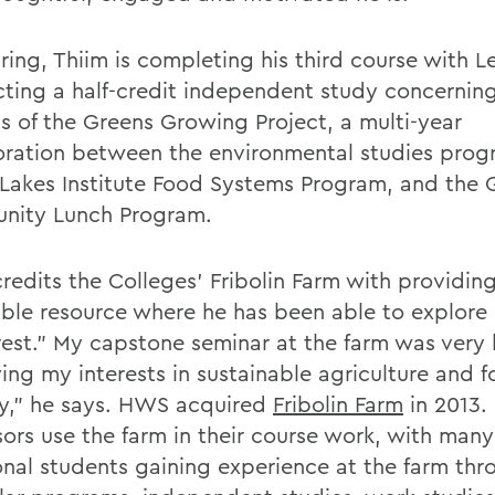
ring, Thiim is completing his third course with L
ting a half-credit independent study concernin
s of the Greens Growing Project, a multi-year
oration between the environmental studies prog
 Lakes Institute Food Systems Program, and the
ity Lunch Program.
credits the Colleges' Fribolin Farm with providin
able resource where he has been able to explore 
rest." My capstone seminar at the farm was very h
ying my interests in sustainable agriculture and 
ty," he says. HWS acquired
Fribolin Farm
in 2013.
sors use the farm in their course work, with many
onal students gaining experience at the farm thr