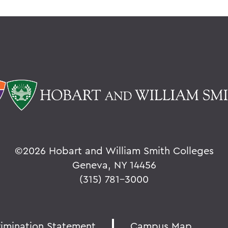
©
2026 Hobart and William Smith Colleges
Geneva, NY 14456
(315) 781-3000
rimination Statement
Campus Map