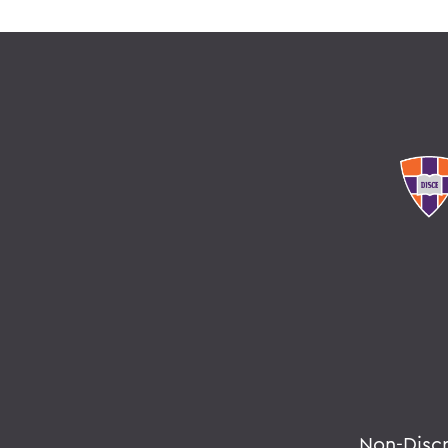
Non-Disc