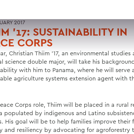
RUARY 2017
IM '17: SUSTAINABILITY IN
ACE CORPS
ar, Christian Thiim '17, an environmental studies
al science double major, will take his background
nability with him to Panama, where he will serve 
nable agriculture systems extension agent with t
Peace Corps role, Thiim will be placed in a rural r
 populated by indigenous and Latino subsisten
s. His goal will be to help families improve their
ty and resiliency by advocating for agroforestry