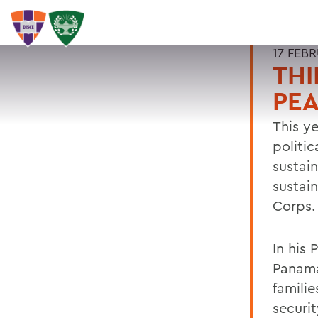
17 FEB
THI
PE
This ye
politic
sustai
sustai
Corps.
In his 
Panama
familie
securi