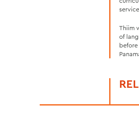
curric
servic
Thiim 
of lan
before
Panama
REL