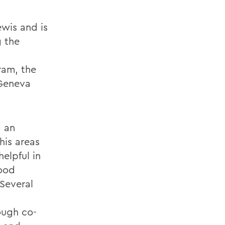
ewis and is
g the
ram, the
 Geneva
g an
his areas
elpful in
food
 Several
ough co-