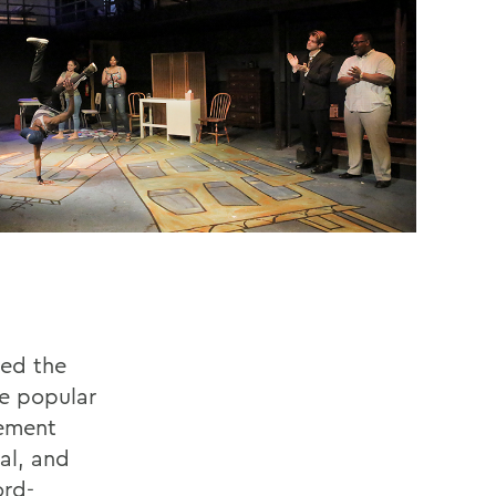
ted the
he popular
cement
al, and
ord-