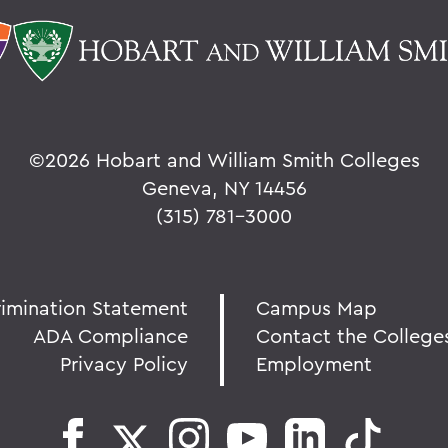
©
2026 Hobart and William Smith Colleges
Geneva, NY 14456
(315) 781-3000
rimination Statement
Campus Map
ADA Compliance
Contact the College
Privacy Policy
Employment