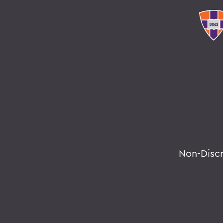
Non-Disc