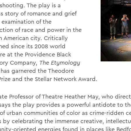
shooting. The play is a
ss story of romance and grief
 examination of the
ection of race and power in the
 American city. Critically
med since its 2008 world
re at the Providence Black
tory Company,
The Etymology
has garnered the Theodore
rize and the Stellar Network Award.
ate Professor of Theatre Heather May, who direc
says the play provides a powerful antidote to t
of urban communities of color as crime-ridden 
s by celebrating the immense creative, intellectu
ity-oriented energies found in places like Bedf