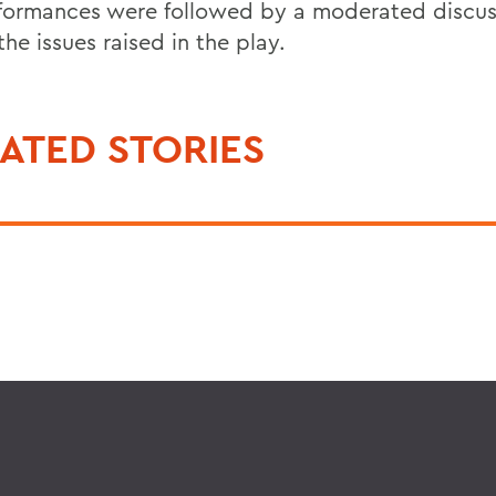
rformances were followed by a moderated discus
he issues raised in the play.
ATED STORIES