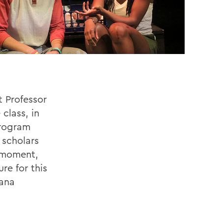
 Professor
class, in
program
 scholars
l moment,
re for this
cana