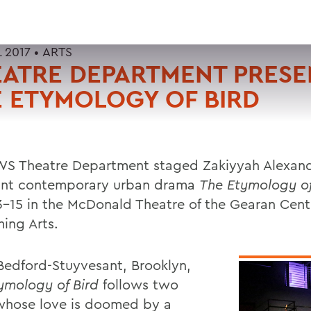
L 2017 •
ARTS
EATRE DEPARTMENT PRES
 ETYMOLOGY OF BIRD
S Theatre Department staged Zakiyyah Alexand
nt contemporary urban drama
The Etymology of
13-15 in the McDonald Theatre of the Gearan Cent
ming Arts.
 Bedford-Stuyvesant, Brooklyn,
ymology of Bird
follows two
whose love is doomed by a