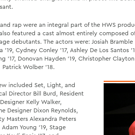
sant.
and rap were an integral part of the HWS produ
also featured a cast almost entirely composed 
age debutants. The actors were: Josiah Bramble '
a '19, Cydney Conley '17, Ashley De Los Santos '1
g '17, Donovan Hayden '19, Christopher Clayton
 Patrick Wolber '18.
ew included Set, Light, and
al Director Bill Burd, Resident
Designer Kelly Walker,
e Designer Dixon Reynolds,
ty Masters Alexandra Peters
d Adam Young '19, Stage