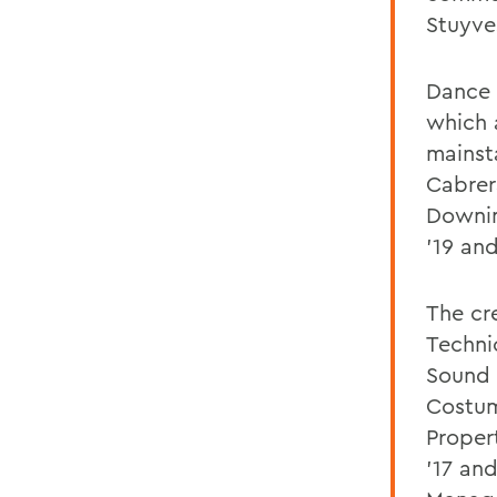
Stuyve
Dance 
which 
mainst
Cabrer
Downin
'19 and
The cr
Technic
Sound 
Costum
Proper
'17 an