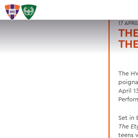
17 APRI
TH
THE
The HW
poigna
April 
Perfor
Set in
The Et
teens 