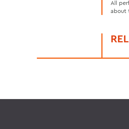
All pe
about t
REL