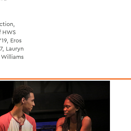
ction,
of HWS
19, Eros
7, Lauryn
 Williams