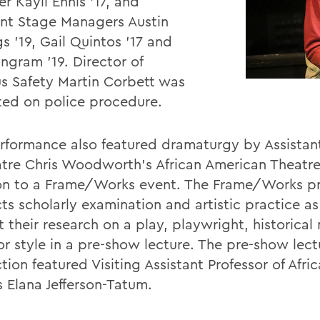
r Kayli Ennis '17, and
ant Stage Managers Austin
s '19, Gail Quintos '17 and
Ingram '19. Director of
 Safety Martin Corbett was
ted on police procedure.
rformance also featured dramaturgy by Assistant
atre Chris Woodworth's African American Theatre 
on to a Frame/Works event. The Frame/Works 
ts scholarly examination and artistic practice as
t their research on a play, playwright, historica
r style in a pre-show lecture. The pre-show lectu
ion featured Visiting Assistant Professor of Afri
s Elana Jefferson-Tatum.