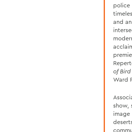
police 
timele
and an
inters
modern
acclai
premie
Reper
of Bird
Ward P
Associ
show, 
image 
desert
commun