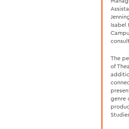
Manage
Assist
Jenning
Isabel 
Campus
consul
The pe
of The
additi
connec
presen
genre o
product
Studie