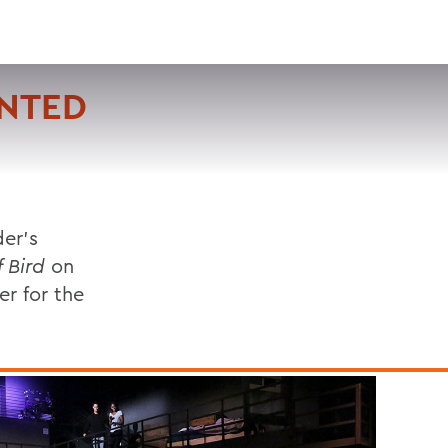
VISIT
APPLY
GIVE
SEARCH
ENTED
er's
 Bird
on
er for the