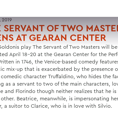
L 2019
 SERVANT OF TWO MASTE
NS AT GEARAN CENTER
Goldonis play The Servant of Two Masters will be
ted April 18-20 at the Gearan Center for the Per
Written in 1746, the Venice-based comedy feature
ic mix-up that is exacerbated by the presence o
c comedic character Truffaldino, who hides the fa
ng as a servant to two of the main characters, lo
ce and Florindo though neither realizes that he i
e other. Beatrice, meanwhile, is impersonating h
, a suitor to Clarice, who is in love with Silvio.