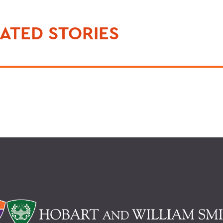
ATED STORIES