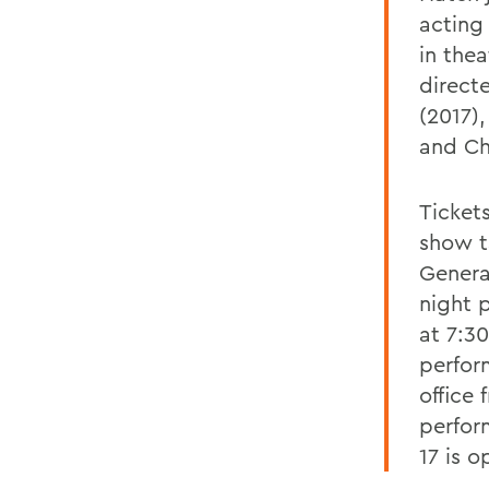
acting
in thea
direct
(2017)
and Ch
Ticket
show t
Genera
night 
at 7:30
perfor
office
perfor
17 is o