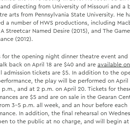
 and directing from University of Missouri and a 
tre arts from Pennsylvania State University. He h
ed a number of HWS productions, including Mac
, A Streetcar Named Desire (2015), and The Game
ance (2012).
s for the opening night dinner theatre event and
alk back on April 18 are $40 and are
available on
l admission tickets are $5. In addition to the op
performance, the play will be performed on April
 p.m., and at 2 p.m. on April 20. Tickets for thes
mances are $5 and are on sale in the Gearan Cen
 from 3-5 p.m. all week, and an hour before each
mance. In addition, the final rehearsal on Wednes
pen to the public at no charge, and will begin at