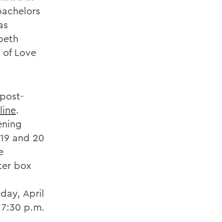
bachelors
as
beth
 of Love
 post-
line
.
ening
 19 and 20
e
ter box
day, April
 7:30 p.m.