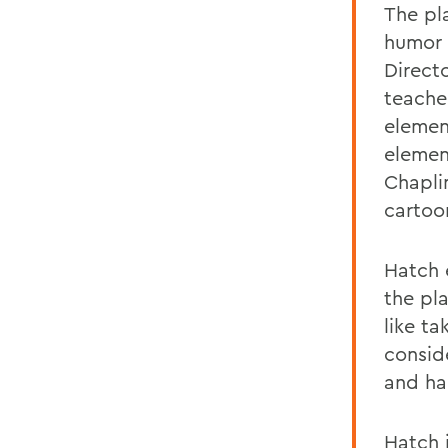
The pla
humor 
Direct
teache
element
elemen
Chaplin
cartoo
Hatch 
the pla
like ta
consid
and ha
Hatch 