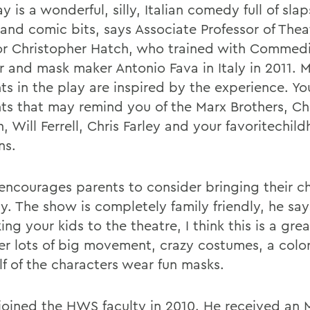
y is a wonderful, silly, Italian comedy full of slap
and comic bits, says Associate Professor of Thea
or Christopher Hatch, who trained with Commedi
r and mask maker Antonio Fava in Italy in 2011. 
s in the play are inspired by the experience. You
ts that may remind you of the Marx Brothers, Ch
, Will Ferrell, Chris Farley and your favoritechil
ns.
encourages parents to consider bringing their ch
y. The show is completely family friendly, he says
king your kids to the theatre, I think this is a gr
er lots of big movement, crazy costumes, a color
lf of the characters wear fun masks.
joined the HWS faculty in 2010. He received an M