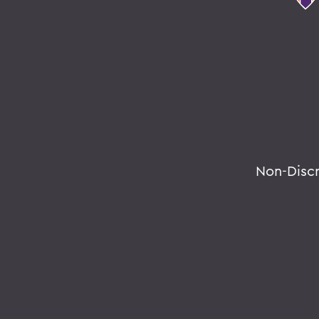
Non-Disc