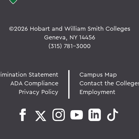
©
2026 Hobart and William Smith Colleges
Geneva, NY 14456
(315) 781-3000
rimination Statement
Campus Map
ADA Compliance
Contact the College
Privacy Policy
Employment