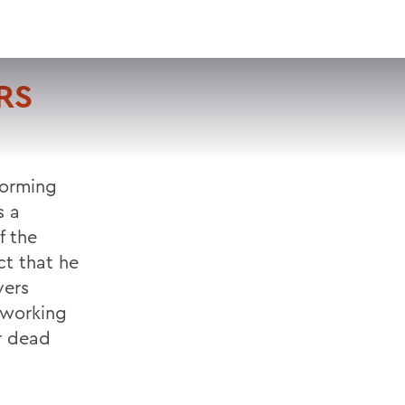
VISIT
APPLY
GIVE
SEARCH
RS
forming
s a
f the
ct that he
vers
s working
er dead