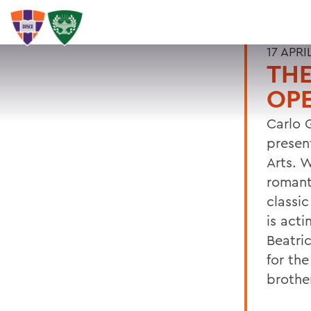
17 APRI
THE
OPE
Carlo 
presen
Arts. 
romant
classi
is acti
Beatri
for th
brother