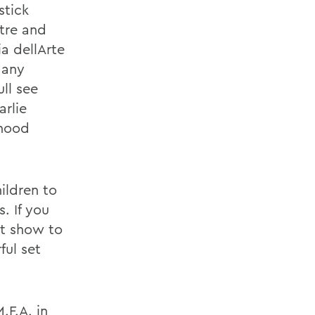
stick
tre and
a dellArte
Many
ll see
arlie
dhood
ildren to
. If you
eat show to
ful set
.F.A. in