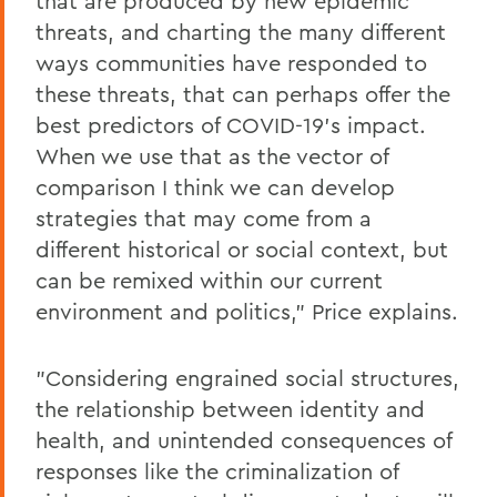
that are produced by new epidemic
threats, and charting the many different
ways communities have responded to
these threats, that can perhaps offer the
best predictors of COVID-19's impact.
When we use that as the vector of
comparison I think we can develop
strategies that may come from a
different historical or social context, but
can be remixed within our current
environment and politics," Price explains.
"Considering engrained social structures,
the relationship between identity and
health, and unintended consequences of
responses like the criminalization of