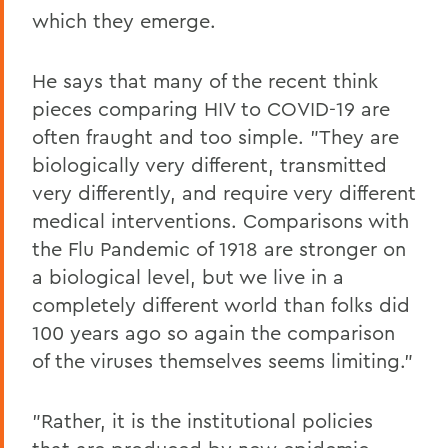
which they emerge.
He says that many of the recent think
pieces comparing HIV to COVID-19 are
often fraught and too simple. "They are
biologically very different, transmitted
very differently, and require very different
medical interventions. Comparisons with
the Flu Pandemic of 1918 are stronger on
a biological level, but we live in a
completely different world than folks did
100 years ago so again the comparison
of the viruses themselves seems limiting."
"Rather, it is the institutional policies