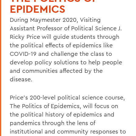
EPIDEMICS
During Maymester 2020, Visiting
Assistant Professor of Political Science J.
Ricky Price will guide students through
the political effects of epidemics like
COVID-19 and challenge the class to
develop policy solutions to help people
and communities affected by the
disease.
Price's 200-level political science course,
The Politics of Epidemics, will focus on
the political history of epidemics and
pandemics through the lens of
institutional and community responses to