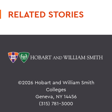
RELATED STORIES
©
2026 Hobart and William Smith
Colleges
Geneva, NY 14456
(315) 781-3000