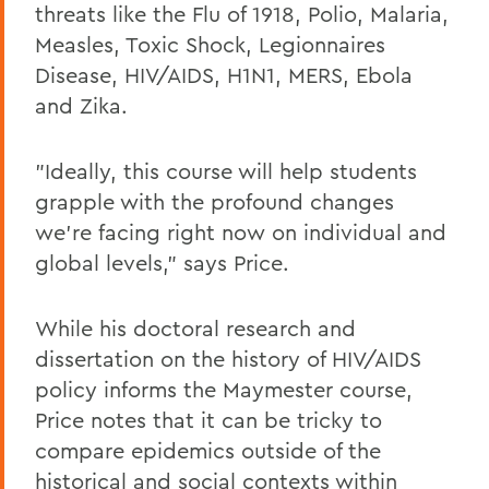
threats like the Flu of 1918, Polio, Malaria,
Measles, Toxic Shock, Legionnaires
Disease, HIV/AIDS, H1N1, MERS, Ebola
and Zika.
"Ideally, this course will help students
grapple with the profound changes
we're facing right now on individual and
global levels," says Price.
While his doctoral research and
dissertation on the history of HIV/AIDS
policy informs the Maymester course,
Price notes that it can be tricky to
compare epidemics outside of the
historical and social contexts within