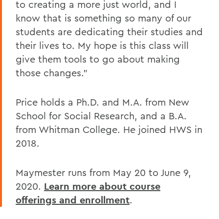
to creating a more just world, and I
know that is something so many of our
students are dedicating their studies and
their lives to. My hope is this class will
give them tools to go about making
those changes."
Price holds a Ph.D. and M.A. from New
School for Social Research, and a B.A.
from Whitman College. He joined HWS in
2018.
Maymester runs from May 20 to June 9,
2020.
Learn more about course
offerings and enrollment
.