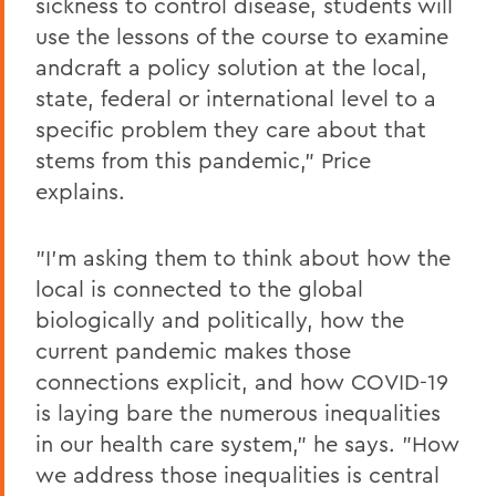
sickness to control disease, students will
use the lessons of the course to examine
andcraft a policy solution at the local,
state, federal or international level to a
specific problem they care about that
stems from this pandemic," Price
explains.
"I'm asking them to think about how the
local is connected to the global
biologically and politically, how the
current pandemic makes those
connections explicit, and how COVID-19
is laying bare the numerous inequalities
in our health care system," he says. "How
we address those inequalities is central