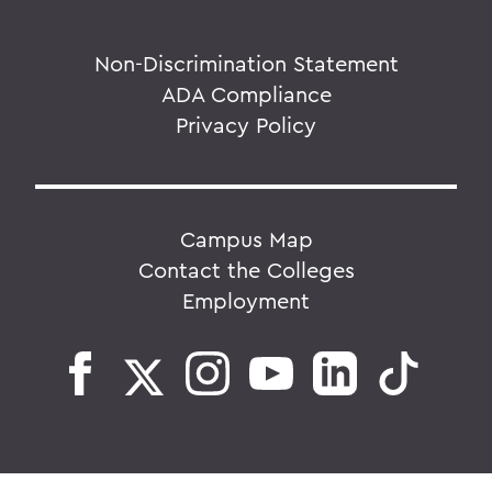
Non-Discrimination Statement
ADA Compliance
Privacy Policy
Campus Map
Contact the Colleges
Employment