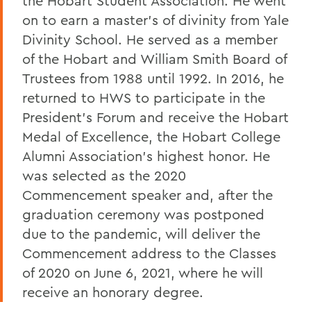
the Hobart Student Association. He went
on to earn a master’s of divinity from Yale
Divinity School. He served as a member
of the Hobart and William Smith Board of
Trustees from 1988 until 1992. In 2016, he
returned to HWS to participate in the
President’s Forum and receive the Hobart
Medal of Excellence, the Hobart College
Alumni Association’s highest honor. He
was selected as the 2020
Commencement speaker and, after the
graduation ceremony was postponed
due to the pandemic, will deliver the
Commencement address to the Classes
of 2020 on June 6, 2021, where he will
receive an honorary degree.