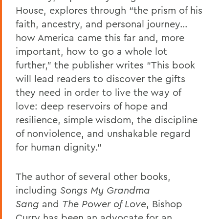
House, explores through “the prism of his
faith, ancestry, and personal journey…
how America came this far and, more
important, how to go a whole lot
further,” the publisher writes “This book
will lead readers to discover the gifts
they need in order to live the way of
love: deep reservoirs of hope and
resilience, simple wisdom, the discipline
of nonviolence, and unshakable regard
for human dignity.”
The author of several other books,
including
Songs My Grandma
Sang
and
The Power of Love
, Bishop
Curry has been an advocate for an