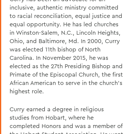
inclusive, authentic ministry committed
to racial reconciliation, equal justice and
equal opportunity. He has led churches
in Winston-Salem, N.C., Lincoln Heights,
Ohio, and Baltimore, Md. In 2000, Curry
was elected 11th bishop of North
Carolina. In November 2015, he was
elected as the 27th Presiding Bishop and
Primate of the Episcopal Church, the first
African American to serve in the church’s
highest role.
Curry earned a degree in religious
studies from Hobart, where he
completed Honors and was a member of