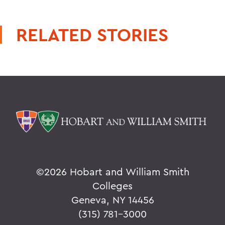
RELATED STORIES
©
2026 Hobart and William Smith
Colleges
Geneva, NY 14456
(315) 781-3000