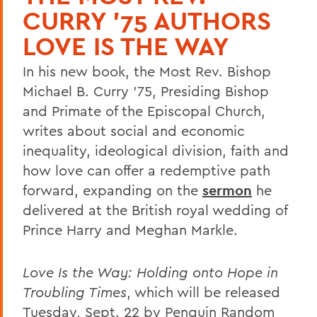
CURRY '75 AUTHORS
LOVE IS THE WAY
In his new book, the Most Rev. Bishop
Michael B. Curry ’75, Presiding Bishop
and Primate of the Episcopal Church,
writes about social and economic
inequality, ideological division, faith and
how love can offer a redemptive path
forward, expanding on the
sermon
he
delivered at the British royal wedding of
Prince Harry and Meghan Markle.
Love Is the Way: Holding onto Hope in
Troubling Times
, which will be released
Tuesday, Sept. 22 by Penguin Random