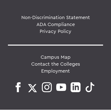
Non-Discrimination Statement
ADA Compliance
Privacy Policy
Campus Map
Contact the Colleges
Employment