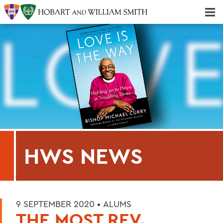
Majors & Minors; Pre-Professional & Graduate Programs
Three-peat! Hobart Hockey Wins 2025 National Championship!
HWS NEWS
9 SEPTEMBER 2020 •
ALUMS
THE MOST REV.