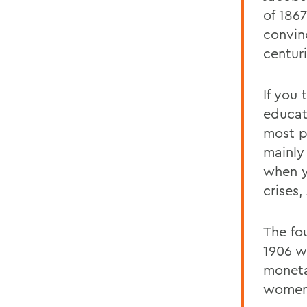
of 186
convin
centuri
If you 
educat
most p
mainly
when y
crises,
The fo
1906 w
moneta
womens