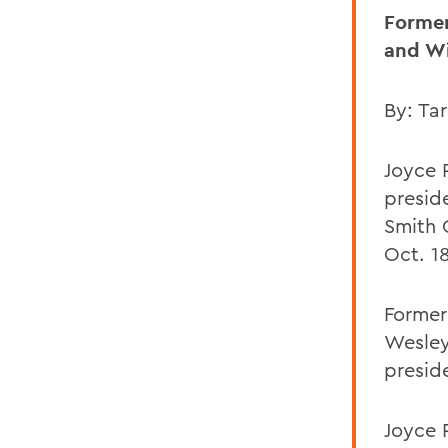
Former
and Wi
By: Tar
Joyce 
presid
Smith 
Oct. 18
Former
Wesley
presid
Joyce 