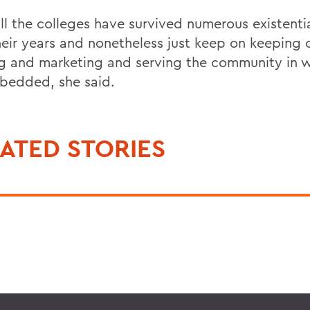
ll the colleges have survived numerous existentia
heir years and nonetheless just keep on keeping 
ng and marketing and serving the community in 
bedded, she said.
ATED STORIES