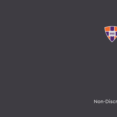
Non-Disc