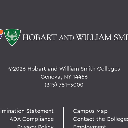
©
2026 Hobart and William Smith Colleges
Geneva, NY 14456
(315) 781-3000
rimination Statement
Campus Map
ADA Compliance
Contact the College
Privacy Policy
Employment