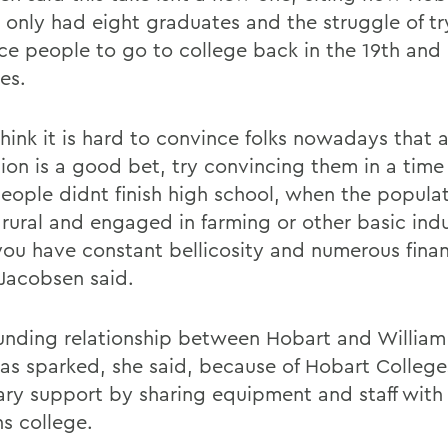
7 only had eight graduates and the struggle of tr
ce people to go to college back in the 19th and 
es.
think it is hard to convince folks nowadays that 
ion is a good bet, try convincing them in a tim
eople didnt finish high school, when the popula
 rural and engaged in farming or other basic indu
ou have constant bellicosity and numerous finan
 Jacobsen said.
unding relationship between Hobart and William
as sparked, she said, because of Hobart College
ry support by sharing equipment and staff with
 college.