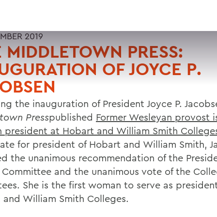
MBER 2019
 MIDDLETOWN PRESS:
UGURATION OF JOYCE P.
COBSEN
ing the inauguration of President Joyce P. Jacob
town Press
published
Former Wesleyan provost is 
president at Hobart and William Smith College
ate for president of Hobart and William Smith, 
ed the unanimous recommendation of the Preside
 Committee and the unanimous vote of the Coll
tees. She is the first woman to serve as president
 and William Smith Colleges.