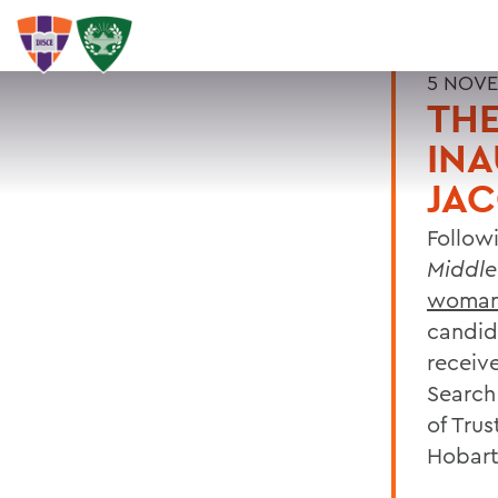
5 NOVE
THE
INA
JA
Follow
Middle
woman 
candid
receiv
Search
of Trus
Hobart