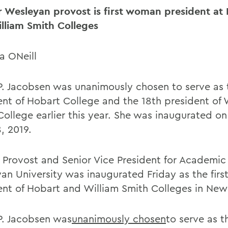
 Wesleyan provost is first woman president at
lliam Smith Colleges
a ONeill
P. Jacobsen was unanimously chosen to serve as 
ent of Hobart College and the 18th president of 
College earlier this year. She was inaugurated on
, 2019.
 Provost and Senior Vice President for Academic A
an University was inaugurated Friday as the fir
ent of Hobart and William Smith Colleges in New
P. Jacobsen was
unanimously chosen
to serve as t