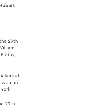
 Hobart
the 29th
William
 Friday,
ffairs at
st woman
 York.
he 29th