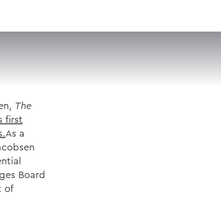
VISIT
APPLY
GIVE
SEARCH
sen,
The
first
s.
As a
Jacobsen
ntial
eges Board
 of