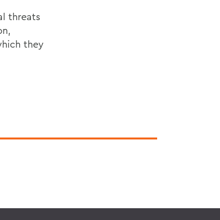
l threats
on,
which they