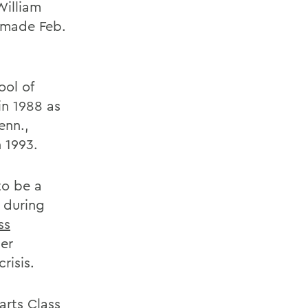
William
 made Feb.
ol of
in 1988 as
enn.,
 1993.
to be a
d during
ss
her
crisis.
arts Class