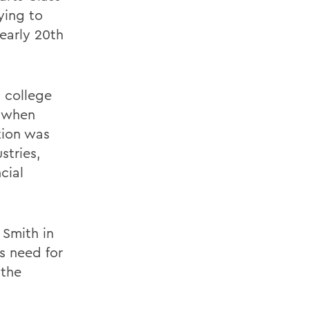
ying to
early 20th
a college
e when
tion was
stries,
cial
 Smith in
s need for
 the