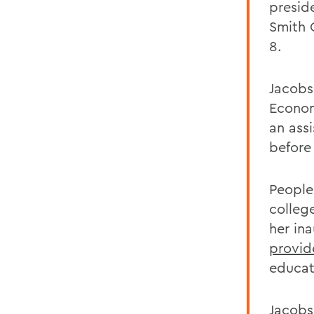
presid
Smith 
8.
Jacobs
Econom
an ass
before
People
college
her in
provid
educati
Jacobs