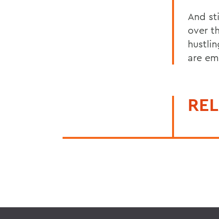
And sti
over t
hustli
are em
REL