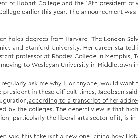
ent of Hobart College and the 18th president of 
College earlier this year. The announcement was
en holds degrees from Harvard, The London Scho
ics and Stanford University. Her career started 
istant professor at Rhodes College in Memphis, T
 moving to Wesleyan University in Middletown in
 regularly ask me why I, or anyone, would want 
 president in these difficult times, Jacobsen sai
auguration,
according to a transcript of her addre
ed by the colleges
. The general view is that hig
on, particularly the liberal arts sector of it, is in 
en said this take isnt a new one, citing how Hob