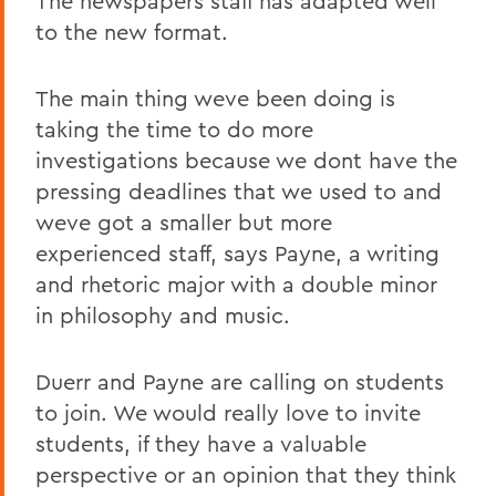
The newspapers staff has adapted well
to the new format.
The main thing weve been doing is
taking the time to do more
investigations because we dont have the
pressing deadlines that we used to and
weve got a smaller but more
experienced staff, says Payne, a writing
and rhetoric major with a double minor
in philosophy and music.
Duerr and Payne are calling on students
to join. We would really love to invite
students, if they have a valuable
perspective or an opinion that they think