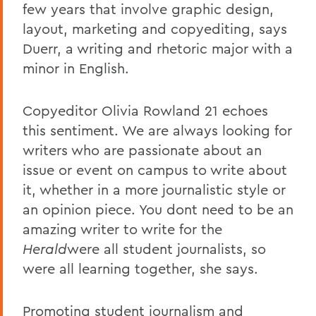
few years that involve graphic design,
layout, marketing and copyediting, says
Duerr, a writing and rhetoric major with a
minor in English.
Copyeditor Olivia Rowland 21 echoes
this sentiment. We are always looking for
writers who are passionate about an
issue or event on campus to write about
it, whether in a more journalistic style or
an opinion piece. You dont need to be an
amazing writer to write for the
Herald
were all student journalists, so
were all learning together, she says.
Promoting student journalism and