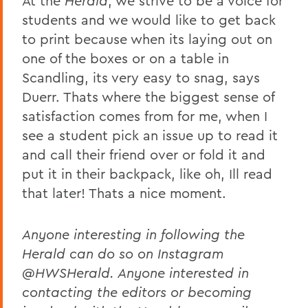
At the
Herald
, we strive to be a voice for
students and we would like to get back
to print because when its laying out on
one of the boxes or on a table in
Scandling, its very easy to snag, says
Duerr. Thats where the biggest sense of
satisfaction comes from for me, when I
see a student pick an issue up to read it
and call their friend over or fold it and
put it in their backpack, like oh, Ill read
that later! Thats a nice moment.
Anyone interesting in following the
Herald can do so on Instagram
@HWSHerald. Anyone interested in
contacting the editors or becoming