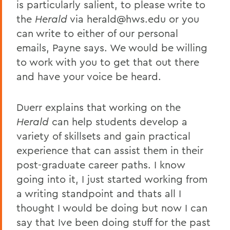
is particularly salient, to please write to
the
Herald
via herald@hws.edu or you
can write to either of our personal
emails, Payne says. We would be willing
to work with you to get that out there
and have your voice be heard.
Duerr explains that working on the
Herald
can help students develop a
variety of skillsets and gain practical
experience that can assist them in their
post-graduate career paths. I know
going into it, I just started working from
a writing standpoint and thats all I
thought I would be doing but now I can
say that Ive been doing stuff for the past