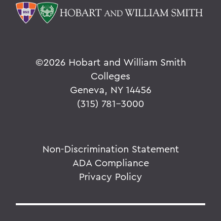
©
2026 Hobart and William Smith
Colleges
Geneva, NY 14456
(315) 781-3000
Non-Discrimination Statement
ADA Compliance
Privacy Policy