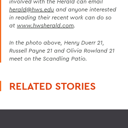
involved with the Herald can email
herald@hws.edu
and anyone interested
in reading their recent work can do so
at
www.hwsherald.com
.
In the photo above, Henry Duerr 21,
Russell Payne 21 and Olivia Rowland 21
meet on the Scandling Patio.
RELATED STORIES