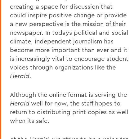
creating a space for discussion that
could inspire positive change or provide
a new perspective is the mission of their
newspaper. In todays political and social
climate, independent journalism has
become more important than ever and it
is increasingly vital to encourage student
voices through organizations like the
Herald
.
Although the online format is serving the
Herald
well for now, the staff hopes to
return to distributing print copies as well
when its safe.