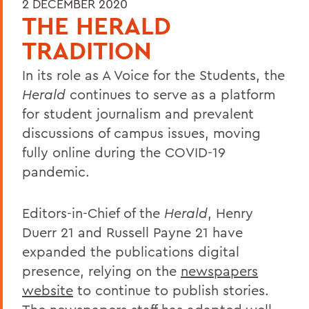
2 DECEMBER 2020
THE HERALD
TRADITION
In its role as A Voice for the Students, the
Herald
continues to serve as a platform
for student journalism and prevalent
discussions of campus issues, moving
fully online during the COVID-19
pandemic.
Editors-in-Chief of the
Herald
, Henry
Duerr 21 and Russell Payne 21 have
expanded the publications digital
presence, relying on the
newspapers
website
to continue to publish stories.