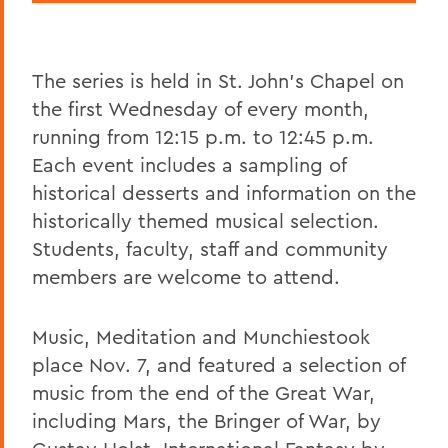
The series is held in St. John's Chapel on
the first Wednesday of every month,
running from 12:15 p.m. to 12:45 p.m.
Each event includes a sampling of
historical desserts and information on the
historically themed musical selection.
Students, faculty, staff and community
members are welcome to attend.
Music, Meditation and Munchiestook
place Nov. 7, and featured a selection of
music from the end of the Great War,
including Mars, the Bringer of War, by