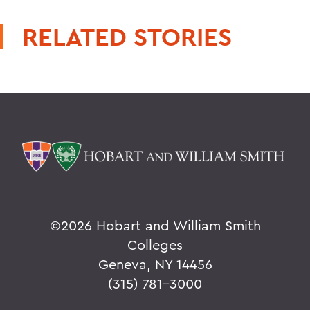
RELATED STORIES
©
2026 Hobart and William Smith
Colleges
Geneva, NY 14456
(315) 781-3000