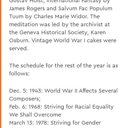
Gustav Holst, International Fantasy by
James Rogers and Salvum Fac Populum
Tuum by Charles Marie Widor. The
meditation was led by the archivist at
the Geneva Historical Society, Karen
Osburn. Vintage World War I cakes were
served.
The schedule for the rest of the year is as
follows:
Dec. 5: 1943: World War II Affects Several
Composers;
Feb. 6: 1968: Striving for Racial Equality
We Shall Overcome
March 13: 1978: Striving for Gender