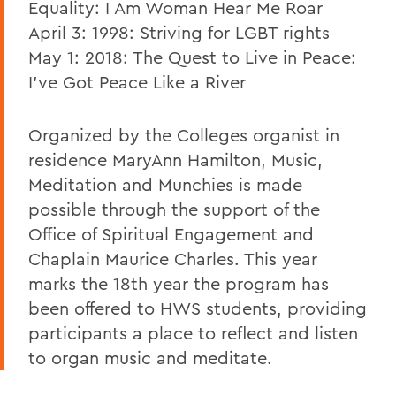
Equality: I Am Woman Hear Me Roar
April 3: 1998: Striving for LGBT rights
May 1: 2018: The Quest to Live in Peace:
I've Got Peace Like a River
Organized by the Colleges organist in
residence MaryAnn Hamilton, Music,
Meditation and Munchies is made
possible through the support of the
Office of Spiritual Engagement and
Chaplain Maurice Charles. This year
marks the 18th year the program has
been offered to HWS students, providing
participants a place to reflect and listen
to organ music and meditate.