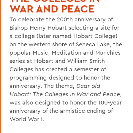
WAR AND PEACE
To celebrate the 200th anniversary of
Bishop Henry Hobart selecting a site for
a college (later named Hobart College)
on the western shore of Seneca Lake, the
popular Music, Meditation and Munchies
series at Hobart and William Smith
Colleges has created a semester of
programming designed to honor the
anniversary. The theme,
Dear old
Hobart: The Colleges in War and Peace
,
was also designed to honor the 100-year
anniversary of the armistice ending of
World War I.