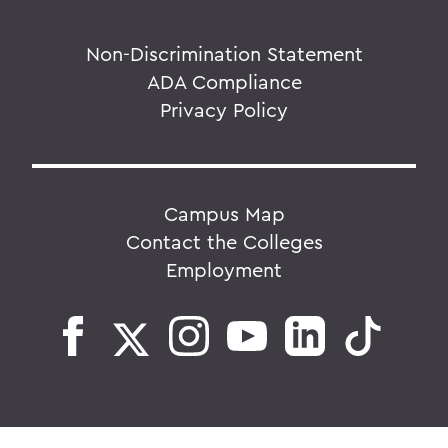
Non-Discrimination Statement
ADA Compliance
Privacy Policy
Campus Map
Contact the Colleges
Employment