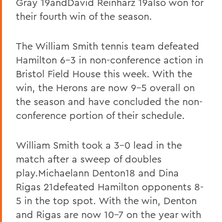
Gray 19andDavid Reinharz 19also won for
their fourth win of the season.
The William Smith tennis team defeated
Hamilton 6-3 in non-conference action in
Bristol Field House this week. With the
win, the Herons are now 9-5 overall on
the season and have concluded the non-
conference portion of their schedule.
William Smith took a 3-0 lead in the
match after a sweep of doubles
play.Michaelann Denton18 and Dina
Rigas 21defeated Hamilton opponents 8-
5 in the top spot. With the win, Denton
and Rigas are now 10-7 on the year with