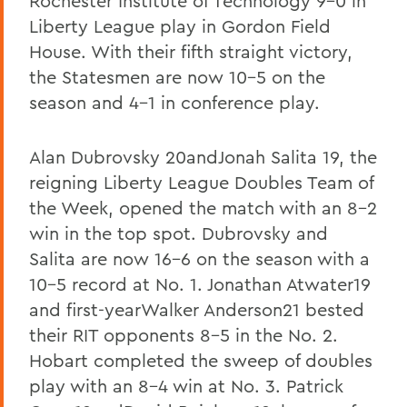
Rochester Institute of Technology 9-0 in
Liberty League play in Gordon Field
House. With their fifth straight victory,
the Statesmen are now 10-5 on the
season and 4-1 in conference play.
Alan Dubrovsky 20andJonah Salita 19, the
reigning Liberty League Doubles Team of
the Week, opened the match with an 8-2
win in the top spot. Dubrovsky and
Salita are now 16-6 on the season with a
10-5 record at No. 1. Jonathan Atwater19
and first-yearWalker Anderson21 bested
their RIT opponents 8-5 in the No. 2.
Hobart completed the sweep of doubles
play with an 8-4 win at No. 3. Patrick