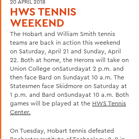
20 APRIL 2018
HWS TENNIS
WEEKEND
The Hobart and William Smith tennis
teams are back in action this weekend
on Saturday, April 21 and Sunday, April
22. Both at home, the Herons will take on
Union College onSaturdayat 2 p.m. and
then face Bard on Sundayat 10 a.m. The
Statesmen face Skidmore on Saturday at
1 p.m. and Bard onSundayat 10 a.m. Both
games will be played at the
HWS Tennis
Center.
On Tuesday, Hobart tennis defeated