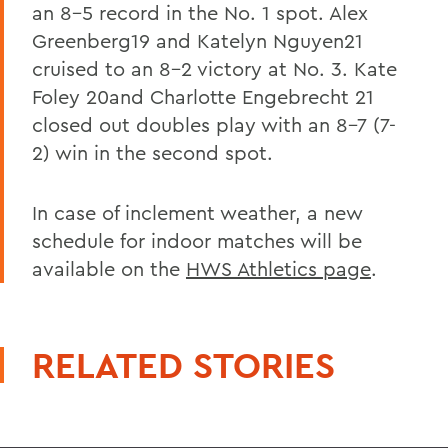
an 8-5 record in the No. 1 spot. Alex
Greenberg19 and Katelyn Nguyen21
cruised to an 8-2 victory at No. 3. Kate
Foley 20and Charlotte Engebrecht 21
closed out doubles play with an 8-7 (7-
2) win in the second spot.
In case of inclement weather, a new
schedule for indoor matches will be
available on the
HWS Athletics page
.
RELATED STORIES