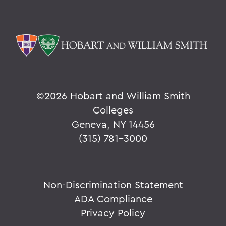
©
2026 Hobart and William Smith
Colleges
Geneva, NY 14456
(315) 781-3000
Non-Discrimination Statement
ADA Compliance
Privacy Policy