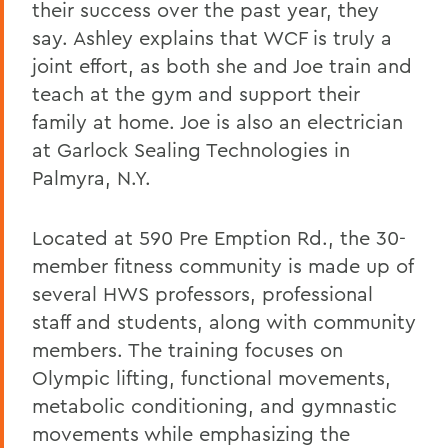
their success over the past year, they
say. Ashley explains that WCF is truly a
joint effort, as both she and Joe train and
teach at the gym and support their
family at home. Joe is also an electrician
at Garlock Sealing Technologies in
Palmyra, N.Y.
Located at 590 Pre Emption Rd., the 30-
member fitness community is made up of
several HWS professors, professional
staff and students, along with community
members. The training focuses on
Olympic lifting, functional movements,
metabolic conditioning, and gymnastic
movements while emphasizing the