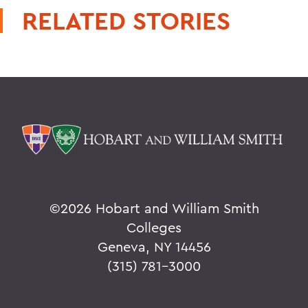
RELATED STORIES
©
2026 Hobart and William Smith
Colleges
Geneva, NY 14456
(315) 781-3000