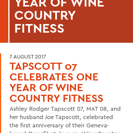
YEAR OF WINE
COUNTRY
FITNESS
7 AUGUST 2017
TAPSCOTT 07
CELEBRATES ONE
YEAR OF WINE
COUNTRY FITNESS
Ashley Rodger Tapscott 07, MAT 08, and
her husband Joe Tapscott, celebrated
the first anniversary of their Geneva-