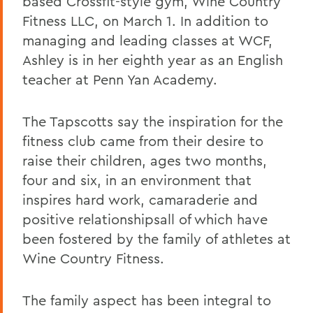
based Crossfit-style gym, Wine Country
Fitness LLC, on March 1. In addition to
managing and leading classes at WCF,
Ashley is in her eighth year as an English
teacher at Penn Yan Academy.
The Tapscotts say the inspiration for the
fitness club came from their desire to
raise their children, ages two months,
four and six, in an environment that
inspires hard work, camaraderie and
positive relationshipsall of which have
been fostered by the family of athletes at
Wine Country Fitness.
The family aspect has been integral to