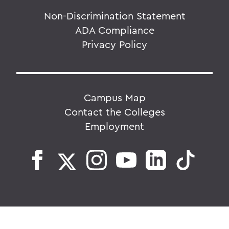
Non-Discrimination Statement
ADA Compliance
Privacy Policy
Campus Map
Contact the Colleges
Employment