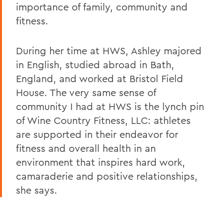
importance of family, community and
fitness.
During her time at HWS, Ashley majored
in English, studied abroad in Bath,
England, and worked at Bristol Field
House. The very same sense of
community I had at HWS is the lynch pin
of Wine Country Fitness, LLC: athletes
are supported in their endeavor for
fitness and overall health in an
environment that inspires hard work,
camaraderie and positive relationships,
she says.