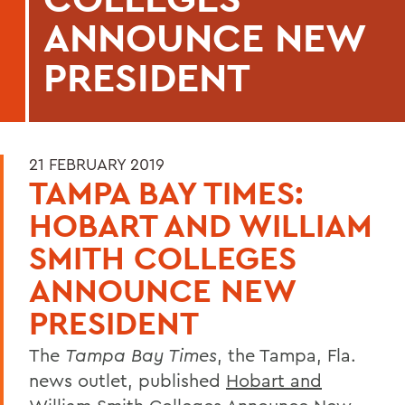
ANNOUNCE NEW
PRESIDENT
21 FEBRUARY 2019
TAMPA BAY TIMES:
HOBART AND WILLIAM
SMITH COLLEGES
ANNOUNCE NEW
PRESIDENT
The
Tampa Bay Times
, the Tampa, Fla.
news outlet, published
Hobart and