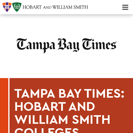
Majors & Minors; Pre-Professional & Graduate Programs
Three-peat! Hobart Hockey Wins 2025 National Championship!
TAMPA BAY TIMES:
HOBART AND
WILLIAM SMITH
COLLEGES