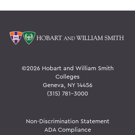
©
2026 Hobart and William Smith
Colleges
Geneva, NY 14456
(315) 781-3000
Non-Discrimination Statement
ADA Compliance