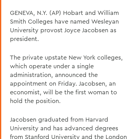
GENEVA, N.Y. (AP) Hobart and William
Smith Colleges have named Wesleyan
University provost Joyce Jacobsen as
president.
The private upstate New York colleges,
which operate under a single
administration, announced the
appointment on Friday. Jacobsen, an
economist, will be the first woman to
hold the position.
Jacobsen graduated from Harvard
University and has advanced degrees
from Stanford University and the London