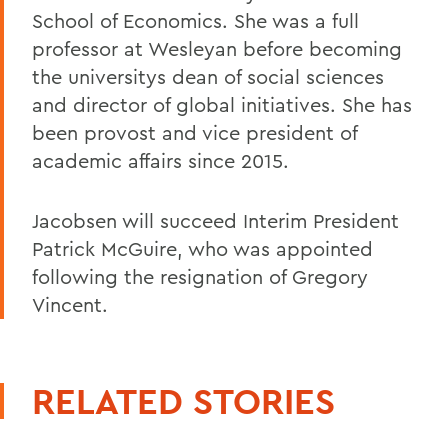
School of Economics. She was a full
professor at Wesleyan before becoming
the universitys dean of social sciences
and director of global initiatives. She has
been provost and vice president of
academic affairs since 2015.
Jacobsen will succeed Interim President
Patrick McGuire, who was appointed
following the resignation of Gregory
Vincent.
RELATED STORIES