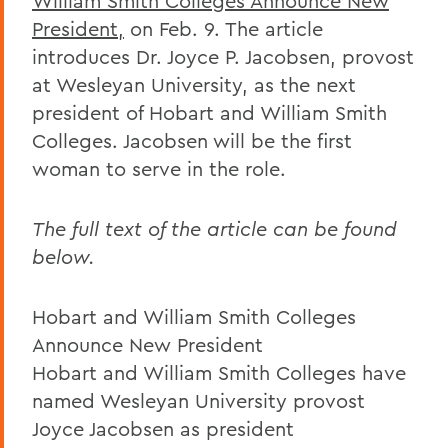
William Smith Colleges Announce New
President,
on Feb. 9. The article
introduces Dr. Joyce P. Jacobsen, provost
at Wesleyan University, as the next
president of Hobart and William Smith
Colleges. Jacobsen will be the first
woman to serve in the role.
The full text of the article can be found
below.
Hobart and William Smith Colleges
Announce New President
Hobart and William Smith Colleges have
named Wesleyan University provost
Joyce Jacobsen as president