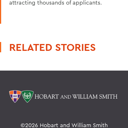
attracting thousands of applicants.
RELATED STORIES
©
2026 Hobart and William Smith