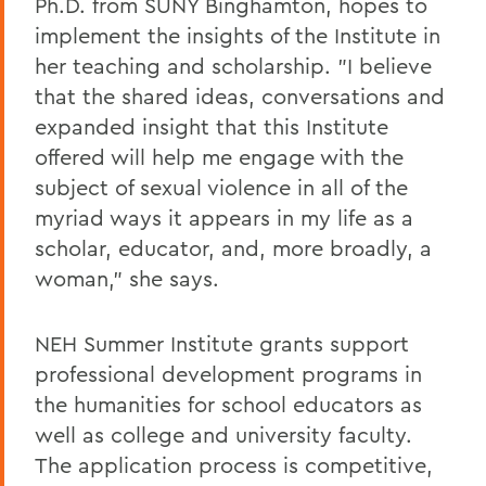
Ph.D. from SUNY Binghamton, hopes to
implement the insights of the Institute in
her teaching and scholarship. "I believe
that the shared ideas, conversations and
expanded insight that this Institute
offered will help me engage with the
subject of sexual violence in all of the
myriad ways it appears in my life as a
scholar, educator, and, more broadly, a
woman," she says.
NEH Summer Institute grants support
professional development programs in
the humanities for school educators as
well as college and university faculty.
The application process is competitive,