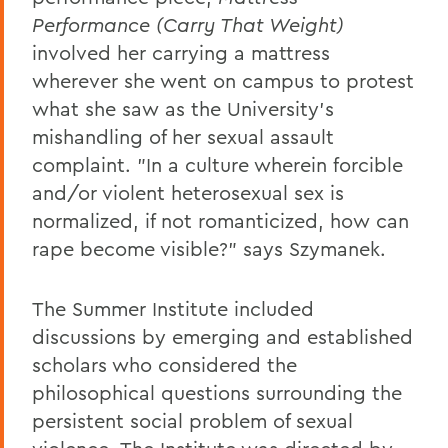
Performance
(Carry That Weight)
involved her carrying a mattress
wherever she went on campus to protest
what she saw as the University's
mishandling of her sexual assault
complaint. "In a culture wherein forcible
and/or violent heterosexual sex is
normalized, if not romanticized, how can
rape become visible?" says Szymanek.
The Summer Institute included
discussions by emerging and established
scholars who considered the
philosophical questions surrounding the
persistent social problem of sexual