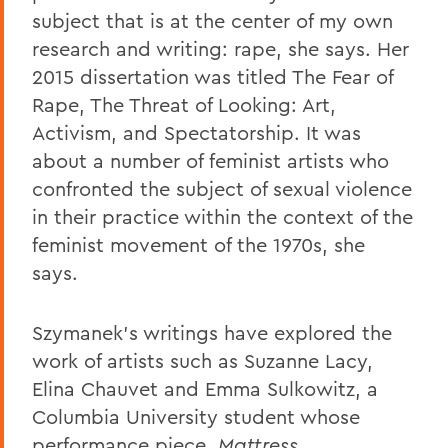
subject that is at the center of my own
research and writing: rape, she says. Her
2015 dissertation was titled The Fear of
Rape, The Threat of Looking: Art,
Activism, and Spectatorship. It was
about a number of feminist artists who
confronted the subject of sexual violence
in their practice within the context of the
feminist movement of the 1970s, she
says.
Szymanek's writings have explored the
work of artists such as Suzanne Lacy,
Elina Chauvet and Emma Sulkowitz, a
Columbia University student whose
performance piece,
Mattress