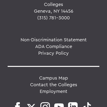
Colleges
Geneva, NY 14456
(315) 781-3000
Non-Discrimination Statement
ADA Compliance
Privacy Policy
Campus Map
Contact the Colleges
Employment