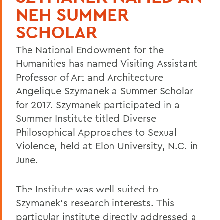
NEH SUMMER
SCHOLAR
The National Endowment for the
Humanities has named Visiting Assistant
Professor of Art and Architecture
Angelique Szymanek a Summer Scholar
for 2017. Szymanek participated in a
Summer Institute titled Diverse
Philosophical Approaches to Sexual
Violence, held at Elon University, N.C. in
June.
The Institute was well suited to
Szymanek's research interests. This
particular institute directly addressed a