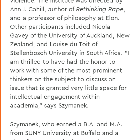
violence. The Institute was directed by
Ann J. Cahill, author of
Rethinking Rape
,
and a professor of philosophy at Elon.
Other participants included Nicola
Gavey of the University of Auckland, New
Zealand, and Louise du Toit of
Stellenbosch University in South Africa. "I
am thrilled to have had the honor to
work with some of the most prominent
thinkers on the subject to discuss an
issue that is granted very little space for
intellectual engagement within
academia," says Szymanek.
Szymanek, who earned a B.A. and M.A.
from SUNY University at Buffalo and a