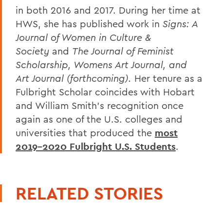
in both 2016 and 2017. During her time at
HWS, she has published work in
Signs: A
Journal of Women in Culture &
Society
and
The Journal of Feminist
Scholarship, Womens Art Journal,
and
Art Journal
(forthcoming).
Her tenure as a
Fulbright Scholar coincides with Hobart
and William Smith's recognition once
again as one of the U.S. colleges and
universities that produced the
most
2019-2020 Fulbright U.S. Students
.
RELATED STORIES