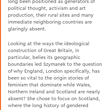
long been positioned as generators of
political thought, activism and art
production, their rural sites and many
immediate neighboring countries are
glaringly absent.
Looking at the ways the ideological
construction of Great Britain, in
particular, belies its geographic
boundaries led Szymanek to the question
of why England, London specifically, has
been so vital to the origin stories of
feminism that dominate while Wales,
Northern Ireland and Scotland are nearly
absent? She chose to focus on Scotland,
where the long history of gendered