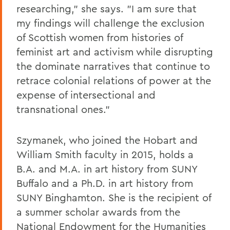
researching," she says. "I am sure that
my findings will challenge the exclusion
of Scottish women from histories of
feminist art and activism while disrupting
the dominate narratives that continue to
retrace colonial relations of power at the
expense of intersectional and
transnational ones."
Szymanek, who joined the Hobart and
William Smith faculty in 2015, holds a
B.A. and M.A. in art history from SUNY
Buffalo and a Ph.D. in art history from
SUNY Binghamton. She is the recipient of
a summer scholar awards from the
National Endowment for the Humanities