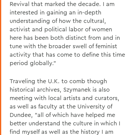
Revival that marked the decade. I am
interested in gaining an in-depth
understanding of how the cultural,
activist and political labor of women
here has been both distinct from and in
tune with the broader swell of feminist
activity that has come to define this time
period globally."
Traveling the U.K. to comb though
historical archives, Szymanek is also
meeting with local artists and curators,
as well as faculty at the University of
Dundee, "all of which have helped me
better understand the culture in which I
find myself as well as the history I am