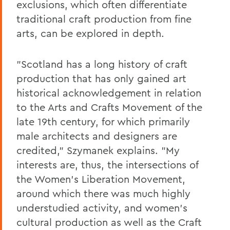
exclusions, which often differentiate
traditional craft production from fine
arts, can be explored in depth.
"Scotland has a long history of craft
production that has only gained art
historical acknowledgement in relation
to the Arts and Crafts Movement of the
late 19th century, for which primarily
male architects and designers are
credited," Szymanek explains. "My
interests are, thus, the intersections of
the Women's Liberation Movement,
around which there was much highly
understudied activity, and women's
cultural production as well as the Craft