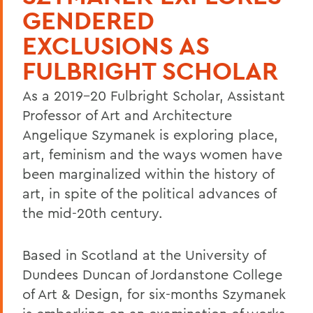
GENDERED
EXCLUSIONS AS
FULBRIGHT SCHOLAR
As a 2019-20 Fulbright Scholar, Assistant
Professor of Art and Architecture
Angelique Szymanek is exploring place,
art, feminism and the ways women have
been marginalized within the history of
art, in spite of the political advances of
the mid-20th century.
Based in Scotland at the University of
Dundees Duncan of Jordanstone College
of Art & Design, for six-months Szymanek