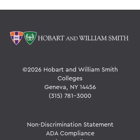
©
2026 Hobart and William Smith
Colleges
Geneva, NY 14456
(315) 781-3000
Non-Discrimination Statement
ADA Compliance