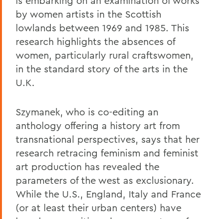
is embarking on an examination of works
by women artists in the Scottish
lowlands between 1969 and 1985. This
research highlights the absences of
women, particularly rural craftswomen,
in the standard story of the arts in the
U.K.
Szymanek, who is co-editing an
anthology offering a history art from
transnational perspectives, says that her
research retracing feminism and feminist
art production has revealed the
parameters of the west as exclusionary.
While the U.S., England, Italy and France
(or at least their urban centers) have