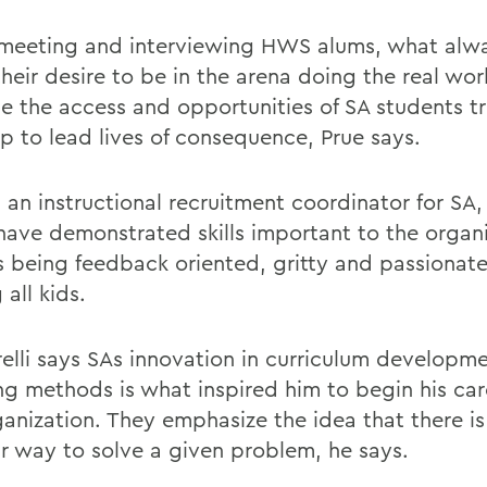
eeting and interviewing HWS alums, what alwa
their desire to be in the arena doing the real work
se the access and opportunities of SA students tr
p to lead lives of consequence, Prue says.
, an instructional recruitment coordinator for S
have demonstrated skills important to the organi
s being feedback oriented, gritty and passionat
 all kids.
elli says SAs innovation in curriculum developm
ng methods is what inspired him to begin his car
anization. They emphasize the idea that there is 
ar way to solve a given problem, he says.