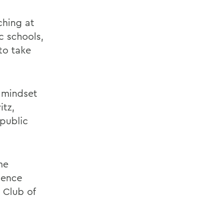
ching at
c schools,
to take
 mindset
itz,
 public
he
rience
 Club of