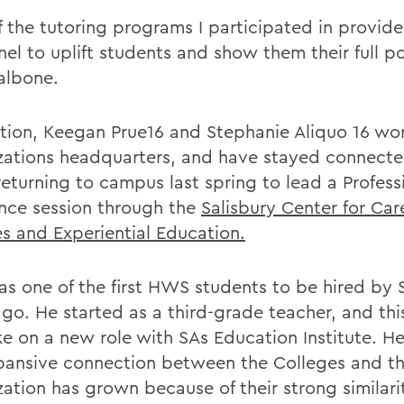
f the tutoring programs I participated in provid
el to uplift students and show them their full po
albone.
ition, Keegan Prue16 and Stephanie Aliquo 16 wor
zations headquarters, and have stayed connecte
eturning to campus last spring to lead a Professi
nce session through the
Salisbury Center for Car
es and Experiential Education.
as one of the first HWS students to be hired by S
ago. He started as a third-grade teacher, and th
ake on a new role with SAs Education Institute. H
pansive connection between the Colleges and t
ation has grown because of their strong similarit