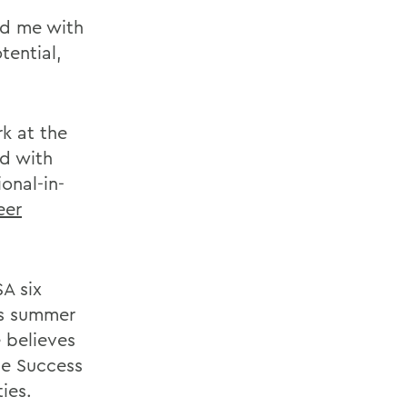
ed me with
tential,
k at the
d with
onal-in-
eer
A six
is summer
e believes
he Success
ies.