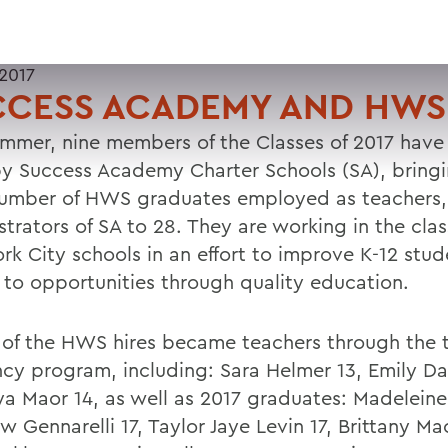
 2017
CCESS ACADEMY AND HWS
ummer, nine members of the Classes of 2017 have
by Success Academy Charter Schools (SA), bring
number of HWS graduates employed as teachers, 
strators of SA to 28. They are working in the cla
rk City schools in an effort to improve K-12 stud
 to opportunities through quality education.
 of the HWS hires became teachers through the 
ncy program, including: Sara Helmer 13, Emily D
ya Maor 14, as well as 2017 graduates: Madeleine
 Gennarelli 17, Taylor Jaye Levin 17, Brittany Ma