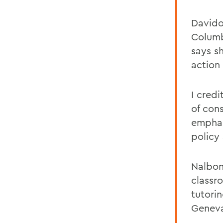
Davido
Columb
says s
action
I cred
of con
emphas
policy
Nalbon
classro
tutori
Geneva