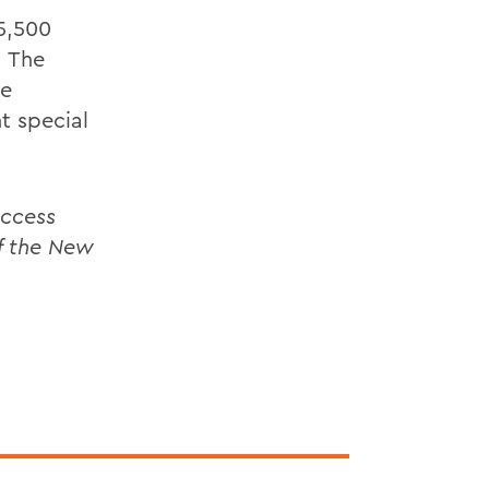
15,500
. The
me
t special
ccess
f the New