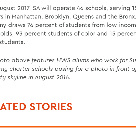
August 2017, SA will operate 46 schools, serving 
rs in Manhattan, Brooklyn, Queens and the Bronx
y draws 76 percent of students from low-inco
olds, 93 percent students of color and 15 percen
students.
oto above features HWS alums who work for Su
y charter schools posing for a photo in front o
ty skyline in August 2016.
ATED STORIES