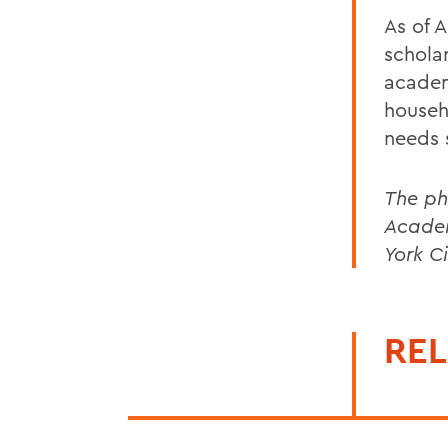
As of 
schola
academ
househ
needs 
The ph
Academ
York Ci
REL