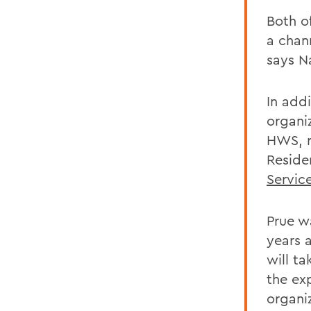
Both o
a chann
says N
In add
organi
HWS, r
Reside
Servic
Prue w
years 
will t
the ex
organiz