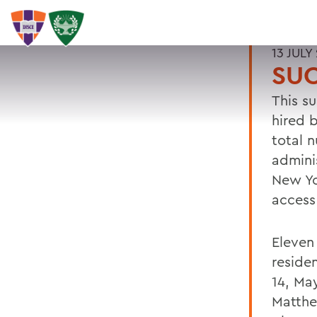
13 JULY
SU
This s
hired 
total 
admini
New Yo
access
Eleven
reside
14, Ma
Matthew