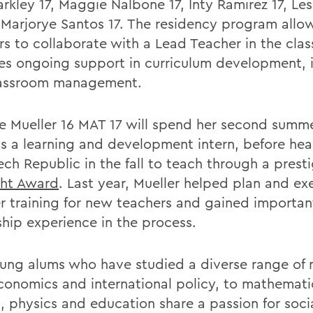
rkley 17, Maggie Nalbone 17, Inty Ramirez 17, Les
 Marjorye Santos 17. The residency program allo
rs to collaborate with a Lead Teacher in the cl
es ongoing support in curriculum development, i
lassroom management.
le Mueller 16 MAT 17 will spend her second summ
as a learning and development intern, before he
ech Republic in the fall to teach through a prest
ght Award
. Last year, Mueller helped plan and ex
 training for new teachers and gained importan
ship experience in the process.
ung alums who have studied a diverse range of 
conomics and international policy, to mathemati
, physics and education share a passion for socia