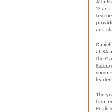
Alta Ma
17 and
teache
provid
and c
Daniel
at SA 
the Cz
Fulbri
summer
leader
The yo
from e
English