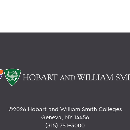
©
2026 Hobart and William Smith Colleges
Geneva, NY 14456
(315) 781-3000