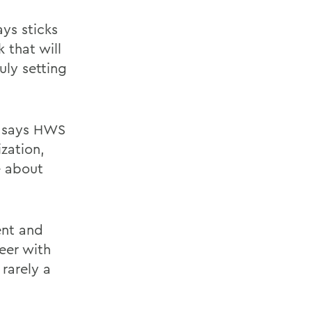
ys sticks
 that will
uly setting
A, says HWS
zation,
e about
ent and
eer with
rarely a