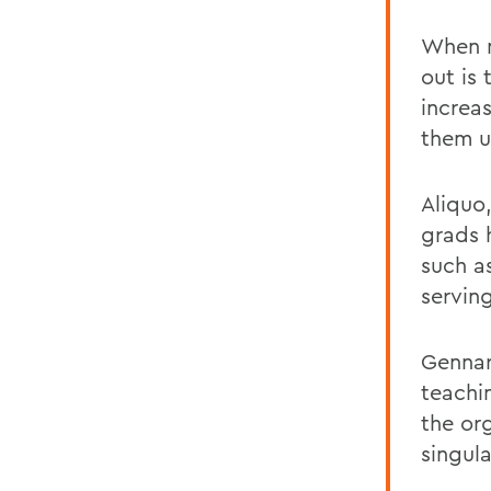
When m
out is 
increa
them u
Aliquo
grads 
such a
serving
Gennar
teachi
the org
singul