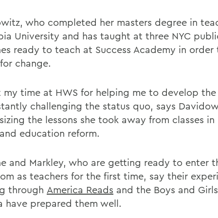
witz, who completed her masters degree in tea
ia University and has taught at three NYC publi
hes ready to teach at Success Academy in order 
 for change.
it my time at HWS for helping me to develop the
stantly challenging the status quo, says Davidow
izing the lessons she took away from classes in
 and education reform.
e and Markley, who are getting ready to enter t
om as teachers for the first time, say their expe
ng through
America Reads
and the Boys and Girls
 have prepared them well.