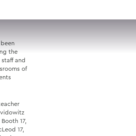
VISIT
APPLY
GIVE
SEARCH
 been
ing the
staff and
ssrooms of
ents
teacher
avidowitz
 Booth 17,
cLeod 17,