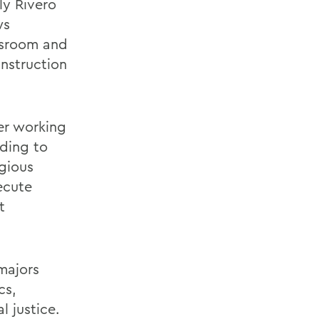
ly Rivero
ws
assroom and
nstruction
er working
ading to
igious
ecute
t
majors
cs,
l justice.