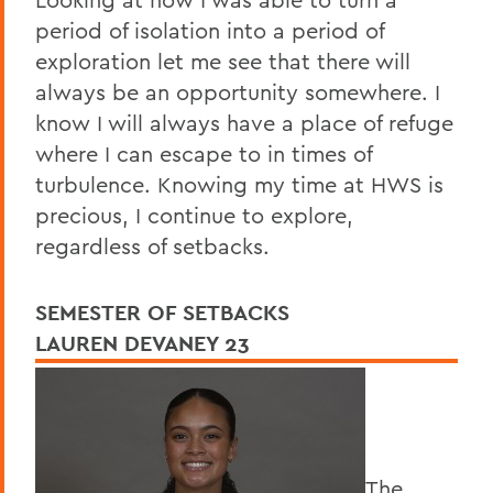
period of isolation into a period of
exploration let me see that there will
always be an opportunity somewhere. I
know I will always have a place of refuge
where I can escape to in times of
turbulence. Knowing my time at HWS is
precious, I continue to explore,
regardless of setbacks.
SEMESTER OF SETBACKS
LAUREN DEVANEY 23
The