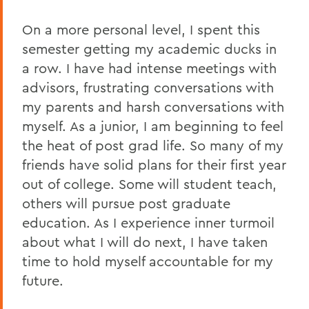
On a more personal level, I spent this
semester getting my academic ducks in
a row. I have had intense meetings with
advisors, frustrating conversations with
my parents and harsh conversations with
myself. As a junior, I am beginning to feel
the heat of post grad life. So many of my
friends have solid plans for their first year
out of college. Some will student teach,
others will pursue post graduate
education. As I experience inner turmoil
about what I will do next, I have taken
time to hold myself accountable for my
future.