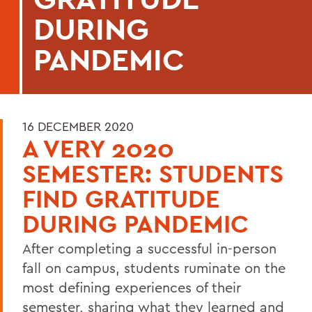
DURING
PANDEMIC
16 DECEMBER 2020
A VERY 2020
SEMESTER: STUDENTS
FIND GRATITUDE
DURING PANDEMIC
After completing a successful in-person
fall on campus, students ruminate on the
most defining experiences of their
semester, sharing what they learned and