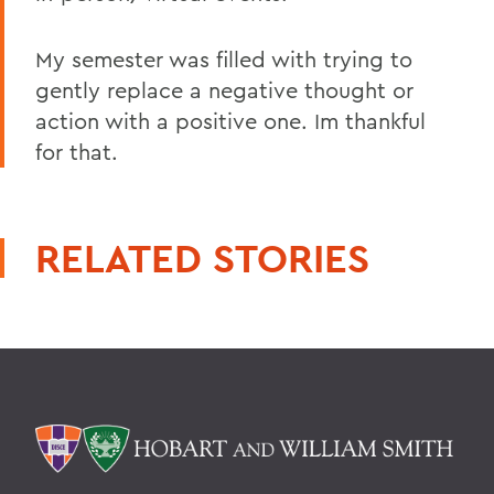
My semester was filled with trying to
gently replace a negative thought or
action with a positive one. Im thankful
for that.
RELATED STORIES