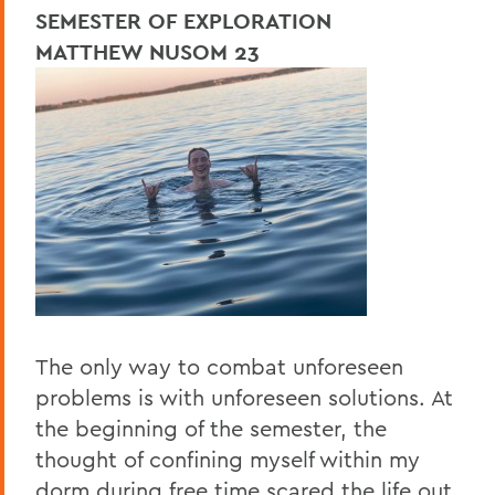
SEMESTER OF EXPLORATION
MATTHEW NUSOM 23
The only way to combat unforeseen
problems is with unforeseen solutions. At
the beginning of the semester, the
thought of confining myself within my
dorm during free time scared the life out