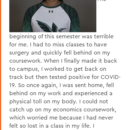
beginning of this semester was terrible
for me. I had to miss classes to have
surgery and quickly fell behind on my
coursework. When I finally made it back
to campus, I worked to get back on
track but then tested positive for COVID-
19. So once again, I was sent home, fell
behind on my work and experienced a
physical toll on my body. I could not
catch up on my economics coursework,
which worried me because I had never
felt so lost in a class in my life. I