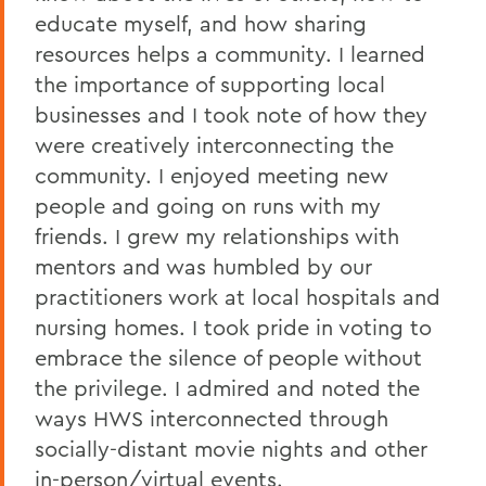
educate myself, and how sharing
resources helps a community. I learned
the importance of supporting local
businesses and I took note of how they
were creatively interconnecting the
community. I enjoyed meeting new
people and going on runs with my
friends. I grew my relationships with
mentors and was humbled by our
practitioners work at local hospitals and
nursing homes. I took pride in voting to
embrace the silence of people without
the privilege. I admired and noted the
ways HWS interconnected through
socially-distant movie nights and other
in-person/virtual events.