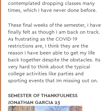
contemplated dropping classes many
times, which I have never done before.
These final weeks of the semester, I have
finally felt as though I am back on track.
As frustrating as the COVID-19
restrictions are, I think they are the
reason I have been able to get my life
back together despite the obstacles. Its
very hard to think about the typical
college activities like parties and
sporting events that Im missing out on.
SEMESTER OF THANKFULNESS
JONATHAN GARCIA 23