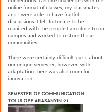
connections. Despite challenges with the
online format of classes, my classmates
and I were able to have fruitful
discussions. I felt fortunate to be
reunited with the people I am close to on
campus and worked to restore those
communities.
There were certainly difficult parts about
our unique semester, however, with
adaptation there was also room for
innovation.
SEMESTER OF COMMUNICATION
TOLULOPE ARASANYIN 21