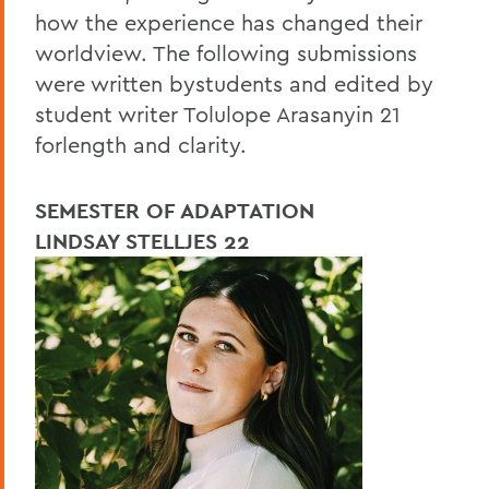
how the experience has changed their
worldview. The following submissions
were written bystudents and edited by
student writer Tolulope Arasanyin 21
forlength and clarity.
SEMESTER OF ADAPTATION
LINDSAY STELLJES 22