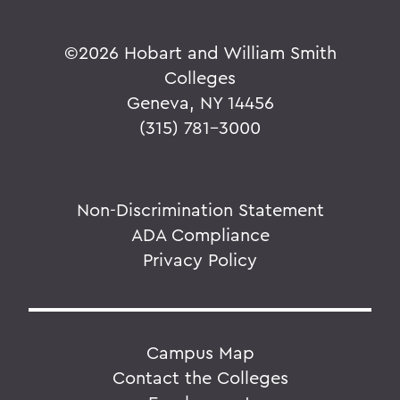
©
2026 Hobart and William Smith
Colleges
Geneva, NY 14456
(315) 781-3000
Non-Discrimination Statement
ADA Compliance
Privacy Policy
Campus Map
Contact the Colleges