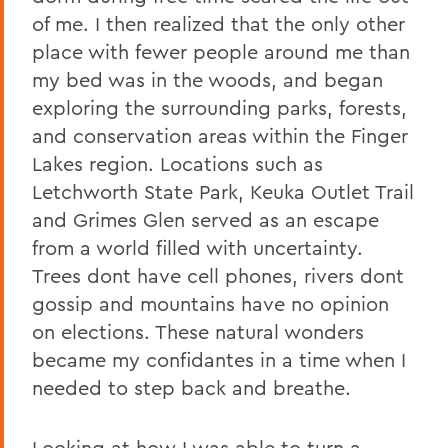
of me. I then realized that the only other
place with fewer people around me than
my bed was in the woods, and began
exploring the surrounding parks, forests,
and conservation areas within the Finger
Lakes region. Locations such as
Letchworth State Park, Keuka Outlet Trail
and Grimes Glen served as an escape
from a world filled with uncertainty.
Trees dont have cell phones, rivers dont
gossip and mountains have no opinion
on elections. These natural wonders
became my confidantes in a time when I
needed to step back and breathe.
Looking at how I was able to turn a