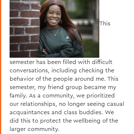
This
semester has been filled with difficult
conversations, including checking the
behavior of the people around me. This
semester, my friend group became my
family. As a community, we prioritized
our relationships, no longer seeing casual
acquaintances and class buddies. We
did this to protect the wellbeing of the
larger community.