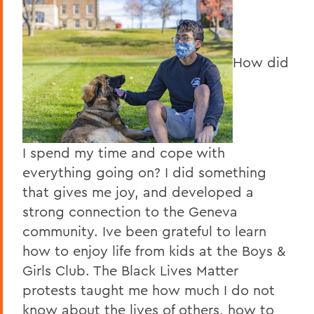
How did
I spend my time and cope with
everything going on? I did something
that gives me joy, and developed a
strong connection to the Geneva
community. Ive been grateful to learn
how to enjoy life from kids at the Boys &
Girls Club. The Black Lives Matter
protests taught me how much I do not
know about the lives of others, how to