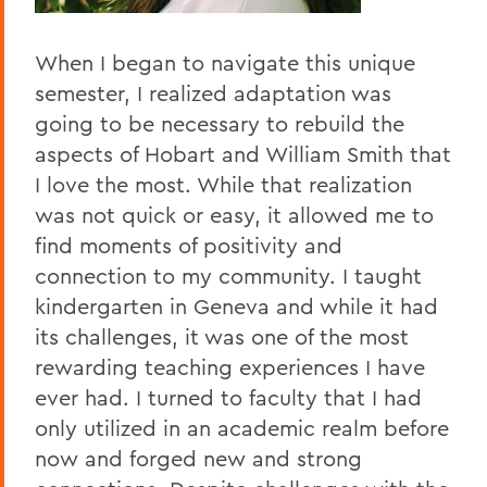
When I began to navigate this unique
semester, I realized adaptation was
going to be necessary to rebuild the
aspects of Hobart and William Smith that
I love the most. While that realization
was not quick or easy, it allowed me to
find moments of positivity and
connection to my community. I taught
kindergarten in Geneva and while it had
its challenges, it was one of the most
rewarding teaching experiences I have
ever had. I turned to faculty that I had
only utilized in an academic realm before
now and forged new and strong