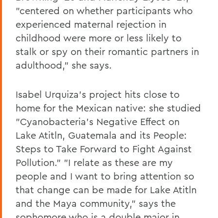
"centered on whether participants who
experienced maternal rejection in
childhood were more or less likely to
stalk or spy on their romantic partners in
adulthood," she says.
Isabel Urquiza's project hits close to
home for the Mexican native: she studied
"Cyanobacteria's Negative Effect on
Lake Atitln, Guatemala and its People:
Steps to Take Forward to Fight Against
Pollution." "I relate as these are my
people and I want to bring attention so
that change can be made for Lake Atitln
and the Maya community," says the
sophomore who is a double major in