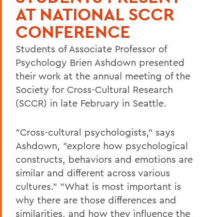
AT NATIONAL SCCR
CONFERENCE
Students of Associate Professor of
Psychology Brien Ashdown presented
their work at the annual meeting of the
Society for Cross-Cultural Research
(SCCR) in late February in Seattle.
"Cross-cultural psychologists," says
Ashdown, "explore how psychological
constructs, behaviors and emotions are
similar and different across various
cultures." "What is most important is
why there are those differences and
similarities, and how they influence the