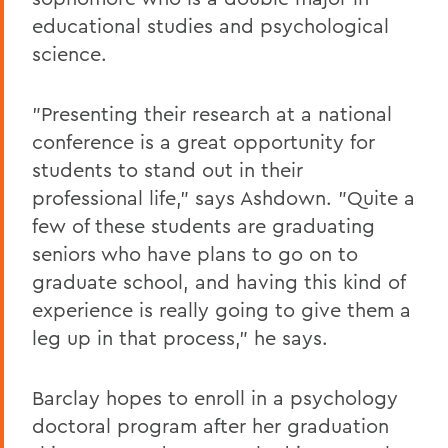
educational studies and psychological
science.
"Presenting their research at a national
conference is a great opportunity for
students to stand out in their
professional life," says Ashdown. "Quite a
few of these students are graduating
seniors who have plans to go on to
graduate school, and having this kind of
experience is really going to give them a
leg up in that process," he says.
Barclay hopes to enroll in a psychology
doctoral program after her graduation