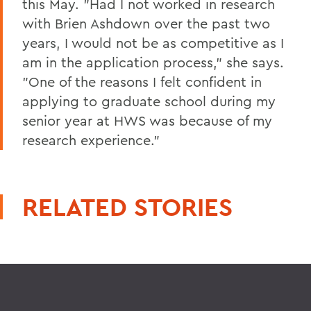
this May. "Had I not worked in research
with Brien Ashdown over the past two
years, I would not be as competitive as I
am in the application process," she says.
"One of the reasons I felt confident in
applying to graduate school during my
senior year at HWS was because of my
research experience."
RELATED STORIES