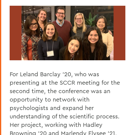
For Leland Barclay '20, who was
presenting at the SCCR meeting for the
second time, the conference was an
opportunity to network with
psychologists and expand her
understanding of the scientific process.
Her project, working with Hadley
Browning '20 and Marlendy Elysee '21,