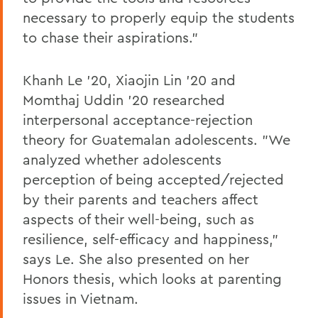
necessary to properly equip the students
to chase their aspirations."
Khanh Le '20, Xiaojin Lin '20 and
Momthaj Uddin '20 researched
interpersonal acceptance-rejection
theory for Guatemalan adolescents. "We
analyzed whether adolescents
perception of being accepted/rejected
by their parents and teachers affect
aspects of their well-being, such as
resilience, self-efficacy and happiness,"
says Le. She also presented on her
Honors thesis, which looks at parenting
issues in Vietnam.