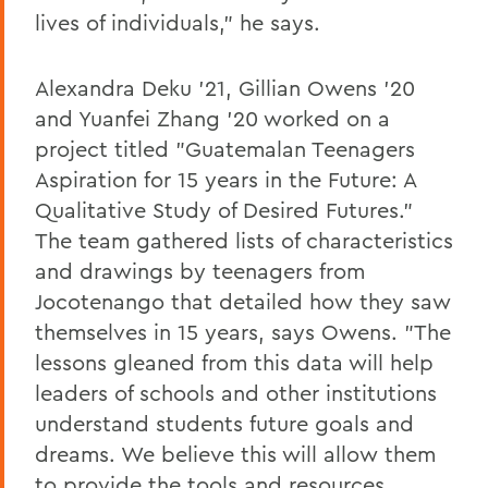
lives of individuals," he says.
Alexandra Deku '21, Gillian Owens '20
and Yuanfei Zhang '20 worked on a
project titled "Guatemalan Teenagers
Aspiration for 15 years in the Future: A
Qualitative Study of Desired Futures."
The team gathered lists of characteristics
and drawings by teenagers from
Jocotenango that detailed how they saw
themselves in 15 years, says Owens. "The
lessons gleaned from this data will help
leaders of schools and other institutions
understand students future goals and
dreams. We believe this will allow them
to provide the tools and resources