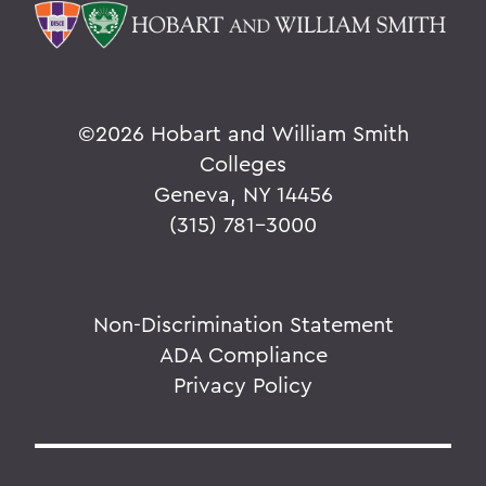
©
2026 Hobart and William Smith
Colleges
Geneva, NY 14456
(315) 781-3000
Non-Discrimination Statement
ADA Compliance
Privacy Policy