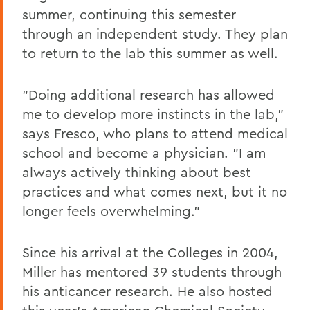
summer, continuing this semester
through an independent study. They plan
to return to the lab this summer as well.
"Doing additional research has allowed
me to develop more instincts in the lab,"
says Fresco, who plans to attend medical
school and become a physician. "I am
always actively thinking about best
practices and what comes next, but it no
longer feels overwhelming."
Since his arrival at the Colleges in 2004,
Miller has mentored 39 students through
his anticancer research. He also hosted