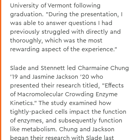
University of Vermont following
graduation. "During the presentation, I
was able to answer questions I had
previously struggled with directly and
thoroughly, which was the most
rewarding aspect of the experience."
Slade and Stennett led Charmaine Chung
'19 and Jasmine Jackson '20 who
presented their research titled, "Effects
of Macromolecular Crowding Enzyme
Kinetics." The study examined how
tightly-packed cells impact the function
of enzymes, and subsequently function
like metabolism. Chung and Jackson
began their research with Slade last