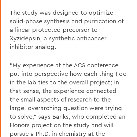
The study was designed to optimize
solid-phase synthesis and purification of
a linear protected precursor to
Xyzidepsin, a synthetic anticancer
inhibitor analog.
"My experience at the ACS conference
put into perspective how each thing I do
in the lab ties to the overall project; in
that sense, the experience connected
the small aspects of research to the
large, overarching question were trying
to solve," says Banks, who completed an
Honors project on the study and will
pursue a Ph.D. in chemistry at the