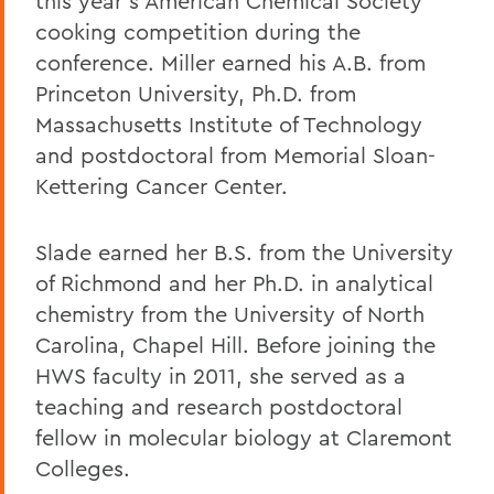
this year's American Chemical Society
cooking competition during the
conference. Miller earned his A.B. from
Princeton University, Ph.D. from
Massachusetts Institute of Technology
and postdoctoral from Memorial Sloan-
Kettering Cancer Center.
Slade earned her B.S. from the University
of Richmond and her Ph.D. in analytical
chemistry from the University of North
Carolina, Chapel Hill. Before joining the
HWS faculty in 2011, she served as a
teaching and research postdoctoral
fellow in molecular biology at Claremont
Colleges.