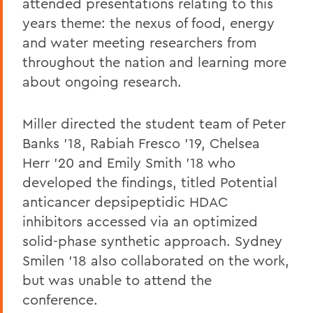
attended presentations relating to this
years theme: the nexus of food, energy
and water meeting researchers from
throughout the nation and learning more
about ongoing research.
Miller directed the student team of Peter
Banks '18, Rabiah Fresco '19, Chelsea
Herr '20 and Emily Smith '18 who
developed the findings, titled Potential
anticancer depsipeptidic HDAC
inhibitors accessed via an optimized
solid-phase synthetic approach. Sydney
Smilen '18 also collaborated on the work,
but was unable to attend the
conference.