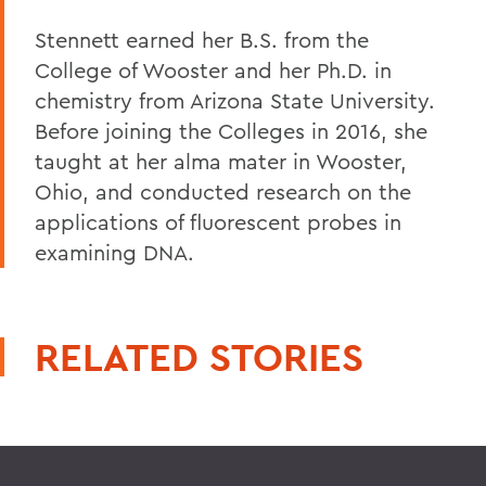
Stennett earned her B.S. from the
College of Wooster and her Ph.D. in
chemistry from Arizona State University.
Before joining the Colleges in 2016, she
taught at her alma mater in Wooster,
Ohio, and conducted research on the
applications of fluorescent probes in
examining DNA.
RELATED STORIES