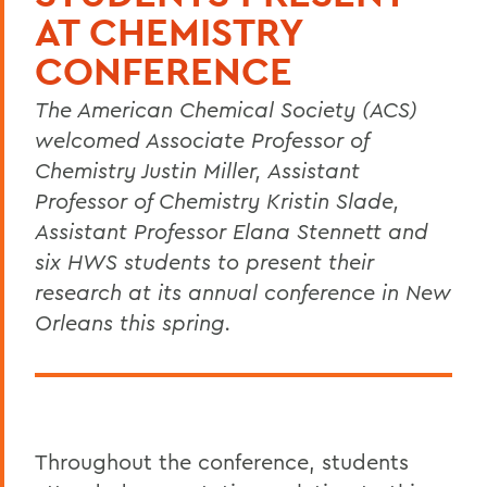
AT CHEMISTRY
CONFERENCE
The American Chemical Society (ACS)
welcomed Associate Professor of
Chemistry Justin Miller, Assistant
Professor of Chemistry Kristin Slade,
Assistant Professor Elana Stennett and
six HWS students to present their
research at its annual conference in New
Orleans this spring.
Throughout the conference, students