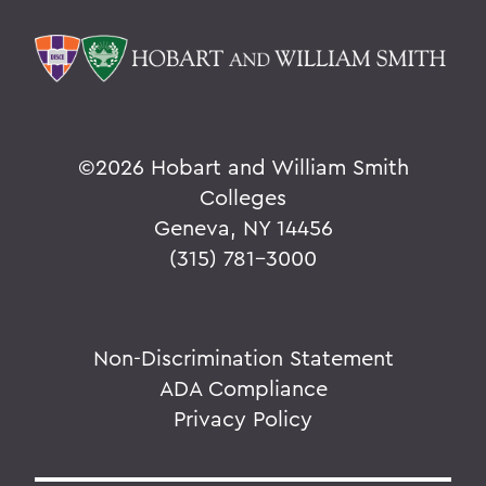
©
2026 Hobart and William Smith
Colleges
Geneva, NY 14456
(315) 781-3000
Non-Discrimination Statement
ADA Compliance
Privacy Policy