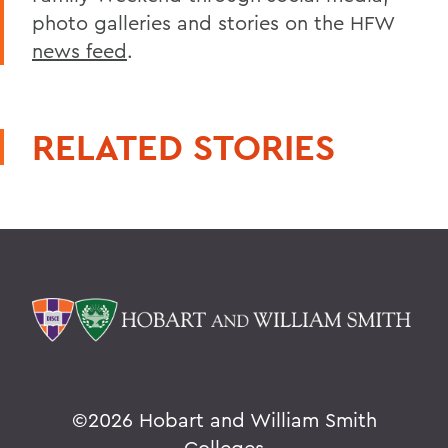
photo galleries and stories on the HFW
news feed
.
RELATED STORIES
©
2026 Hobart and William Smith
Colleges