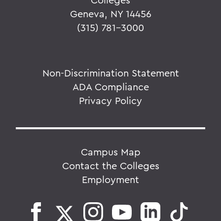
Geneva, NY 14456
(315) 781-3000
Non-Discrimination Statement
ADA Compliance
Privacy Policy
Campus Map
Contact the Colleges
Employment