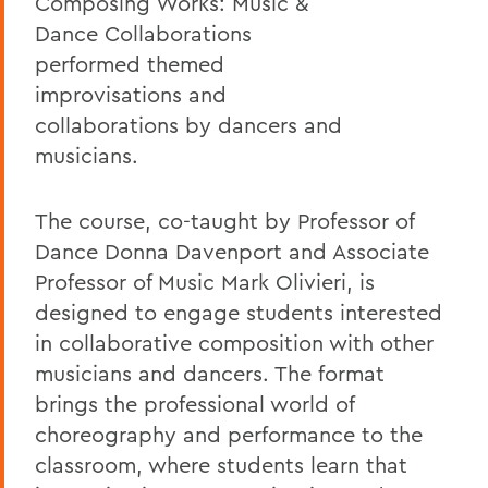
Composing Works: Music &
Dance Collaborations
performed themed
improvisations and
collaborations by dancers and
musicians.
The course, co-taught by Professor of
Dance Donna Davenport and Associate
Professor of Music Mark Olivieri, is
designed to engage students interested
in collaborative composition with other
musicians and dancers. The format
brings the professional world of
choreography and performance to the
classroom, where students learn that