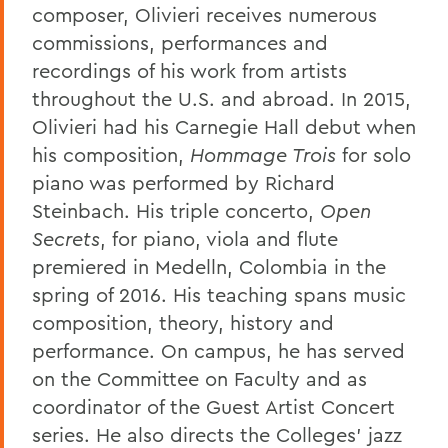
composer, Olivieri receives numerous
commissions, performances and
recordings of his work from artists
throughout the U.S. and abroad. In 2015,
Olivieri had his Carnegie Hall debut when
his composition,
Hommage Trois
for solo
piano was performed by Richard
Steinbach. His triple concerto,
Open
Secrets
, for piano, viola and flute
premiered in Medelln, Colombia in the
spring of 2016. His teaching spans music
composition, theory, history and
performance. On campus, he has served
on the Committee on Faculty and as
coordinator of the Guest Artist Concert
series. He also directs the Colleges' jazz