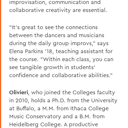
improvisation, communication and
collaborative creativity are essential.
"It's great to see the connections
between the dancers and musicians
during the daily group improvs," says
Elena Parkins '18, teaching assistant for
the course. "Within each class, you can
see tangible growth in students'
confidence and collaborative abilities."
Olivieri
, who joined the Colleges faculty
in 2010, holds a Ph.D. from the University
at Buffalo, a M.M. from Ithaca College
Music Conservatory and a B.M. from
Heidelberg College. A productive