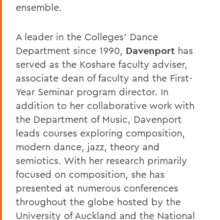
ensemble.
A leader in the Colleges' Dance
Department since 1990,
Davenport
has
served as the Koshare faculty adviser,
associate dean of faculty and the First-
Year Seminar program director. In
addition to her collaborative work with
the Department of Music, Davenport
leads courses exploring composition,
modern dance, jazz, theory and
semiotics. With her research primarily
focused on composition, she has
presented at numerous conferences
throughout the globe hosted by the
University of Auckland and the National