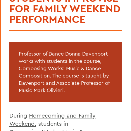
FOR FAMILY WEEKEND
PERFORMANCE
Professor of Dance Donna Davenport
works with students in the course,
Composing Works: Music & Dance
Composition. The course is taught by
Davenport and Associate Professor of
Music Mark Olivieri.
During
Homecoming and Family
Weekend
, students in