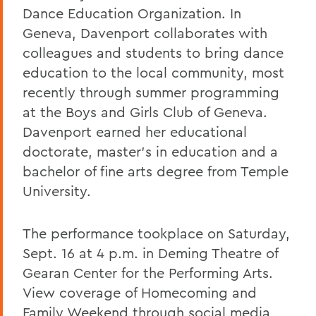
Dance Education Organization. In
Geneva, Davenport collaborates with
colleagues and students to bring dance
education to the local community, most
recently through summer programming
at the Boys and Girls Club of Geneva.
Davenport earned her educational
doctorate, master's in education and a
bachelor of fine arts degree from Temple
University.
The performance tookplace on Saturday,
Sept. 16 at 4 p.m. in Deming Theatre of
Gearan Center for the Performing Arts.
View coverage of Homecoming and
Family Weekend through social media,