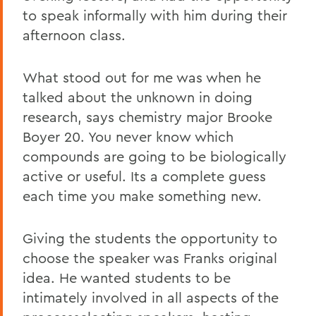
to speak informally with him during their
afternoon class.
What stood out for me was when he
talked about the unknown in doing
research, says chemistry major Brooke
Boyer 20. You never know which
compounds are going to be biologically
active or useful. Its a complete guess
each time you make something new.
Giving the students the opportunity to
choose the speaker was Franks original
idea. He wanted students to be
intimately involved in all aspects of the