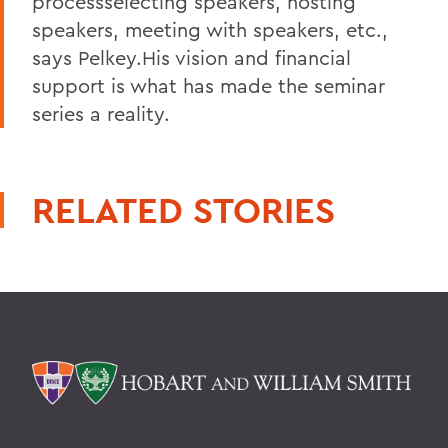
processselecting speakers, hosting
speakers, meeting with speakers, etc.,
says Pelkey.His vision and financial
support is what has made the seminar
series a reality.
RELATED STORIES