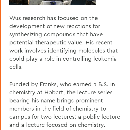
Wus research has focused on the
development of new reactions for
synthesizing compounds that have
potential therapeutic value. His recent
work involves identifying molecules that
could play a role in controlling leukemia
cells.
Funded by Franks, who earned a B.S. in
chemistry at Hobart, the lecture series
bearing his name brings prominent
members in the field of chemistry to
campus for two lectures: a public lecture
and a lecture focused on chemistry.