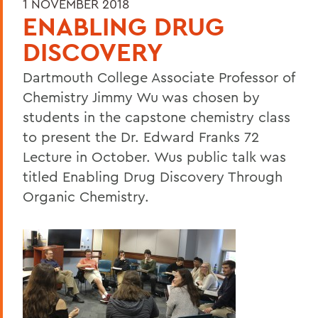
1 NOVEMBER 2018
ENABLING DRUG
DISCOVERY
Dartmouth College Associate Professor of
Chemistry Jimmy Wu was chosen by
students in the capstone chemistry class
to present the Dr. Edward Franks 72
Lecture in October. Wus public talk was
titled Enabling Drug Discovery Through
Organic Chemistry.