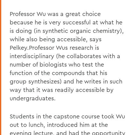
Professor Wu was a great choice
because he is very successful at what he
is doing (in synthetic organic chemistry),
while also being accessible, says
Pelkey.Professor Wus research is
interdisciplinary (he collaborates with a
number of biologists who test the
function of the compounds that his
group synthesizes) and he writes in such
way that it was readily accessible by
undergraduates.
Students in the capstone course took Wu
out to lunch, introduced him at the
evening lecture, and had the opportunity