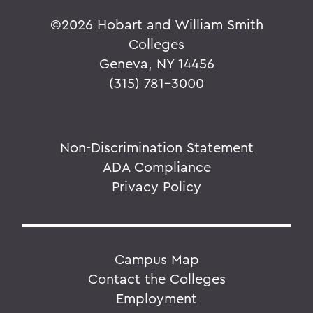
©
2026 Hobart and William Smith
Colleges
Geneva, NY 14456
(315) 781-3000
Non-Discrimination Statement
ADA Compliance
Privacy Policy
Campus Map
Contact the Colleges
Employment