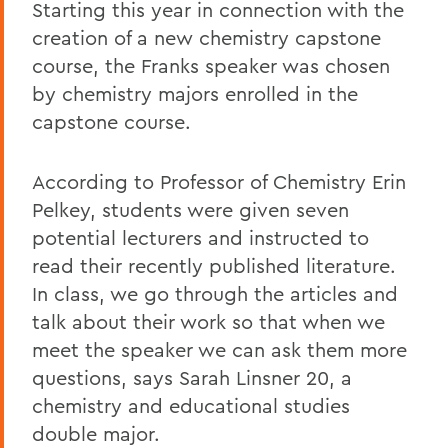
Starting this year in connection with the
creation of a new chemistry capstone
course, the Franks speaker was chosen
by chemistry majors enrolled in the
capstone course.
According to Professor of Chemistry Erin
Pelkey, students were given seven
potential lecturers and instructed to
read their recently published literature.
In class, we go through the articles and
talk about their work so that when we
meet the speaker we can ask them more
questions, says Sarah Linsner 20, a
chemistry and educational studies
double major.