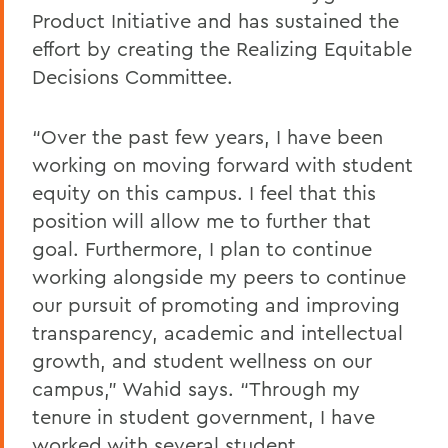
Product Initiative and has sustained the
effort by creating the Realizing Equitable
Decisions Committee.
“Over the past few years, I have been
working on moving forward with student
equity on this campus. I feel that this
position will allow me to further that
goal. Furthermore, I plan to continue
working alongside my peers to continue
our pursuit of promoting and improving
transparency, academic and intellectual
growth, and student wellness on our
campus,” Wahid says. “Through my
tenure in student government, I have
worked with several student