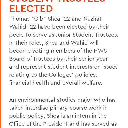
ELECTED
Thomas “Gib” Shea ’22 and Nuzhat
Wahid ‘22 have been elected by their
peers to serve as Junior Student Trustees.
In their roles, Shea and Wahid will
become voting members of the HWS
Board of Trustees by their senior year
and represent student interests on issues
relating to the Colleges’ policies,
financial health and overall welfare.
An environmental studies major who has
taken interdisciplinary course work in
public policy, Shea is an intern in the
Office of the President and has served as