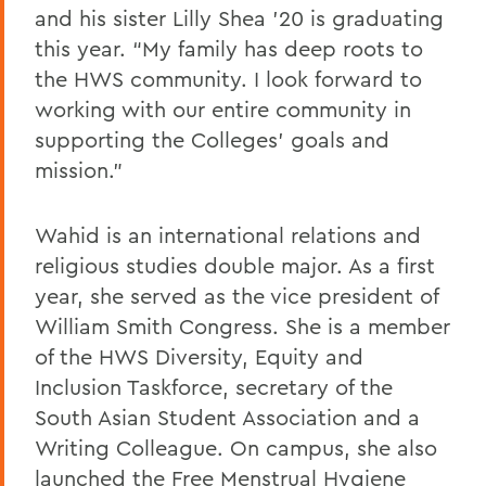
and his sister Lilly Shea ’20 is graduating
this year. “My family has deep roots to
the HWS community. I look forward to
working with our entire community in
supporting the Colleges’ goals and
mission.”
Wahid is an international relations and
religious studies double major. As a first
year, she served as the vice president of
William Smith Congress. She is a member
of the HWS Diversity, Equity and
Inclusion Taskforce, secretary of the
South Asian Student Association and a
Writing Colleague. On campus, she also
launched the Free Menstrual Hygiene