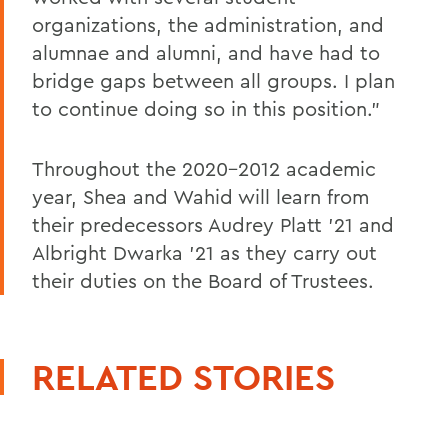
organizations, the administration, and
alumnae and alumni, and have had to
bridge gaps between all groups. I plan
to continue doing so in this position.”
Throughout the 2020-2012 academic
year, Shea and Wahid will learn from
their predecessors Audrey Platt ’21 and
Albright Dwarka ’21 as they carry out
their duties on the Board of Trustees.
RELATED STORIES