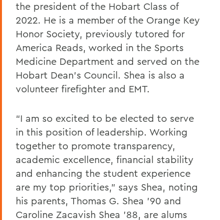
the president of the Hobart Class of
2022. He is a member of the Orange Key
Honor Society, previously tutored for
America Reads, worked in the Sports
Medicine Department and served on the
Hobart Dean’s Council. Shea is also a
volunteer firefighter and EMT.
“I am so excited to be elected to serve
in this position of leadership. Working
together to promote transparency,
academic excellence, financial stability
and enhancing the student experience
are my top priorities,” says Shea, noting
his parents, Thomas G. Shea ’90 and
Caroline Zacavish Shea ’88, are alums