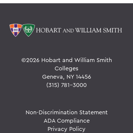
©
2026 Hobart and William Smith
Colleges
Geneva, NY 14456
(315) 781-3000
Non-Discrimination Statement
ADA Compliance
Privacy Policy