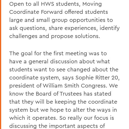
Open to all HWS students, Moving
Coordinate Forward offered students
large and small group opportunities to
ask questions, share experiences, identify
challenges and propose solutions.
The goal for the first meeting was to
have a general discussion about what
students want to see changed about the
coordinate system, says Sophie Ritter 20,
president of William Smith Congress. We
know the Board of Trustees has stated
that they will be keeping the coordinate
system but we hope to alter the ways in
which it operates. So really our focus is
discussing the important aspects of