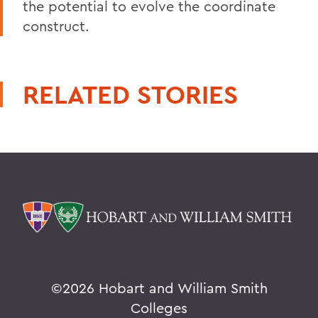
the potential to evolve the coordinate
construct.
RELATED STORIES
©
2026 Hobart and William Smith
Colleges