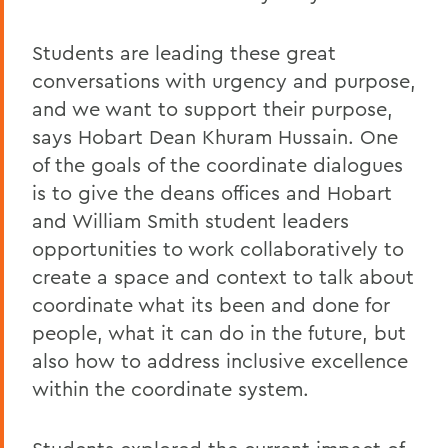
Students are leading these great
conversations with urgency and purpose,
and we want to support their purpose,
says Hobart Dean Khuram Hussain. One
of the goals of the coordinate dialogues
is to give the deans offices and Hobart
and William Smith student leaders
opportunities to work collaboratively to
create a space and context to talk about
coordinate what its been and done for
people, what it can do in the future, but
also how to address inclusive excellence
within the coordinate system.