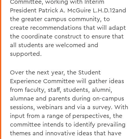
Committee, working with Interim
President Patrick A. McGuire L.H.D.12and
the greater campus community, to
create recommendations that will adapt
the coordinate construct to ensure that
all students are welcomed and
supported.
Over the next year, the Student
Experience Committee will gather ideas
from faculty, staff, students, alumni,
alumnae and parents during on-campus
sessions, webinars and via a survey. With
input from a range of perspectives, the
committee intends to identify prevailing
themes and innovative ideas that have