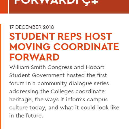
17 DECEMBER 2018
STUDENT REPS HOST
MOVING COORDINATE
FORWARD
William Smith Congress and Hobart
Student Government hosted the first
forum in a community dialogue series
addressing the Colleges coordinate
heritage, the ways it informs campus
culture today, and what it could look like
in the future.