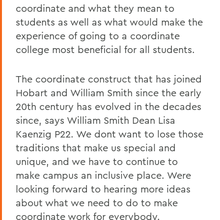
coordinate and what they mean to
students as well as what would make the
experience of going to a coordinate
college most beneficial for all students.
The coordinate construct that has joined
Hobart and William Smith since the early
20th century has evolved in the decades
since, says William Smith Dean Lisa
Kaenzig P22. We dont want to lose those
traditions that make us special and
unique, and we have to continue to
make campus an inclusive place. Were
looking forward to hearing more ideas
about what we need to do to make
coordinate work for everybody.