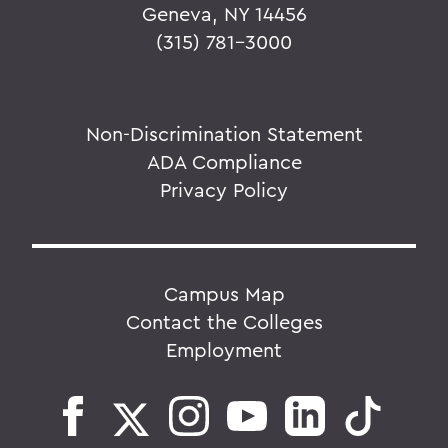
Geneva, NY 14456
(315) 781-3000
Non-Discrimination Statement
ADA Compliance
Privacy Policy
Campus Map
Contact the Colleges
Employment