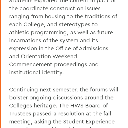
Students explored the current impact of
the coordinate construct on issues
ranging from housing to the traditions of
each College, and stereotypes to
athletic programming, as well as future
incarnations of the system and its
expression in the Office of Admissions
and Orientation Weekend,
Commencement proceedings and
institutional identity.
Continuing next semester, the forums will
bolster ongoing discussions around the
Colleges heritage. The HWS Board of
Trustees passed a resolution at the fall
meeting, asking the Student Experience