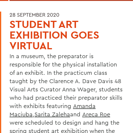
28 SEPTEMBER 2020
STUDENT ART
EXHIBITION GOES
VIRTUAL
In a museum, the preparator is
responsible for the physical installation
of an exhibit. In the practicum class
taught by the Clarence A. Dave Davis 48
Visual Arts Curator Anna Wager, students
who had practiced their preparator skills
with exhibits featuring
Amanda
Maciuba
,
Sarita Zaleha
and
Areca Roe
were scheduled to design and hang the
spring student art exhibition when the