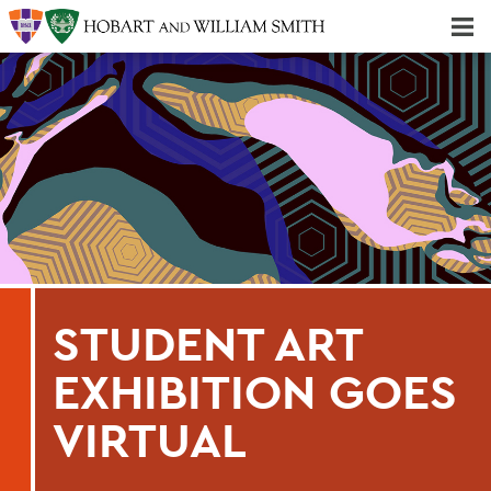
Majors & Minors; Pre-Professional & Graduate Programs
Three-peat! Hobart Hockey Wins 2025 National Championship!
STUDENT ART
EXHIBITION GOES
VIRTUAL