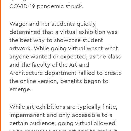
COVID-19 pandemic struck.
Wager and her students quickly
determined that a virtual exhibition was
the best way to showcase student
artwork. While going virtual wasnt what
anyone wanted or expected, as the class
and the faculty of the Art and
Architecture department rallied to create
the online version, benefits began to
emerge.
While art exhibitions are typically finite,
impermanent and only accessible to a
certain audience, going virtual allowed