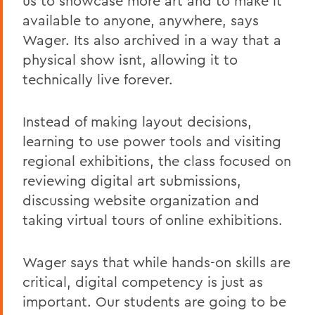
us to showcase more art and to make it
available to anyone, anywhere, says
Wager. Its also archived in a way that a
physical show isnt, allowing it to
technically live forever.
Instead of making layout decisions,
learning to use power tools and visiting
regional exhibitions, the class focused on
reviewing digital art submissions,
discussing website organization and
taking virtual tours of online exhibitions.
Wager says that while hands-on skills are
critical, digital competency is just as
important. Our students are going to be