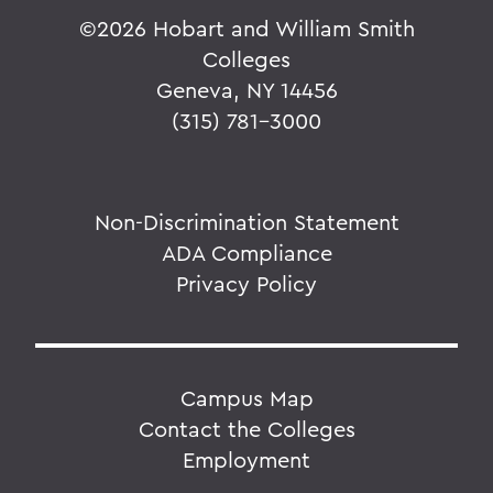
©
2026 Hobart and William Smith
Colleges
Geneva, NY 14456
(315) 781-3000
Non-Discrimination Statement
ADA Compliance
Privacy Policy
Campus Map
Contact the Colleges
Employment