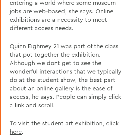
entering a world where some museum
jobs are web-based, she says. Online
exhibitions are a necessity to meet
different access needs.
Quinn Eighmey 21 was part of the class
that put together the exhibition.
Although we dont get to see the
wonderful interactions that we typically
do at the student show, the best part
about an online gallery is the ease of
access, he says. People can simply click
a link and scroll.
To visit the student art exhibition, click
here
.