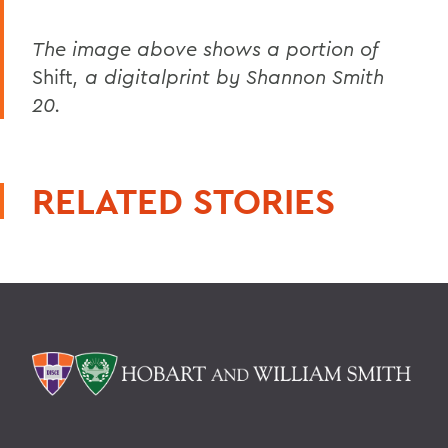
The image above shows a portion of
Shift
, a digitalprint by Shannon Smith
20.
RELATED STORIES