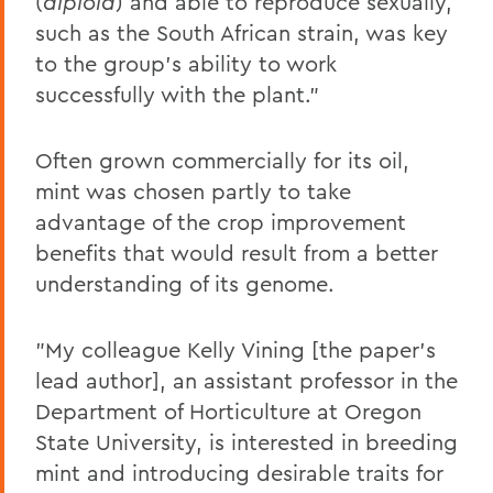
(
diploid
) and able to reproduce sexually,
such as the South African strain, was key
to the group's ability to work
successfully with the plant."
Often grown commercially for its oil,
mint was chosen partly to take
advantage of the crop improvement
benefits that would result from a better
understanding of its genome.
"My colleague Kelly Vining [the paper's
lead author], an assistant professor in the
Department of Horticulture at Oregon
State University, is interested in breeding
mint and introducing desirable traits for