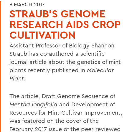
8 MARCH 2017
STRAUB'S GENOME
RESEARCH AIDS CROP
CULTIVATION
Assistant Professor of Biology Shannon
Straub has co-authored a scientific
journal article about the genetics of mint
plants recently published in
Molecular
Plant
.
The article, Draft Genome Sequence of
Mentha longifolia
and Development of
Resources for Mint Cultivar Improvement,
was featured on the cover of the
February 2017 issue of the peer-reviewed