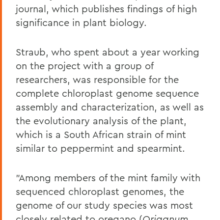
journal, which publishes findings of high
significance in plant biology.
Straub, who spent about a year working
on the project with a group of
researchers, was responsible for the
complete chloroplast genome sequence
assembly and characterization, as well as
the evolutionary analysis of the plant,
which is a South African strain of mint
similar to peppermint and spearmint.
"Among members of the mint family with
sequenced chloroplast genomes, the
genome of our study species was most
closely related to oregano (
Origanum