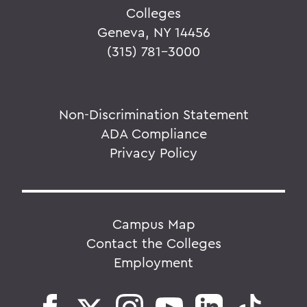
Colleges
Geneva, NY 14456
(315) 781-3000
Non-Discrimination Statement
ADA Compliance
Privacy Policy
Campus Map
Contact the Colleges
Employment