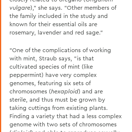
vulgare
)," she says. "Other members of
the family included in the study and
known for their essential oils are
rosemary, lavender and red sage."
"One of the complications of working
with mint, Straub says, "is that
cultivated species of mint (like
peppermint) have very complex
genomes, featuring six sets of
chromosomes (
hexaploid
) and are
sterile, and thus must be grown by
taking cuttings from existing plants.
Finding a variety that had a less complex
genome with two sets of chromosomes