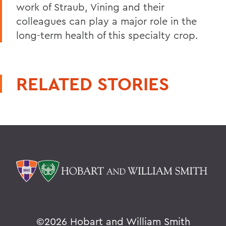
work of Straub, Vining and their
colleagues can play a major role in the
long-term health of this specialty crop.
RELATED STORIES
©
2026 Hobart and William Smith