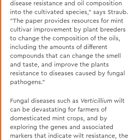
disease resistance and oil composition
into the cultivated species," says Straub.
"The paper provides resources for mint
cultivar improvement by plant breeders
to change the composition of the oils,
including the amounts of different
compounds that can change the smell
and taste, and improve the plants
resistance to diseases caused by fungal
pathogens."
Fungal diseases such as
Verticillium
wilt
can be devastating for farmers of
domesticated mint crops, and by
exploring the genes and associated
markers that indicate wilt resistance, the