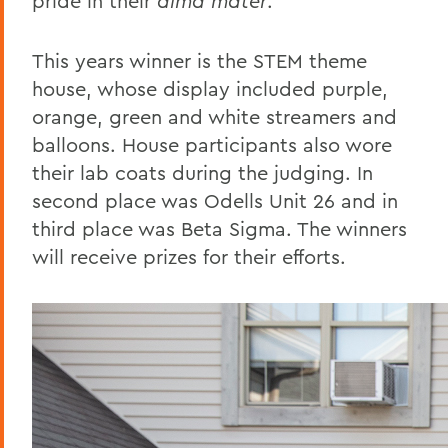
pride in their
alma mater
.
This years winner is the STEM theme
house, whose display included purple,
orange, green and white streamers and
balloons. House participants also wore
their lab coats during the judging. In
second place was Odells Unit 26 and in
third place was Beta Sigma. The winners
will receive prizes for their efforts.