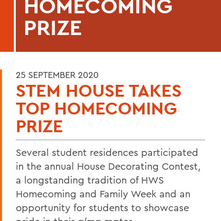
HOMECOMING
PRIZE
25 SEPTEMBER 2020
STEM HOUSE TAKES
TOP HOMECOMING
PRIZE
Several student residences participated
in the annual House Decorating Contest,
a longstanding tradition of HWS
Homecoming and Family Week and an
opportunity for students to showcase