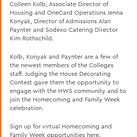
Colleen Kolb, Associate Director of
Housing and OneCard Operations Jenna
Konyak, Director of Admissions Alan
Paynter and Sodexo Catering Director
Kim Rothschild.
Kolb, Konyak and Paynter are a few of
the newest members of the Colleges
staff. Judging the House Decorating
Contest gave them the opportunity to
engage with the HWS community and to
join the Homecoming and Family Week
celebration.
Sign up for virtual Homecoming and
Family Week opportunities
here.