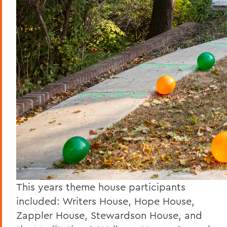
This years theme house participants
included: Writers House, Hope House,
Zappler House, Stewardson House, and