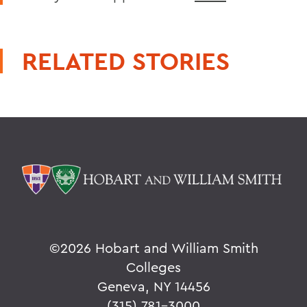
RELATED STORIES
©
2026 Hobart and William Smith
Colleges
Geneva, NY 14456
(315) 781-3000