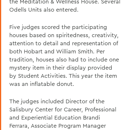
the Meditation & Wellness House. Several
Odells Units also entered.
Five judges scored the participating
houses based on spiritedness, creativity,
attention to detail and representation of
both Hobart and William Smith. Per
tradition, houses also had to include one
mystery item in their display provided
by Student Activities. This year the item
was an inflatable donut.
The judges included Director of the
Salisbury Center for Career, Professional
and Experiential Education Brandi
Ferrara, Associate Program Manager