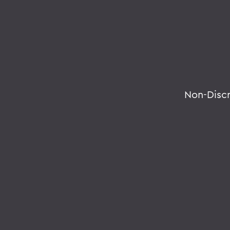
Non-Disc