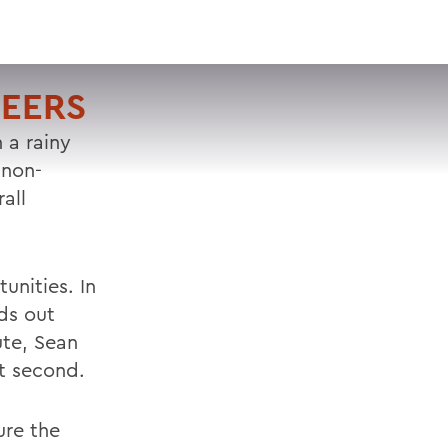
VISIT
APPLY
GIVE
SEARCH
NEERS
 a rainy
 non-
all
unities. In
rds out
ute, Sean
t second.
ure the