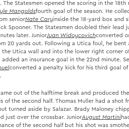
y. The Statesmen opened the scoring in the 18th
yle Mangolds
fourth goal of the season. He colle
rom senior
Nate Cary
inside the 18-yard box and s
ick Spooner. The Statesmen doubled their lead j
utes later. Junior
Juan Widoycovich
converted on
om 20 yards out. Following a Utica foul, he bent 
 the Utica wall and into the lower right corner o
 added an insurance goal in the 22nd minute. Se
uel
converted a penalty kick for his third goal of
.
came out of the halftime break and produced the 
s of the second half. Thomas Muller had a shot f
out turned aside by Salazar. Brady Maloney chip
d just over the crossbar. Junior
August Martini
ha
hance of the second half but his shot was smoth