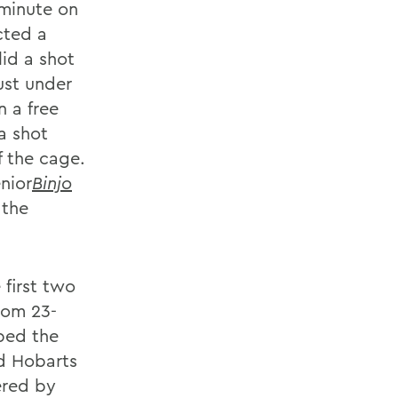
 minute on
cted a
lid a shot
ust under
 a free
a shot
f the cage.
nior
Binjo
 the
first two
rom 23-
ped the
d Hobarts
ered by