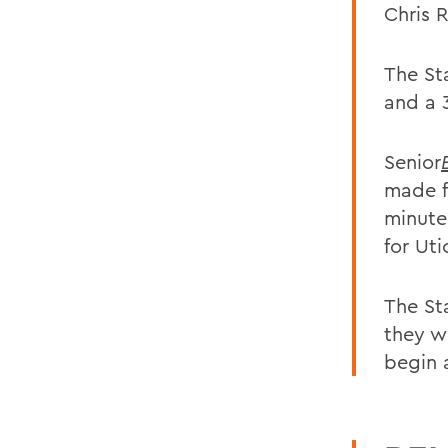
Chris 
The St
and a 
Senior
made f
minute
for Ut
The St
they w
begin 