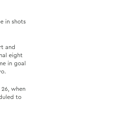
e in shots
rt and
nal eight
me in goal
wo.
. 26, when
duled to