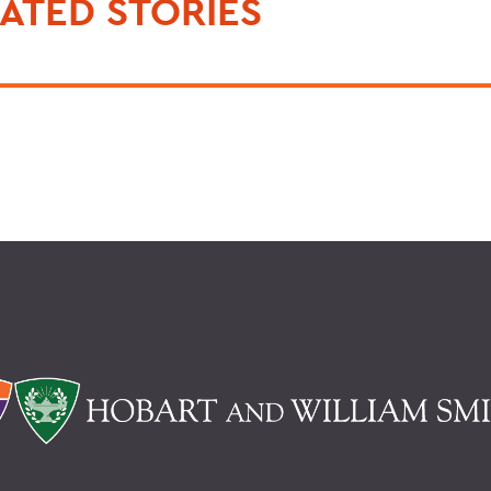
ATED STORIES