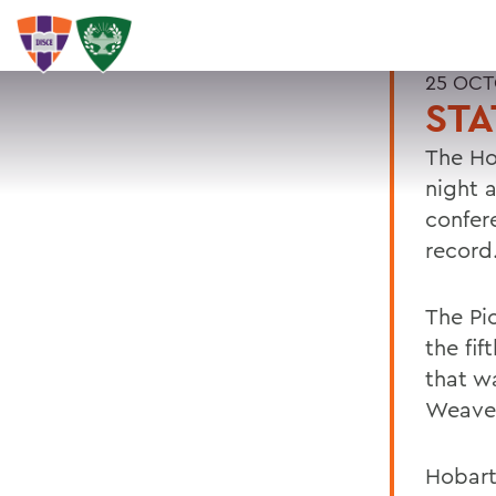
25 OCT
STA
The Ho
night 
confere
record
The Pi
the fi
that w
Weaver
Hobart