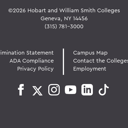
©
2026 Hobart and William Smith Colleges
Geneva, NY 14456
(315) 781-3000
rimination Statement
Campus Map
ADA Compliance
Contact the College
Privacy Policy
Employment