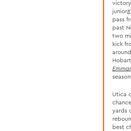
victor
junior
K
pass f
past N
two min
kick fr
around
Hobart
Emman
season
Utica 
chance
yards 
reboun
best c