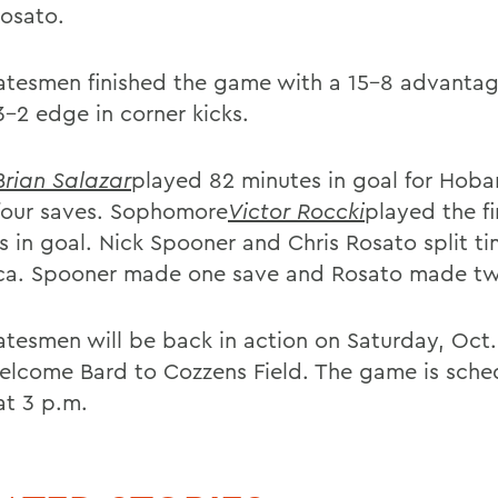
Rosato.
atesmen finished the game with a 15-8 advantag
3-2 edge in corner kicks.
Brian Salazar
played 82 minutes in goal for Hoba
our saves. Sophomore
Victor Roccki
played the fi
s in goal. Nick Spooner and Chris Rosato split ti
ica. Spooner made one save and Rosato made t
atesmen will be back in action on Saturday, Oct
elcome Bard to Cozzens Field. The game is sche
at 3 p.m.