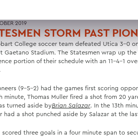
OBER 2019
TESMEN STORM PAST PIO
bart College soccer team defeated Utica 3-0 on
at Gaetano Stadium. The Statesmen wrap up the
nce portion of their schedule with an 11-4-1 over
.
oneers (9-5-2) had the games first scoring opport
fth minute, Thomas Muller fired a shot from 20 ya
as turned aside by
Brian Salazar
. In the 13th min
 had a shot punched aside by Salazar at the las
 scored three goals in a four minute span to sec